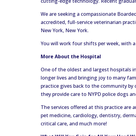
cutting-edge technology. Recent graduat
We are seeking a compassionate Boarded 
accredited, full-service veterinarian prac
New York, New York.
You will work four shifts per week, with 
More About the Hospital
One of the oldest and largest hospitals in
longer lives and bringing joy to many fami
practice gives back to the community by of
they provide care to NYPD police dogs a
The services offered at this practice ar
pet medicine, cardiology, dentistry, der
critical care, and much more!