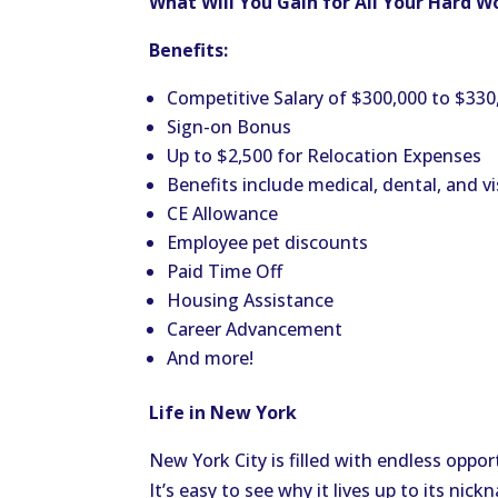
What Will You Gain for All Your Hard W
Benefits:
Competitive Salary of $300,000 to $330
Sign-on Bonus
Up to $2,500 for Relocation Expenses
Benefits include medical, dental, and vi
CE Allowance
Employee pet discounts
Paid Time Off
Housing Assistance
Career Advancement
And more!
Life in New York
New York City is filled with endless oppor
It’s easy to see why it lives up to its nic