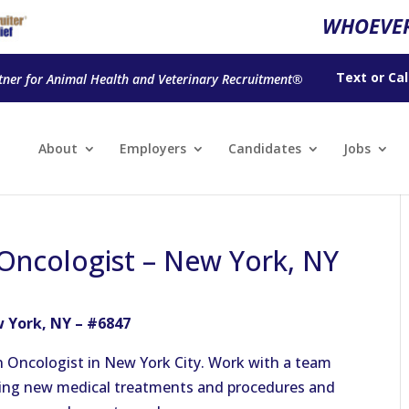
WHOEVER
Text
or
Cal
tner for Animal Health and Veterinary Recruitment®
About
Employers
Candidates
Jobs
Oncologist – New York, NY
 York, NY – #6847
 Oncologist in New York City. Work with a team
using new medical treatments and procedures and