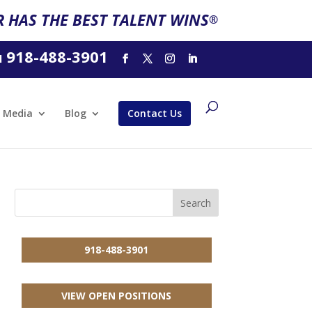
 HAS THE BEST TALENT WINS
®
918-488-3901
l
Media
Blog
Contact Us
918-488-3901
VIEW OPEN POSITIONS