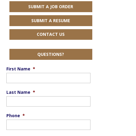
SUBMIT A JOB ORDER
SUBMIT A RESUME
CONTACT US
QUESTIONS?
First Name
*
Last Name
*
Phone
*