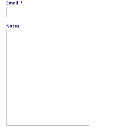
Email
*
Notes