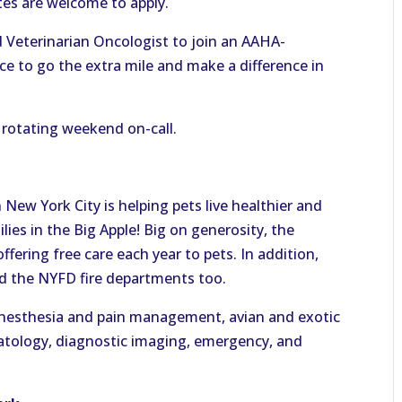
es are welcome to apply.
Veterinarian Oncologist to join an AAHA-
tice to go the extra mile and make a difference in
a rotating weekend on-call.
 New York City is helping pets live healthier and
lies in the Big Apple! Big on generosity, the
fering free care each year to pets. In addition,
nd the NYFD fire departments too.
e anesthesia and pain management, avian and exotic
matology, diagnostic imaging, emergency, and