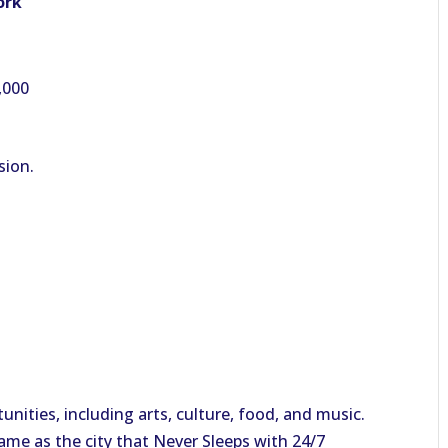
ork
,000
sion.
tunities, including arts, culture, food, and music.
kname as the city that Never Sleeps with 24/7