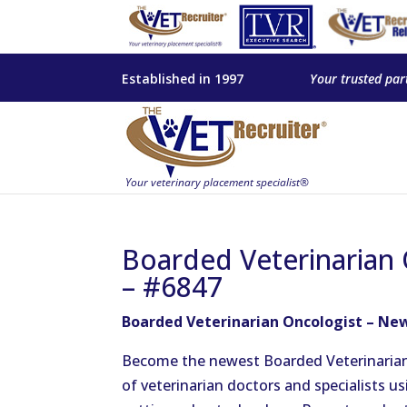
Established in 1997
Your trusted par
Boarded Veterinarian 
– #6847
Boarded Veterinarian Oncologist – New
Become the newest Boarded Veterinarian
of veterinarian doctors and specialists 