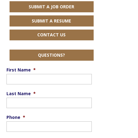
SUBMIT A JOB ORDER
SUBMIT A RESUME
CONTACT US
QUESTIONS?
First Name
*
Last Name
*
Phone
*