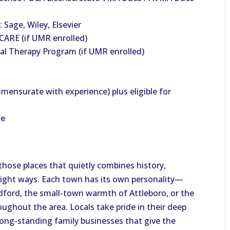
 Sage, Wiley, Elsevier
ARE (if UMR enrolled)
al Therapy Program (if UMR enrolled)
mensurate with experience) plus eligible for
le
those places that quietly combines history,
right ways. Each town has its own personality—
dford, the small-town warmth of Attleboro, or the
ughout the area. Locals take pride in their deep
 long-standing family businesses that give the