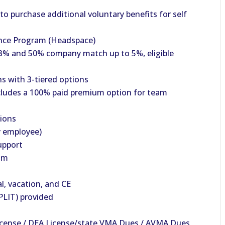
o purchase additional voluntary benefits for self
nce Program (Headspace)
% and 50% company match up to 5%, eligible
s with 3-tiered options
cludes a 100% paid premium option for team
tions
y employee)
upport
am
al, vacation, and CE
PLIT) provided
License / DEA License/state VMA Dues / AVMA Dues