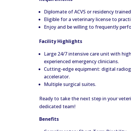
Diplomate of ACVS or residency trained, 
Eligible for a veterinary license to prac
Enjoy and be willing to frequently perf
Facility Highlights
Large 24/7 intensive care unit with highl
experienced emergency clinicians.
Cutting-edge equipment: digital radiog
accelerator.
Multiple surgical suites.
Ready to take the next step in your vete
dedicated team!
Benefits