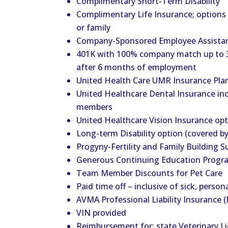
Complimentary Short-Term Disability
Complimentary Life Insurance; options t
or family
Company-Sponsored Employee Assista
401K with 100% company match up to 3
after 6 months of employment
United Health Care UMR Insurance Plan
United Healthcare Dental Insurance in
members
United Healthcare Vision Insurance op
Long-term Disability option (covered b
Progyny-Fertility and Family Building S
Generous Continuing Education Progr
Team Member Discounts for Pet Care
Paid time off – inclusive of sick, person
AVMA Professional Liability Insurance (
VIN provided
Reimbursement for: state Veterinary 