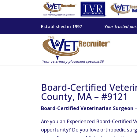
Established in 1997
Your trusted par
Board-Certified Veteri
County, MA – #9121
Board-Certified Veterinarian Surgeon –
Are you an Experienced Board-Certified V
opportunity? Do you love orthopedic surg