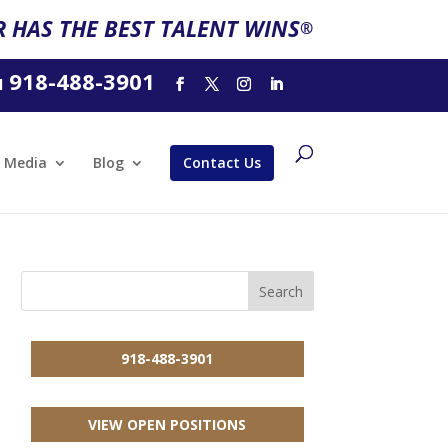
 HAS THE BEST TALENT WINS
®
918-488-3901
l
Media
Blog
Contact Us
918-488-3901
VIEW OPEN POSITIONS