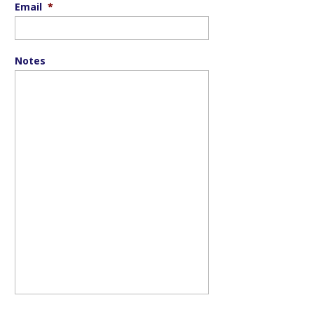
Email
*
Notes