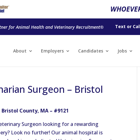
WHOEVER
Text
or
Cal
tner for Animal Health and Veterinary Recruitment®
About
Employers
Candidates
Jobs
narian Surgeon – Bristol
 Bristol County, MA – #9121
eterinary Surgeon looking for a rewarding
ery? Look no further! Our animal hospital is