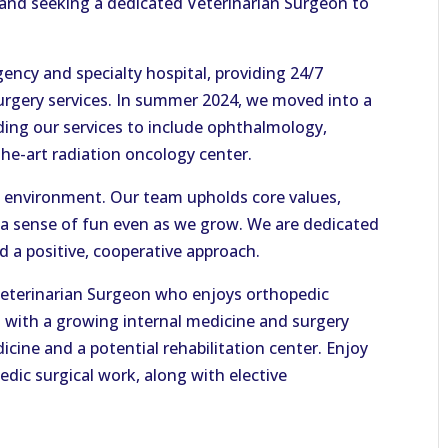
 and seeking a dedicated Veterinarian Surgeon to
ency and specialty hospital, providing 24/7
urgery services. In summer 2024, we moved into a
ding our services to include ophthalmology,
the-art radiation oncology center.
ve environment. Our team upholds core values,
 a sense of fun even as we grow. We are dedicated
d a positive, cooperative approach.
 Veterinarian Surgeon who enjoys orthopedic
l with a growing internal medicine and surgery
icine and a potential rehabilitation center. Enjoy
edic surgical work, along with elective