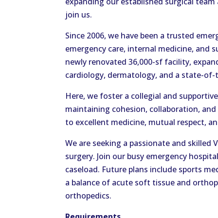
expanding our established surgical team
join us.
Since 2006, we have been a trusted emerg
emergency care, internal medicine, and s
newly renovated 36,000-sf facility, expan
cardiology, dermatology, and a state-of-
Here, we foster a collegial and supporti
maintaining cohesion, collaboration, and
to excellent medicine, mutual respect, an
We are seeking a passionate and skilled
surgery. Join our busy emergency hospita
caseload. Future plans include sports med
a balance of acute soft tissue and orthop
orthopedics.
Requirements