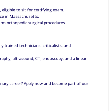
eligible to sit for certifying exam.
tice in Massachusetts.
orm orthopedic surgical procedures.
y trained technicians, criticalists, and
raphy, ultrasound, CT, endoscopy, and a linear
rinary career? Apply now and become part of our