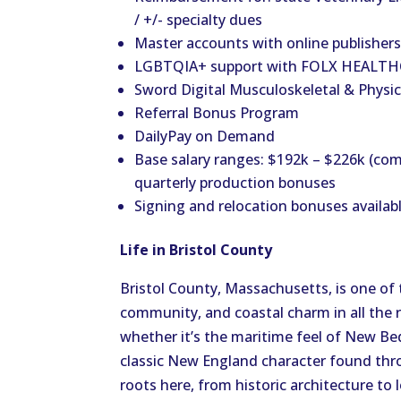
/ +/- specialty dues
Master accounts with online publishers:
LGBTQIA+ support with FOLX HEALTHC
Sword Digital Musculoskeletal & Physic
Referral Bonus Program
DailyPay on Demand
Base salary ranges: $192k – $226k (com
quarterly production bonuses
Signing and relocation bonuses availab
Life in Bristol County
Bristol County, Massachusetts, is one of 
community, and coastal charm in all the 
whether it’s the maritime feel of New Be
classic New England character found thro
roots here, from historic architecture to