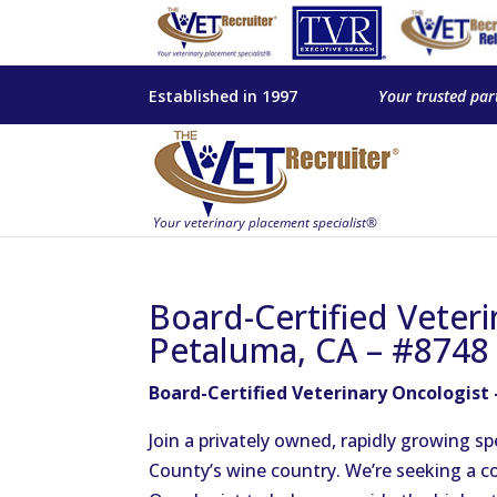
Established in 1997
Your trusted par
Board-Certified Veteri
Petaluma, CA – #8748
Board-Certified Veterinary Oncologist
Join a privately owned, rapidly growing sp
County’s wine country. We’re seeking a c