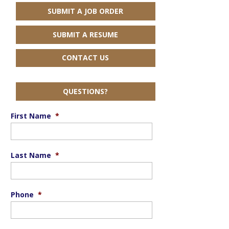
SUBMIT A JOB ORDER
SUBMIT A RESUME
CONTACT US
QUESTIONS?
First Name
*
Last Name
*
Phone
*