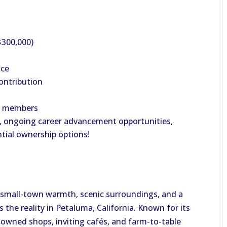
$300,000)
nce
ontribution
ly members
, ongoing career advancement opportunities,
ntial ownership options!
ers small-town warmth, scenic surroundings, and a
’s the reality in Petaluma, California. Known for its
y owned shops, inviting cafés, and farm-to-table