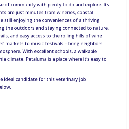
e of community with plenty to do and explore. Its
ts are just minutes from wineries, coastal
 still enjoying the conveniences of a thriving
ying the outdoors and staying connected to nature.
rails, and easy access to the rolling hills of wine
s’ markets to music festivals – bring neighbors
osphere. With excellent schools, a walkable
a climate, Petaluma is a place where it’s easy to
e ideal candidate for this veterinary job
below.