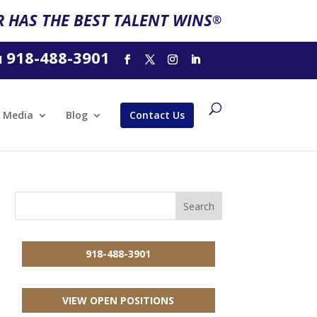
 HAS THE BEST TALENT WINS
®
918-488-3901
l
Media
Blog
Contact Us
918-488-3901
VIEW OPEN POSITIONS