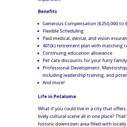
Benefits
Generous Compensation ($250,000 to 
Flexible Scheduling
Paid medical, dental, and vision insura
401(k) retirement plan with matching c
Continuing education allowance
Pet care discounts for your furry fami
Professional Development: Mentorship
including leadership training, and pote
And more!
Life in Petaluma
What if you could live in a city that off
lively cultural scene all in one place? That
historic downtown area filled with locall