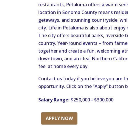
restaurants, Petaluma offers a warm sens
location in Sonoma County means residen
getaways, and stunning countryside, while
city. Life in Petaluma is also about enjo
The city offers beautiful parks, riverside t
country. Year-round events – from farmer
together and create a fun, welcoming atm
downtown, and an ideal Northern Californi
feel at home every day.
Contact us today if you believe you are th
opportunity. Click on the “Apply” button 
Salary Range:
$250,000 - $300,000
APPLY NOW