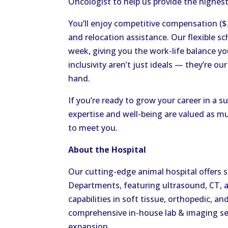
Oncologist to help us provide the highest 
You’ll enjoy competitive compensation (
and relocation assistance. Our flexible sc
week, giving you the work-life balance you
inclusivity aren’t just ideals — they’re o
hand.
If you’re ready to grow your career in a
expertise and well-being are valued as mu
to meet you.
About the Hospital
Our cutting-edge animal hospital offers 
Departments, featuring ultrasound, CT, 
capabilities in soft tissue, orthopedic, an
comprehensive in-house lab & imaging serv
expansion.