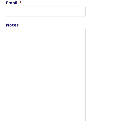
Email
*
Notes