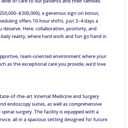
level of care to our patients and their families.
$250,000–$300,000), a generous sign-on bonus,
heduling offers 10-hour shifts, just 3–4 days a
 deserve. Here, collaboration, positivity, and
ur daily reality, where hard work and fun go hand in
 supportive, team-oriented environment where your
ch as the exceptional care you provide, we’d love
state-of-the-art Internal Medicine and Surgery
and endoscopy suites, as well as comprehensive
d spinal surgery. The facility is equipped with a
ice, all in a spacious setting designed for future