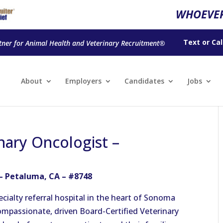
WHOEVER
Text
or
Cal
tner for Animal Health and Veterinary Recruitment®
About
Employers
Candidates
Jobs
nary Oncologist –
 – Petaluma, CA – #8748
ecialty referral hospital in the heart of Sonoma
ompassionate, driven Board-Certified Veterinary