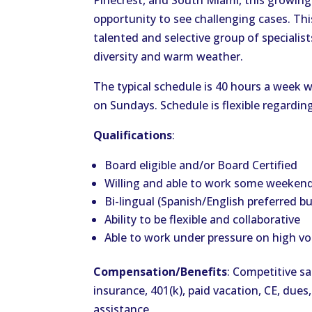
Pinecrest, and South Miami, this growing
opportunity to see challenging cases. Thi
talented and selective group of specialis
diversity and warm weather.
The typical schedule is 40 hours a week
on Sundays. Schedule is flexible regardin
Qualifications
:
Board eligible and/or Board Certified
Willing and able to work some weeken
Bi-lingual (Spanish/English preferred b
Ability to be flexible and collaborative
Able to work under pressure on high v
Compensation/Benefits
: Competitive sa
insurance, 401(k), paid vacation, CE, dues,
assistance