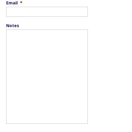
Email
*
Notes