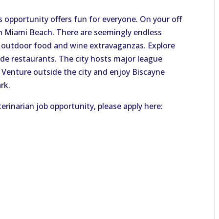
s opportunity offers fun for everyone. On your off
sh Miami Beach. There are seemingly endless
nd outdoor food and wine extravaganzas. Explore
ide restaurants. The city hosts major league
l. Venture outside the city and enjoy Biscayne
rk.
erinarian job opportunity, please apply here: