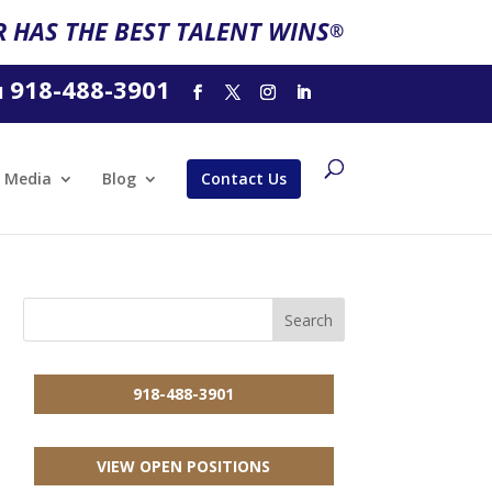
 HAS THE BEST TALENT WINS
®
918-488-3901
l
Media
Blog
Contact Us
918-488-3901
VIEW OPEN POSITIONS