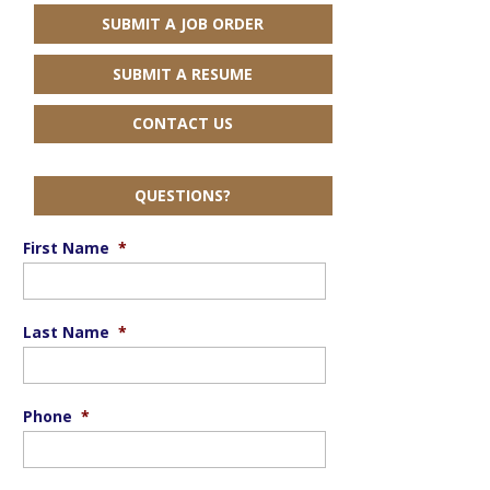
SUBMIT A JOB ORDER
SUBMIT A RESUME
CONTACT US
QUESTIONS?
First Name
*
Last Name
*
Phone
*