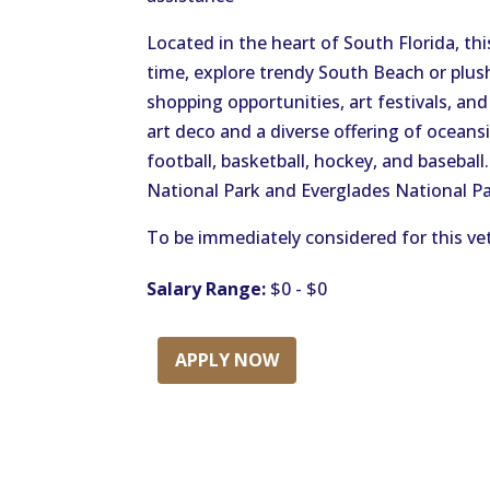
Located in the heart of South Florida, thi
time, explore trendy South Beach or plu
shopping opportunities, art festivals, a
art deco and a diverse offering of oceans
football, basketball, hockey, and basebal
National Park and Everglades National Pa
To be immediately considered for this vet
Salary Range:
$0 - $0
APPLY NOW