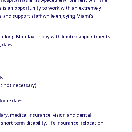
 hospital has a fast-paced environment with the
s is an opportunity to work with an extremely
ts and support staff while enjoying Miami’s
 working Monday-Friday with limited appointments
g days.
ds
ut not necessary)
olume days
lary, medical insurance, vision and dental
 short term disability, life insurance, relocation