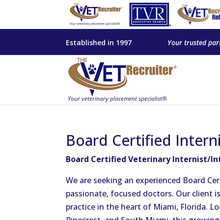
Established in 1997
Your trusted par
Board Certified Intern
Board Certified Veterinary Internist/In
We are seeking an experienced Board Certif
passionate, focused doctors. Our client i
practice in the heart of Miami, Florida. L