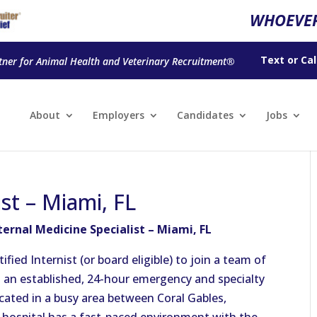
WHOEVER
Text
or
Cal
tner for Animal Health and Veterinary Recruitment®
About
Employers
Candidates
Jobs
ist – Miami, FL
ternal Medicine Specialist – Miami, FL
ied Internist (or board eligible) to join a team of
s an established, 24-hour emergency and specialty
ocated in a busy area between Coral Gables,