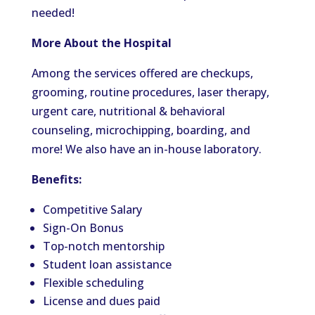
needed!
More About the Hospital
Among the services offered are checkups,
grooming, routine procedures, laser therapy,
urgent care, nutritional & behavioral
counseling, microchipping, boarding, and
more! We also have an in-house laboratory.
Benefits:
Competitive Salary
Sign-On Bonus
Top-notch mentorship
Student loan assistance
Flexible scheduling
License and dues paid