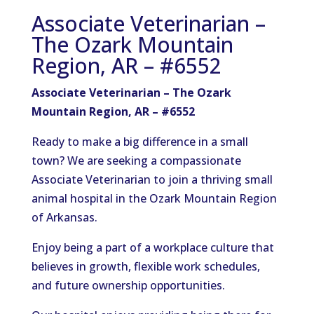
Associate Veterinarian –
The Ozark Mountain
Region, AR – #6552
Associate Veterinarian – The Ozark
Mountain Region, AR – #6552
Ready to make a big difference in a small
town? We are seeking a compassionate
Associate Veterinarian to join a thriving small
animal hospital in the Ozark Mountain Region
of Arkansas.
Enjoy being a part of a workplace culture that
believes in growth, flexible work schedules,
and future ownership opportunities.