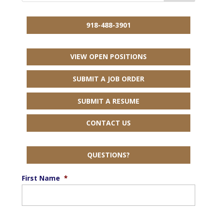
918-488-3901
VIEW OPEN POSITIONS
SUBMIT A JOB ORDER
SUBMIT A RESUME
CONTACT US
QUESTIONS?
First Name
*