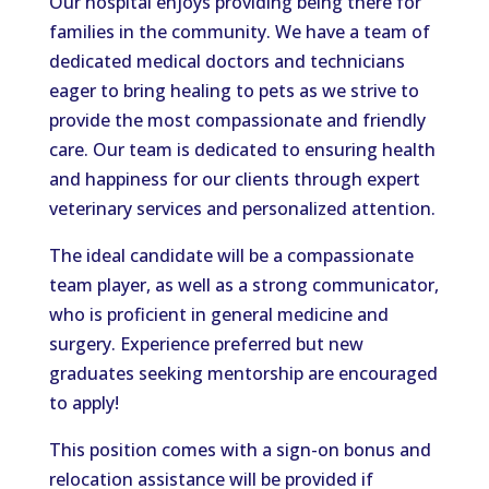
Our hospital enjoys providing being there for
families in the community. We have a team of
dedicated medical doctors and technicians
eager to bring healing to pets as we strive to
provide the most compassionate and friendly
care. Our team is dedicated to ensuring health
and happiness for our clients through expert
veterinary services and personalized attention.
The ideal candidate will be a compassionate
team player, as well as a strong communicator,
who is proficient in general medicine and
surgery. Experience preferred but new
graduates seeking mentorship are encouraged
to apply!
This position comes with a sign-on bonus and
relocation assistance will be provided if