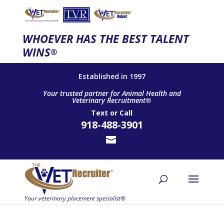
WHOEVER HAS THE BEST TALENT
WINS
®
Established in 1997
Your trusted partner for Animal Health and
Veterinary Recruitment®
Text
or
Call
918-488-3901