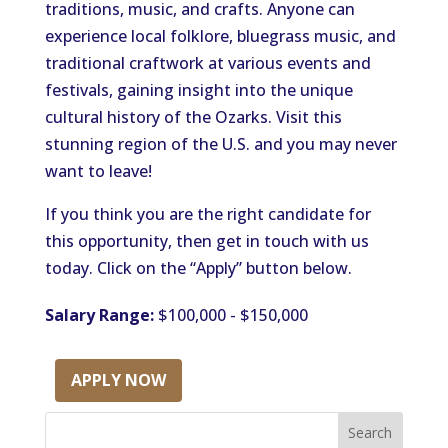
traditions, music, and crafts. Anyone can
experience local folklore, bluegrass music, and
traditional craftwork at various events and
festivals, gaining insight into the unique
cultural history of the Ozarks. Visit this
stunning region of the U.S. and you may never
want to leave!
If you think you are the right candidate for
this opportunity, then get in touch with us
today. Click on the “Apply” button below.
Salary Range:
$100,000 - $150,000
APPLY NOW