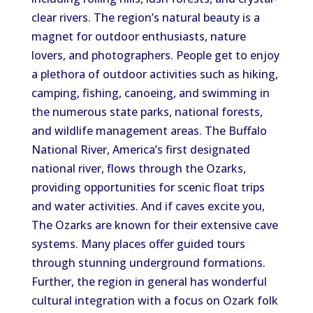
clear rivers. The region’s natural beauty is a
magnet for outdoor enthusiasts, nature
lovers, and photographers. People get to enjoy
a plethora of outdoor activities such as hiking,
camping, fishing, canoeing, and swimming in
the numerous state parks, national forests,
and wildlife management areas. The Buffalo
National River, America’s first designated
national river, flows through the Ozarks,
providing opportunities for scenic float trips
and water activities. And if caves excite you,
The Ozarks are known for their extensive cave
systems. Many places offer guided tours
through stunning underground formations.
Further, the region in general has wonderful
cultural integration with a focus on Ozark folk