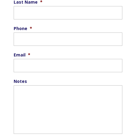
Last Name
*
Phone
*
Email
*
Notes