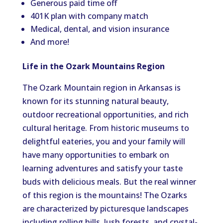
Generous paid time off
401K plan with company match
Medical, dental, and vision insurance
And more!
Life in the Ozark Mountains Region
The Ozark Mountain region in Arkansas is
known for its stunning natural beauty,
outdoor recreational opportunities, and rich
cultural heritage. From historic museums to
delightful eateries, you and your family will
have many opportunities to embark on
learning adventures and satisfy your taste
buds with delicious meals. But the real winner
of this region is the mountains! The Ozarks
are characterized by picturesque landscapes
including rolling hills, lush forests, and crystal-