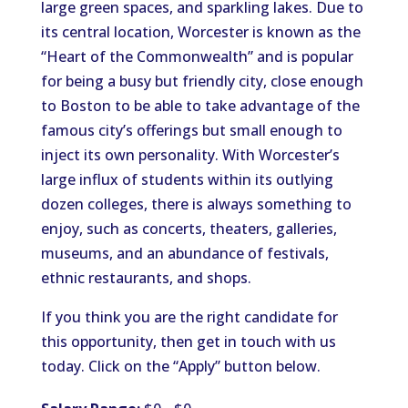
large green spaces, and sparkling lakes. Due to
its central location, Worcester is known as the
“Heart of the Commonwealth” and is popular
for being a busy but friendly city, close enough
to Boston to be able to take advantage of the
famous city’s offerings but small enough to
inject its own personality. With Worcester’s
large influx of students within its outlying
dozen colleges, there is always something to
enjoy, such as concerts, theaters, galleries,
museums, and an abundance of festivals,
ethnic restaurants, and shops.
If you think you are the right candidate for
this opportunity, then get in touch with us
today. Click on the “Apply” button below.