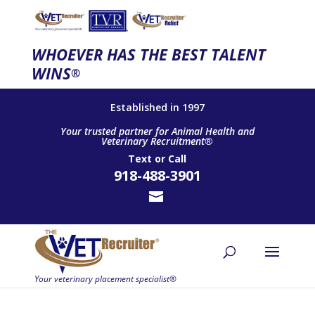
WHOEVER HAS THE BEST TALENT
WINS
®
Established in 1997
Your trusted partner for Animal Health and
Veterinary Recruitment®
Text
or
Call
918-488-3901