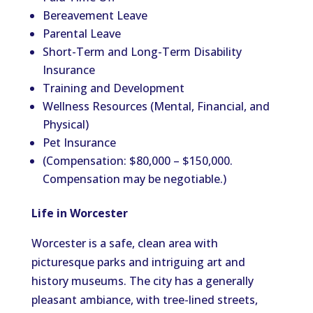
Bereavement Leave
Parental Leave
Short-Term and Long-Term Disability
Insurance
Training and Development
Wellness Resources (Mental, Financial, and
Physical)
Pet Insurance
(Compensation: $80,000 – $150,000.
Compensation may be negotiable.)
Life in Worcester
Worcester is a safe, clean area with
picturesque parks and intriguing art and
history museums. The city has a generally
pleasant ambiance, with tree-lined streets,