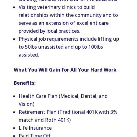
Visiting veterinary clinics to build
relationships within the community and to
serve as an extension of excellent care
provided by local practices.
Physical job requirements include lifting up
to 50lbs unassisted and up to 100lbs
assisted.
What You Will Gain for All Your Hard Work
Benefits:
Health Care Plan (Medical, Dental, and
Vision)
Retirement Plan (Traditional 401K with 3%
match and Roth 401K)
Life Insurance
Paid Time Off