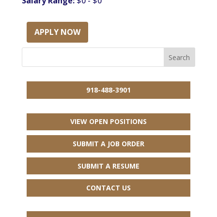
Salary Range:
$0 - $0
APPLY NOW
918-488-3901
VIEW OPEN POSITIONS
SUBMIT A JOB ORDER
SUBMIT A RESUME
CONTACT US