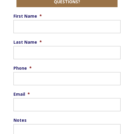
QUESTIONS?
First Name
*
Last Name
*
Phone
*
Email
*
Notes