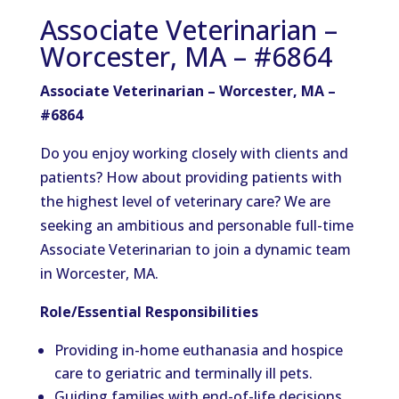
Associate Veterinarian –
Worcester, MA – #6864
Associate Veterinarian – Worcester, MA –
#6864
Do you enjoy working closely with clients and
patients? How about providing patients with
the highest level of veterinary care? We are
seeking an ambitious and personable full-time
Associate Veterinarian to join a dynamic team
in Worcester, MA.
Role/Essential Responsibilities
Providing in-home euthanasia and hospice
care to geriatric and terminally ill pets.
Guiding families with end-of-life decisions