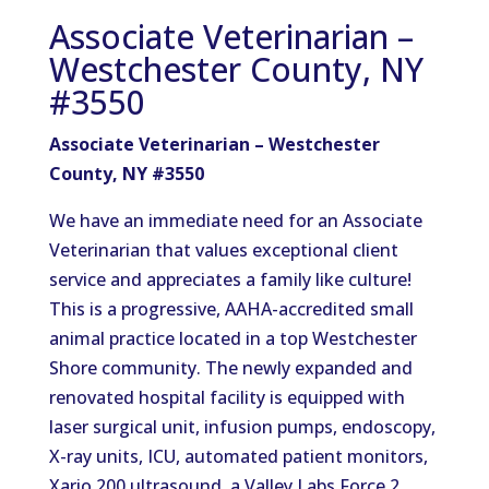
Associate Veterinarian –
Westchester County, NY
#3550
Associate Veterinarian – Westchester
County, NY #3550
We have an immediate need for an Associate
Veterinarian that values exceptional client
service and appreciates a family like culture!
This is a progressive, AAHA-accredited small
animal practice located in a top Westchester
Shore community. The newly expanded and
renovated hospital facility is equipped with
laser surgical unit, infusion pumps, endoscopy,
X-ray units, ICU, automated patient monitors,
Xario 200 ultrasound, a Valley Labs Force 2