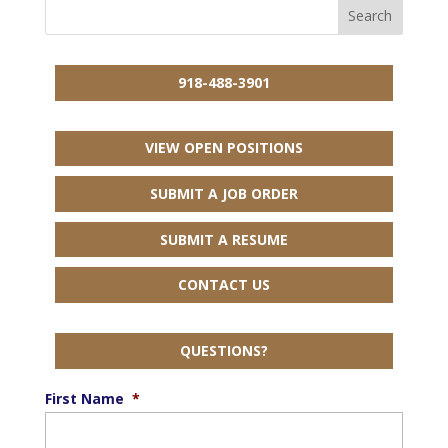
918-488-3901
VIEW OPEN POSITIONS
SUBMIT A JOB ORDER
SUBMIT A RESUME
CONTACT US
QUESTIONS?
First Name
*