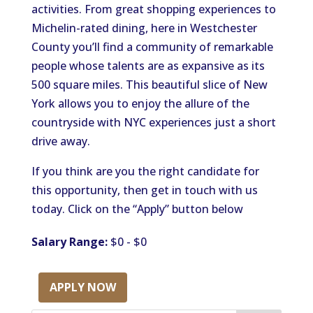
activities. From great shopping experiences to
Michelin-rated dining, here in Westchester
County you’ll find a community of remarkable
people whose talents are as expansive as its
500 square miles. This beautiful slice of New
York allows you to enjoy the allure of the
countryside with NYC experiences just a short
drive away.
If you think are you the right candidate for
this opportunity, then get in touch with us
today. Click on the “Apply” button below
Salary Range:
$0 - $0
APPLY NOW