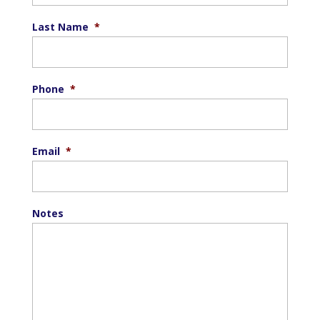
Last Name
*
Phone
*
Email
*
Notes