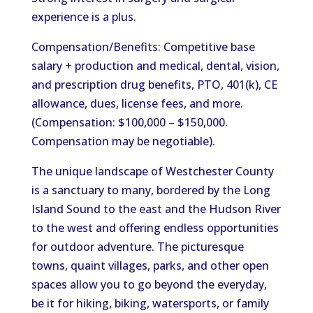
experience is a plus.
Compensation/Benefits: Competitive base
salary + production and medical, dental, vision,
and prescription drug benefits, PTO, 401(k), CE
allowance, dues, license fees, and more.
(Compensation: $100,000 – $150,000.
Compensation may be negotiable).
The unique landscape of Westchester County
is a sanctuary to many, bordered by the Long
Island Sound to the east and the Hudson River
to the west and offering endless opportunities
for outdoor adventure. The picturesque
towns, quaint villages, parks, and other open
spaces allow you to go beyond the everyday,
be it for hiking, biking, watersports, or family