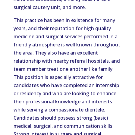
surgical cautery unit, and more.
This practice has been in existence for many
years, and their reputation for high quality
medicine and surgical services performed in a
friendly atmosphere is well known throughout
the area. They also have an excellent
relationship with nearby referral hospitals, and
team member treat one another like family.
This position is especially attractive for
candidates who have completed an internship
or residency and who are looking to enhance
their professional knowledge and interests
while serving a compassionate clientele.
Candidates should possess strong (basic)
medical, surgical, and communication skills.
Strong interest in surgery and surgical