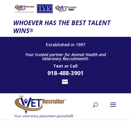
WHOEVER HAS THE BEST TALENT
WINS
®
Established in 1997
Your trusted partner for Animal Health and
Veterinary Recruitment®
Text
or
Call
918-488-3901