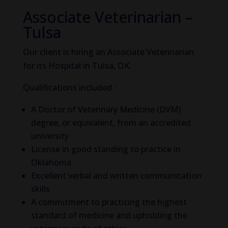
Associate Veterinarian –
Tulsa
Our client is hiring an Associate Veterinarian
for its Hospital in Tulsa, OK.
Qualifications included :
A Doctor of Veterinary Medicine (DVM)
degree, or equivalent, from an accredited
university
License in good standing to practice in
Oklahoma
Excellent verbal and written communication
skills
A commitment to practicing the highest
standard of medicine and upholding the