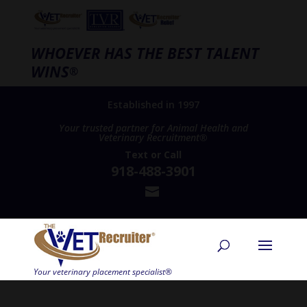
WHOEVER HAS THE BEST TALENT
WINS
®
Established in 1997
Your trusted partner for Animal Health and
Veterinary Recruitment®
Text
or
Call
918-488-3901