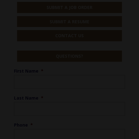
SUBMIT A JOB ORDER
SUBMIT A RESUME
CONTACT US
QUESTIONS?
First Name
*
Last Name
*
Phone
*