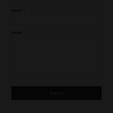
Email
*
Notes