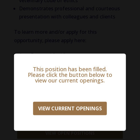
veterinary code of ethics
Demonstrates professional and courteous
presentation with colleagues and clients
To learn more and/or apply for this
opportunity, please apply here:
Salary Range:
$0 - $0
This position has been filled.
Please click the button below to
APPLY NOW
view our current openings.
VIEW CURRENT OPENINGS
918-488-3901
VIEW OPEN POSITIONS