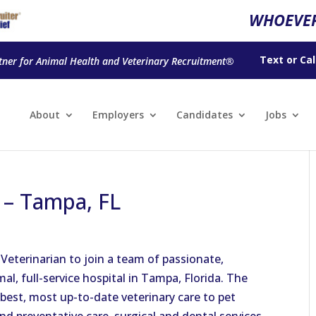
WHOEVER
Text
or
Cal
tner for Animal Health and Veterinary Recruitment®
About
Employers
Candidates
Jobs
n – Tampa, FL
Veterinarian to join a team of passionate,
mal, full-service hospital in Tampa, Florida. The
best, most up-to-date veterinary care to pet