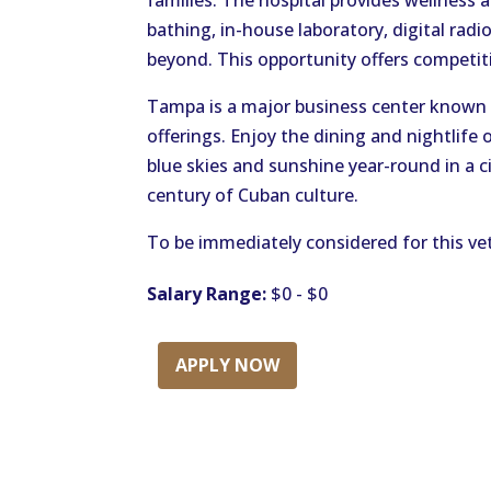
families. The hospital provides wellness a
bathing, in-house laboratory, digital ra
beyond. This opportunity offers competi
Tampa is a major business center known 
offerings. Enjoy the dining and nightlife 
blue skies and sunshine year-round in a c
century of Cuban culture.
To be immediately considered for this vet
Salary Range:
$0 - $0
APPLY NOW