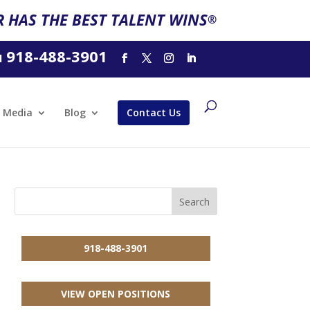
 HAS THE BEST TALENT WINS
®
918-488-3901
l
Media
Blog
Contact Us
918-488-3901
VIEW OPEN POSITIONS