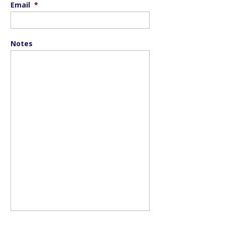
Email
*
Notes