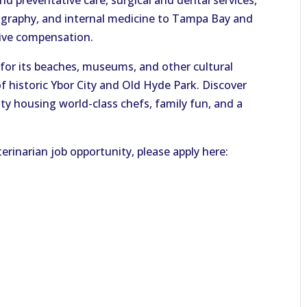
nd preventative care, surgical and dental services,
diography, and internal medicine to Tampa Bay and
tive compensation.
for its beaches, museums, and other cultural
of historic Ybor City and Old Hyde Park. Discover
ity housing world-class chefs, family fun, and a
erinarian job opportunity, please apply here: