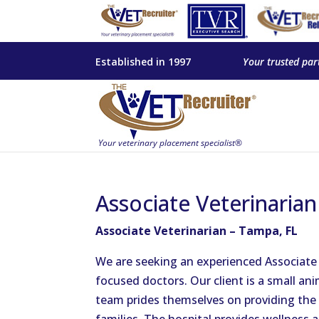
Established in 1997
Your trusted par
Associate Veterinaria
Associate Veterinarian – Tampa, FL
We are seeking an experienced Associate 
focused doctors. Our client is a small ani
team prides themselves on providing the 