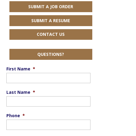
SUBMIT A JOB ORDER
SUBMIT A RESUME
CONTACT US
QUESTIONS?
First Name
*
Last Name
*
Phone
*