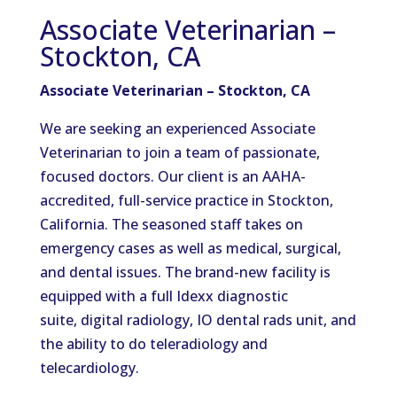
Associate Veterinarian –
Stockton, CA
Associate Veterinarian – Stockton, CA
We are seeking an experienced Associate
Veterinarian to join a team of passionate,
focused doctors.
Our client is a
n AAHA-
accredited, full-service
practice in Stockton,
California.
The seasoned staff takes on
emergency cases as well as medical, surgical,
and dental issues
.
The
brand-new
facility is
equipped with a full Idexx diagnostic
suite,
digital radiology, IO dental rads unit, and
the ability to do teleradiology and
telecardiology.