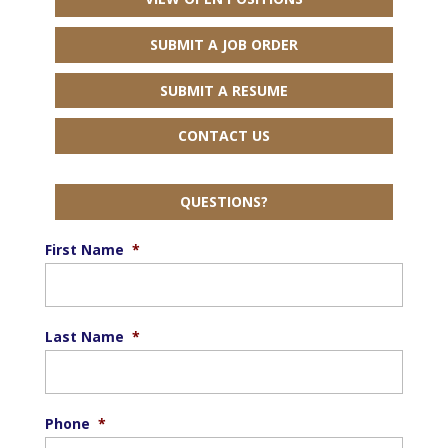
SUBMIT A JOB ORDER
SUBMIT A RESUME
CONTACT US
QUESTIONS?
First Name
*
Last Name
*
Phone
*