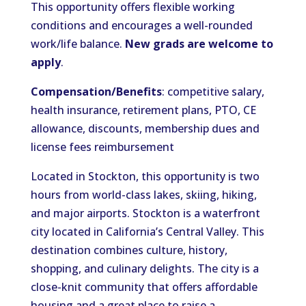
This opportunity offers flexible working
conditions and encourages a well-rounded
work/life balance.
New grads are welcome to
apply
.
Compensation/Benefits
: competitive salary,
health insurance, retirement plans, PTO, CE
allowance, discounts, membership dues and
license fees reimbursement
Located in Stockton, this opportunity is two
hours from worl
d-class lakes, skiing, hiking,
and major airports.
Stockton is a waterfront
city located in California’s Central Valley.
This
destination combines culture, history,
shopping, and culinary delights.
The city is a
close-knit community that offers affordable
housing and a great place to raise a