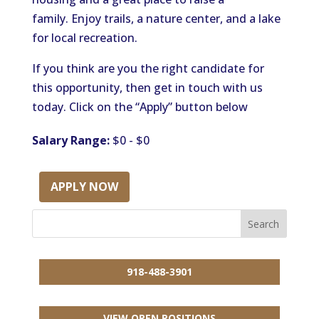
family.
Enjoy trails, a nature center, and a
lake
for local recreation.
If you think are you the right candidate for
this opportunity, then get in touch with us
today. Click on the “Apply” button below
Salary Range:
$0 - $0
APPLY NOW
918-488-3901
VIEW OPEN POSITIONS