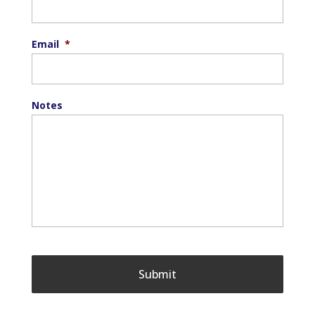
Email
*
Notes