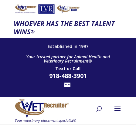
WHOEVER HAS THE BEST TALENT
WINS
®
Established in 1997
Your trusted partner for Animal Health and
Veterinary Recruitment®
Text
or
Call
918-488-3901