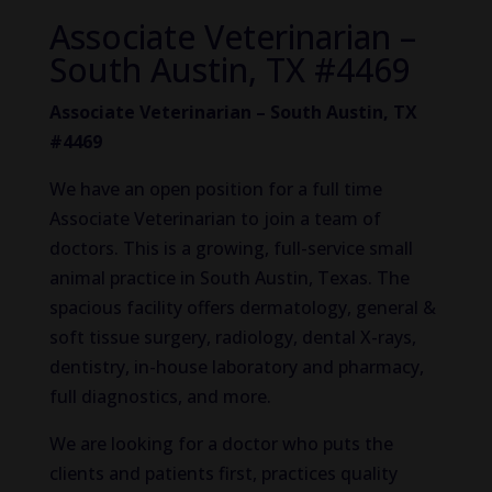
Associate Veterinarian –
South Austin, TX #4469
Associate Veterinarian – South Austin, TX
#4469
We have an open position for a full time
Associate Veterinarian to join a team of
doctors. This is a growing, full-service small
animal practice in South Austin, Texas. The
spacious facility offers dermatology, general &
soft tissue surgery, radiology, dental X-rays,
dentistry, in-house laboratory and pharmacy,
full diagnostics, and more.
We are looking for a doctor who puts the
clients and patients first, practices quality