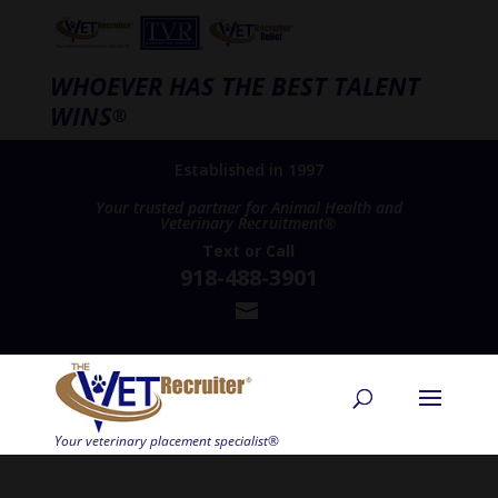
WHOEVER HAS THE BEST TALENT
WINS
®
Established in 1997
Your trusted partner for Animal Health and
Veterinary Recruitment®
Text
or
Call
918-488-3901