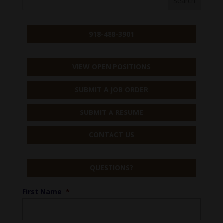
918-488-3901
VIEW OPEN POSITIONS
SUBMIT A JOB ORDER
SUBMIT A RESUME
CONTACT US
QUESTIONS?
First Name
*