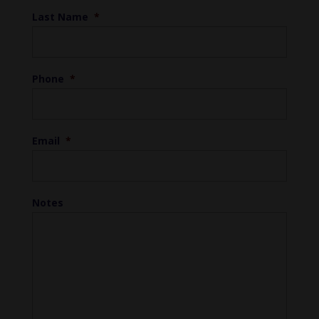
Last Name
*
Phone
*
Email
*
Notes