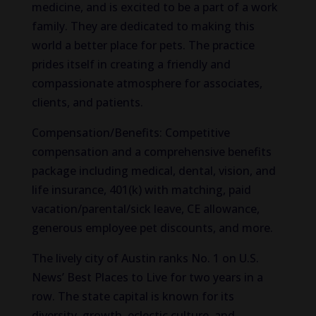
medicine, and is excited to be a part of a work
family. They are dedicated to making this
world a better place for pets. The practice
prides itself in creating a friendly and
compassionate atmosphere for associates,
clients, and patients.
Compensation/Benefits: Competitive
compensation and a comprehensive benefits
package including medical, dental, vision, and
life insurance, 401(k) with matching, paid
vacation/parental/sick leave, CE allowance,
generous employee pet discounts, and more.
The lively city of Austin ranks No. 1 on U.S.
News’ Best Places to Live for two years in a
row. The state capital is known for its
diversity, growth, eclectic culture, and