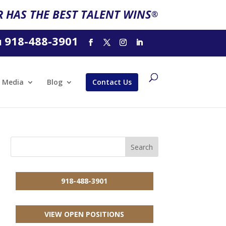
 HAS THE BEST TALENT WINS
®
918-488-3901
l
Media
Blog
Contact Us
918-488-3901
VIEW OPEN POSITIONS