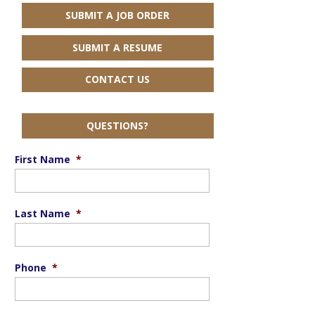
SUBMIT A JOB ORDER
SUBMIT A RESUME
CONTACT US
QUESTIONS?
First Name
*
Last Name
*
Phone
*