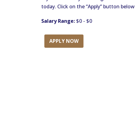
today. Click on the “Apply” button below
Salary Range:
$0 - $0
APPLY NOW