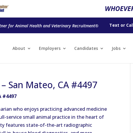
WHOEVER
Text
or
Cal
tner for Animal Health and Veterinary Recruitment®
About
Employers
Candidates
Jobs
n – San Mateo, CA #4497
A #4497
narian who enjoys practicing advanced medicine
ull-service small animal practice in the heart of
ity features state-of-the-art radiographic