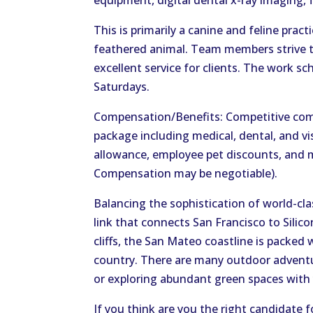
equipment, digital dental x-ray imaging, 
This is primarily a canine and feline practi
feathered animal. Team members strive to
excellent service for clients. The work sc
Saturdays.
Compensation/Benefits: Competitive com
package including medical, dental, and vis
allowance, employee pet discounts, and 
Compensation may be negotiable).
Balancing the sophistication of world-cla
link that connects San Francisco to Silic
cliffs, the San Mateo coastline is packe
country. There are many outdoor adventure
or exploring abundant green spaces with
If you think are you the right candidate f