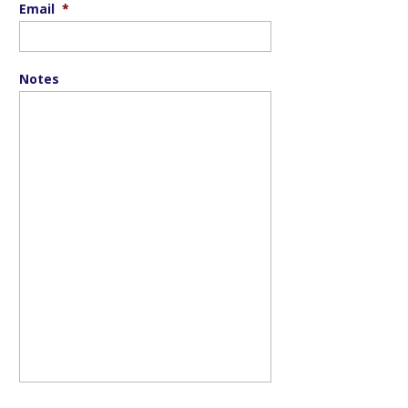
Email
*
Notes