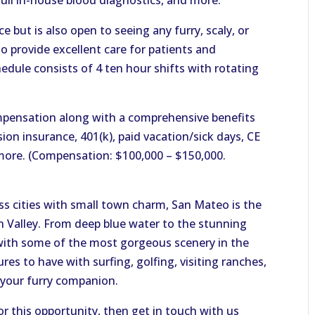
full in-house blood diagnostics, and more.
ce but is also open to seeing any furry, scaly, or
 provide excellent care for patients and
hedule consists of 4 ten hour shifts with rotating
pensation along with a comprehensive benefits
ion insurance, 401(k), paid vacation/sick days, CE
more. (Compensation: $100,000 – $150,000.
ss cities with small town charm, San Mateo is the
on Valley. From deep blue water to the stunning
d with some of the most gorgeous scenery in the
s to have with surfing, golfing, visiting ranches,
 your furry companion.
or this opportunity, then get in touch with us