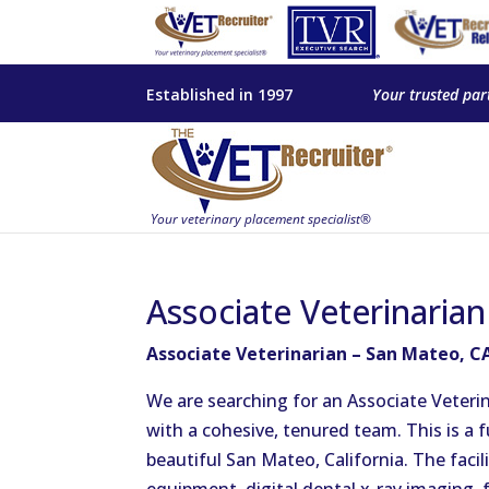
Established in 1997
Your trusted par
Associate Veterinaria
Associate Veterinarian – San Mateo, C
We are searching for an Associate Veteri
with a cohesive, tenured team. This is a f
beautiful San Mateo, California. The facil