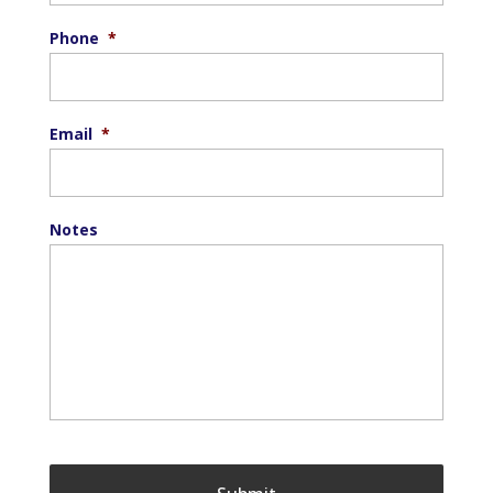
Phone
*
Email
*
Notes