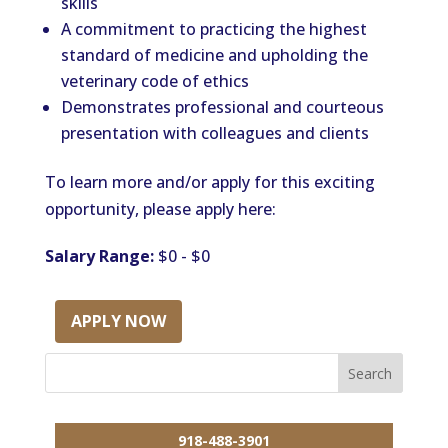
skills
A commitment to practicing the highest
standard of medicine and upholding the
veterinary code of ethics
Demonstrates professional and courteous
presentation with colleagues and clients
To learn more and/or apply for this exciting
opportunity, please apply here:
Salary Range:
$0 - $0
APPLY NOW
918-488-3901