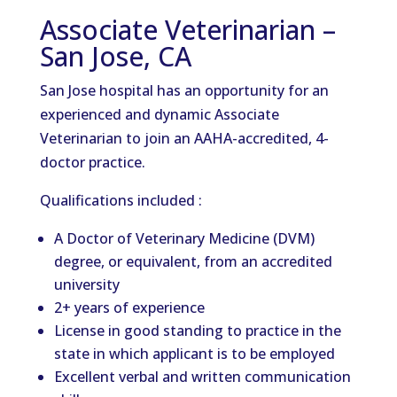
Associate Veterinarian –
San Jose, CA
San Jose hospital has an opportunity for an
experienced and dynamic Associate
Veterinarian to join an AAHA-accredited, 4-
doctor practice.
Qualifications included :
A Doctor of Veterinary Medicine (DVM)
degree, or equivalent, from an accredited
university
2+ years of experience
License in good standing to practice in the
state in which applicant is to be employed
Excellent verbal and written communication