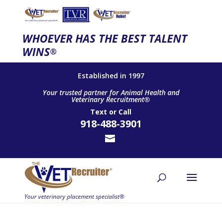
WHOEVER HAS THE BEST TALENT
WINS
®
Established in 1997
Your trusted partner for Animal Health and
Veterinary Recruitment®
Text
or
Call
918-488-3901