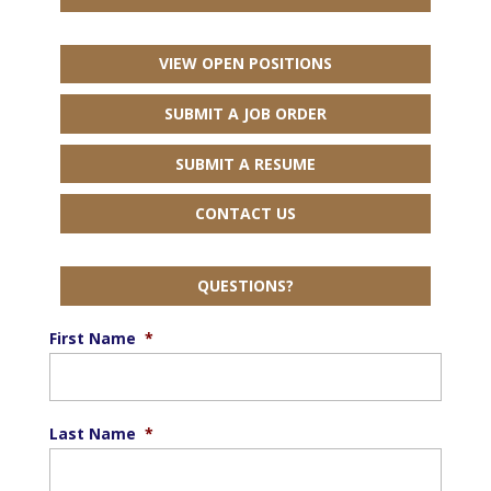
VIEW OPEN POSITIONS
SUBMIT A JOB ORDER
SUBMIT A RESUME
CONTACT US
QUESTIONS?
First Name
*
Last Name
*