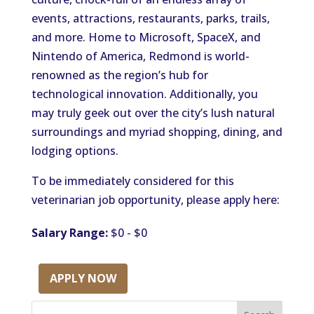
events, attractions, restaurants, parks, trails,
and more. Home to Microsoft, SpaceX, and
Nintendo of America, Redmond is world-
renowned as the region’s hub for
technological innovation. Additionally, you
may truly geek out over the city’s lush natural
surroundings and myriad shopping, dining, and
lodging options.
To be immediately considered for this
veterinarian job opportunity, please apply here:
Salary Range:
$0 - $0
APPLY NOW