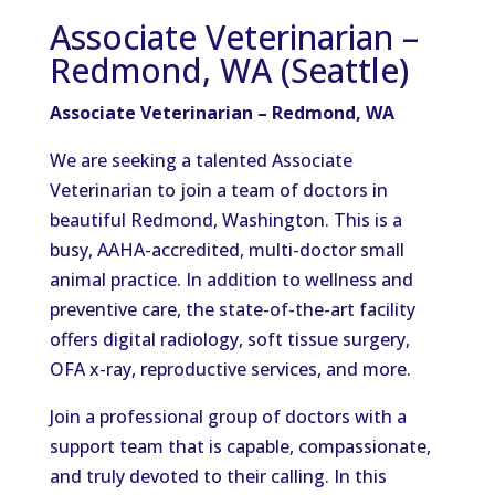
Associate Veterinarian –
Redmond, WA (Seattle)
Associate Veterinarian – Redmond, WA
We are seeking a talented Associate
Veterinarian to join a team of doctors in
beautiful Redmond, Washington. This is a
busy, AAHA-accredited, multi-doctor small
animal practice. In addition to wellness and
preventive care, the state-of-the-art facility
offers digital radiology, soft tissue surgery,
OFA x-ray, reproductive services, and more.
Join a professional group of doctors with a
support team that is capable, compassionate,
and truly devoted to their calling. In this