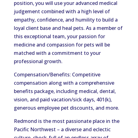
position, you will use your advanced medical
judgement combined with a high level of
empathy, confidence, and humility to build a
loyal client base and heal pets. As a member of
this exceptional team, your passion for
medicine and compassion for pets will be
matched with a commitment to your
professional growth.
Compensation/Benefits: Competitive
compensation along with a comprehensive
benefits package, including medical, dental,
vision, and paid vacation/sick days, 401(k),
generous employee pet discounts, and more.
Redmond is the most passionate place in the
Pacific Northwest – a diverse and eclectic
culture, chock-full of an endless array of