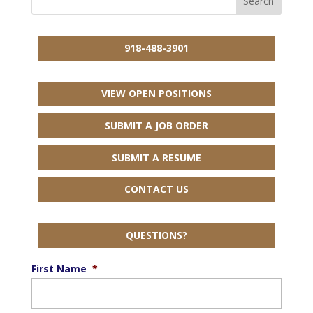
918-488-3901
VIEW OPEN POSITIONS
SUBMIT A JOB ORDER
SUBMIT A RESUME
CONTACT US
QUESTIONS?
First Name
*