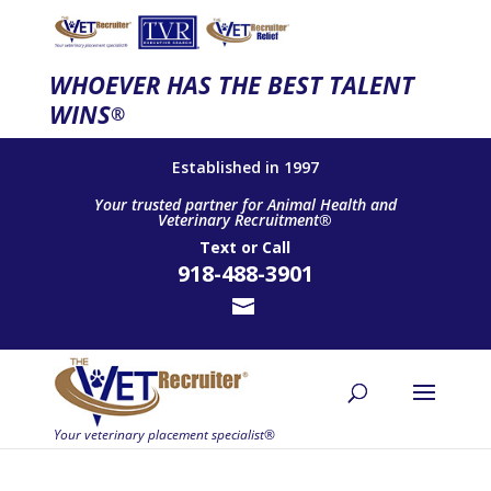
WHOEVER HAS THE BEST TALENT
WINS
®
Established in 1997
Your trusted partner for Animal Health and
Veterinary Recruitment®
Text
or
Call
918-488-3901