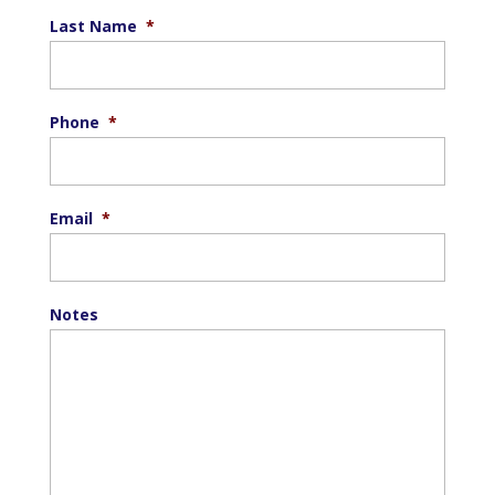
Last Name
*
Phone
*
Email
*
Notes