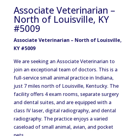
Associate Veterinarian –
North of Louisville, KY
#5009
Associate Veterinarian – North of Louisville,
KY #5009
We are seeking an Associate Veterinarian to
join an exceptional team of doctors. This is a
full-service small animal practice in Indiana,
just 7 miles north of Louisville, Kentucky. The
facility offers 4 exam rooms, separate surgery
and dental suites, and are equipped with a
class IV laser, digital radiography, and dental
radiography. The practice enjoys a varied
caseload of small animal, avian, and pocket
pets.