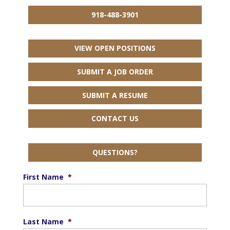
918-488-3901
VIEW OPEN POSITIONS
SUBMIT A JOB ORDER
SUBMIT A RESUME
CONTACT US
QUESTIONS?
First Name
*
Last Name
*