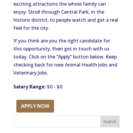
exciting attractions the whole family can
enjoy. Stroll through Central Park, in the
historic district, to people watch and get a real
feel for the city.
If you think are you the right candidate for
this opportunity, then get in touch with us
today. Click on the “Apply” button below. Keep
checking back for new Animal Health Jobs and
Veterinary Jobs.
Salary Range:
$0 - $0
APPLY NOW