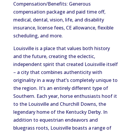
Compensation/Benefits: Generous
compensation package and paid time off,
medical, dental, vision, life, and disability
insurance, license fees, CE allowance, flexible
scheduling, and more.
Louisville is a place that values both history
and the future, creating the eclectic,
independent spirit that created Louisville itself
– a city that combines authenticity with
originality in a way that’s completely unique to
the region. It’s an entirely different type of
Southern. Each year, horse enthusiasts hoof it
to the Louisville and Churchill Downs, the
legendary home of the Kentucky Derby. In
addition to equestrian endeavors and
bluegrass roots, Louisville boasts a range of