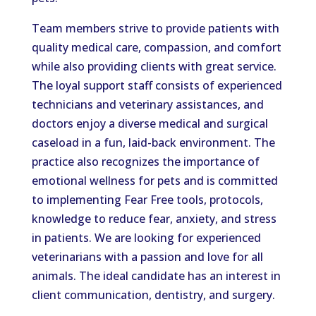
Team members strive to provide patients with
quality medical care, compassion, and comfort
while also providing clients with great service.
The loyal support staff consists of experienced
technicians and veterinary assistances, and
doctors enjoy a diverse medical and surgical
caseload in a fun, laid-back environment. The
practice also recognizes the importance of
emotional wellness for pets and is committed
to implementing Fear Free tools, protocols,
knowledge to reduce fear, anxiety, and stress
in patients. We are looking for experienced
veterinarians with a passion and love for all
animals. The ideal candidate has an interest in
client communication, dentistry, and surgery.