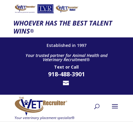
WHOEVER HAS THE BEST TALENT
WINS
®
Established in 1997
Your trusted partner for Animal Health and
Veterinary Recruitment®
Text
or
Call
918-488-3901