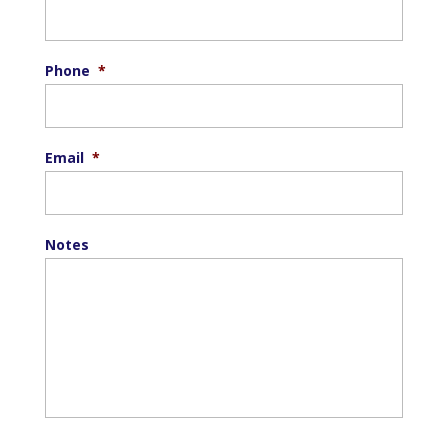
Phone
*
Email
*
Notes