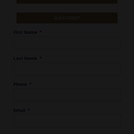
QUESTIONS?
First Name
*
Last Name
*
Phone
*
Email
*