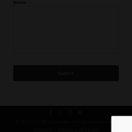
Notes
© 2026 The VET Recruiter. All rights reserved. |
Sitemap
|
Policies and Terms