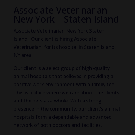
Associate Veterinarian –
New York – Staten Island
Associate Veterinarian New York Staten
Island. Our client is hiring Associate
Veterinarian for its hospital in Staten Island,
NY area.
Our client is a select group of high-quality
animal hospitals that believes in providing a
positive work environment with a family feel.
This is a place where we care about the clients
and the pets as a whole. With a strong
presence in the community, our client’s animal
hospitals form a dependable and advanced
network of both doctors and facilities.