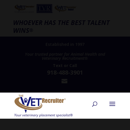
WHOEVER HAS THE BEST TALENT
WINS
®
Established in 1997
Your trusted partner for Animal Health and
Veterinary Recruitment®
Text
or
Call
918-488-3901