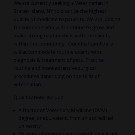
We are currently seeking a Veterinarian in
Staten Island, NY to practice the highest
quality of medicine to patients. We are looking
for someone who will continue to grow and
make strong relationships with the clients
within the community. Our ideal candidate
will accommodate routine exams with
diagnosis & treatment of pets. Practice
routine and more extensive surgical
procedures depending on the skills of
veterinarian.
Qualifications include:
A Doctor of Veterinary Medicine (DVM)
degree, or equivalent, from an accredited
university
2+ years of experience preferred; new grads