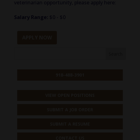
veterinarian opportunity, please apply here:
Salary Range:
$0 - $0
APPLY NOW
918-488-3901
VIEW OPEN POSITIONS
SUBMIT A JOB ORDER
SUBMIT A RESUME
CONTACT US