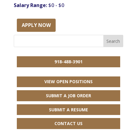
Salary Range:
$0 - $0
APPLY NOW
918-488-3901
VIEW OPEN POSITIONS
SUBMIT A JOB ORDER
SUBMIT A RESUME
CONTACT US