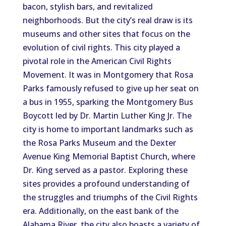
bacon, stylish bars, and revitalized
neighborhoods. But the city’s real draw is its
museums and other sites that focus on the
evolution of civil rights. This city played a
pivotal role in the American Civil Rights
Movement. It was in Montgomery that Rosa
Parks famously refused to give up her seat on
a bus in 1955, sparking the Montgomery Bus
Boycott led by Dr. Martin Luther King Jr. The
city is home to important landmarks
such as
the Rosa Parks Museum and the Dexter
Avenue King Memorial Baptist Church, where
Dr. King served as a pastor. Exploring these
sites provides a profound understanding of
the struggles and triumphs of the Civil Rights
era.
Additionally
, on the east bank of the
Alabama River, the city also
boasts
a variety of