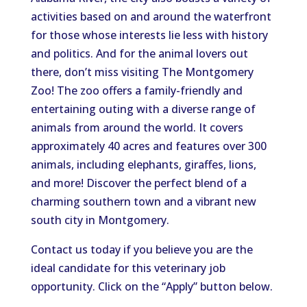
activities
based on and
around the waterfront
for those whose interests lie less
with
history
and politics.
And for the animal lovers out
there, don’t miss visiting The Montgomery
Zoo! The zoo offers a family-friendly and
entertaining outing with a diverse range of
animals from around the world.
It
covers
approximately 40 acres and features over 300
animals, including elephants, giraffes, lions,
and more
!
Discover the perfect blend of a
charming southern town and a vibrant new
south city in Montgomery.
Contact us today if you believe you are the
ideal candidate for this veterinary job
opportunity. Click on the
“
Apply
”
button below.