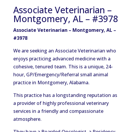
Associate Veterinarian –
Montgomery, AL – #3978
Associate Veterinarian – Montgomery, AL –
#3978
We are seeking an Associate Veterinarian who
enjoys practicing advanced medicine with a
cohesive, tenured team. This is a unique, 24-
hour, GP/Emergency/Referral small animal
practice in Montgomery, Alabama.
This practice has a longstanding reputation as
a provider of highly professional veterinary
services in a friendly and compassionate
atmosphere.
They have a Boarded Oncologist, a Residency-