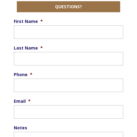
QUESTIONS?
First Name
*
Last Name
*
Phone
*
Email
*
Notes