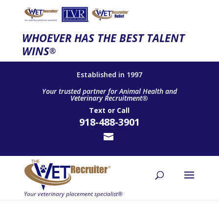
WHOEVER HAS THE BEST TALENT
WINS
®
Established in 1997
Your trusted partner for Animal Health and
Veterinary Recruitment®
Text
or
Call
918-488-3901