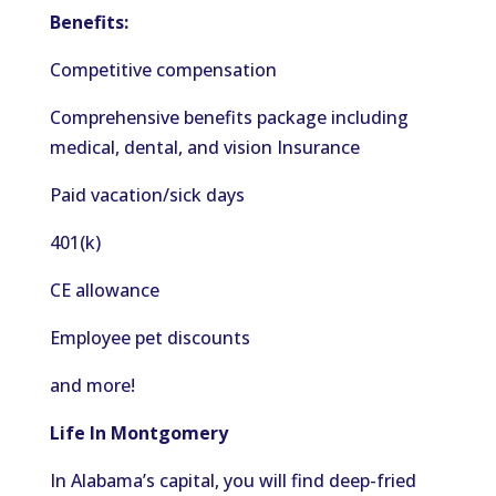
Benefits:
Competitive compensation
Comprehensive benefits package including
medical, dental, and
vision
Insurance
Paid vacation/sick days
401(k)
CE allowance
Employee pet discounts
and more!
Life In Montgomery
In Alabama’s capital, you will find
deep-fried