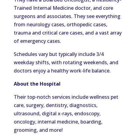
Trained Internal Medicine doctor, and core
surgeons and associates.
They see
everything
from neurology
cases,
orthopedic cases
,
trauma and critical care cases,
and
a vast array
of emergency cases.
Schedules vary but typically include 3/4
weekday
shifts, with rotating weekends, and
doctors enjoy a healthy work-life balance.
About the Hospital
Their top-notch services include wellness pet
care, surgery, dentistry, diagnostics,
ultrasound, digital x-rays, endoscopy,
oncology, internal medicine, boarding,
grooming, and more!