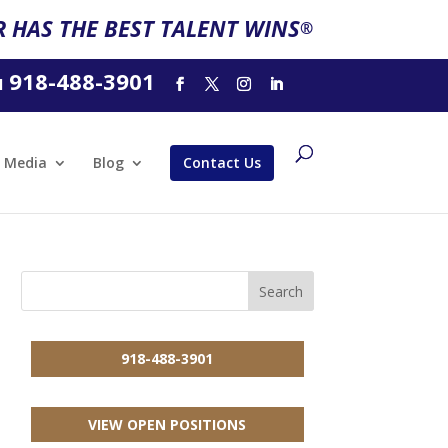
 HAS THE BEST TALENT WINS
®
918-488-3901
l
Media
Blog
Contact Us
918-488-3901
VIEW OPEN POSITIONS