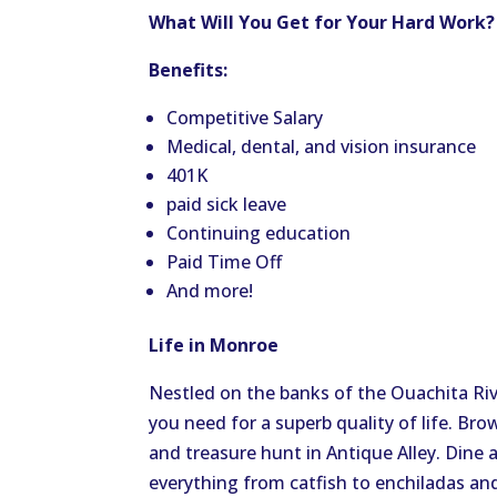
What Will You Get for Your Hard Work
Benefits:
Competitive Salary
Medical, dental, and vision insurance
401K
paid sick leave
Continuing education
Paid Time Off
And more!
Life in Monroe
Nestled on the banks of the Ouachita Ri
you need for a superb quality of life. Br
and treasure hunt in Antique Alley. Dine 
everything from catfish to enchiladas and