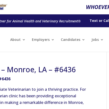
WHOEVER
Text
or
Cal
tner for Animal Health and Veterinary Recruitment®
About
Employers
Candidates
Jobs
n – Monroe, LA – #6436
 #6436
ate Veterinarian to join a thriving practice. For
arian clinic has been providing exceptional
m in making a remarkable difference in Monroe,