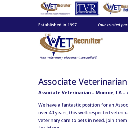
Established in 1997
Your trusted par
Associate Veterinaria
Associate Veterinarian – Monroe, LA –
We have a fantastic position for an Associ
over 40 years, this well-respected veterin
veterinary care to pets in need. Join the