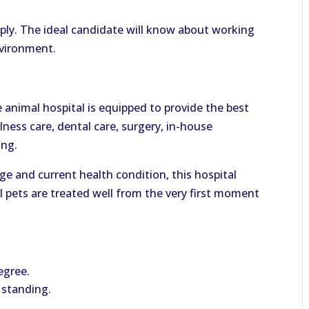
pply. The ideal candidate will know about working
nvironment.
e animal hospital is equipped to provide the best
lness care, dental care, surgery, in-house
ing.
ge and current health condition, this hospital
l pets are treated well from the very first moment
egree.
 standing.