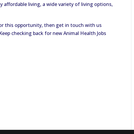
 affordable living, a wide variety of living options,
or this opportunity, then get in touch with us
. Keep checking back for new Animal Health Jobs