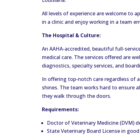
Louisiana.
All levels of experience are welcome to a
in a clinic and enjoy working in a team e
The Hospital & Culture:
An AAHA-accredited, beautiful full-servic
medical care. The services offered are wel
diagnostics, specialty services, and board
In offering top-notch care regardless of a
shines. The team works hard to ensure al
they walk through the doors.
Requirements:
Doctor of Veterinary Medicine (DVM) d
State Veterinary Board License in good