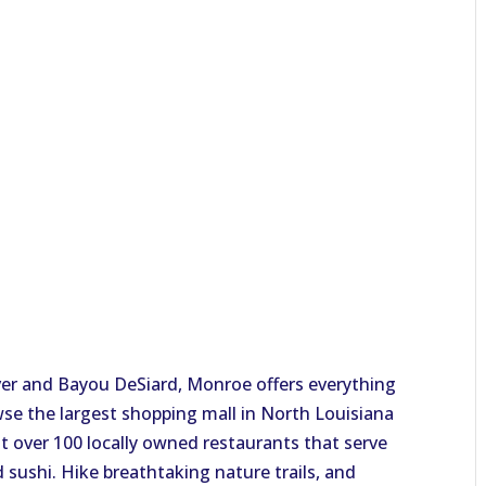
?
ver and Bayou DeSiard, Monroe offers everything
owse the largest shopping mall in North Louisiana
at over 100 locally owned restaurants that serve
 sushi. Hike breathtaking nature trails, and