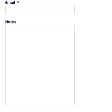
Email
*
Notes