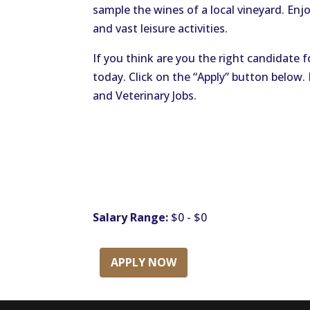
sample the wines of a local vineyard. Enjoy
and vast leisure activities.
If you think are you the right candidate f
today. Click on the “Apply” button below
and Veterinary Jobs.
Salary Range:
$0 - $0
APPLY NOW