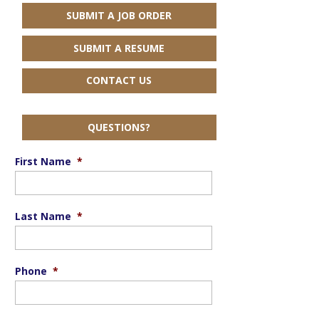
SUBMIT A JOB ORDER
SUBMIT A RESUME
CONTACT US
QUESTIONS?
First Name
*
Last Name
*
Phone
*