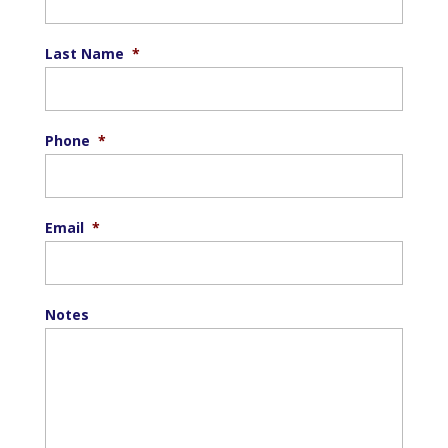
Last Name
*
Phone
*
Email
*
Notes