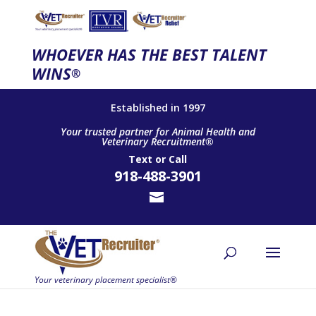
WHOEVER HAS THE BEST TALENT
WINS
®
Established in 1997
Your trusted partner for Animal Health and
Veterinary Recruitment®
Text
or
Call
918-488-3901