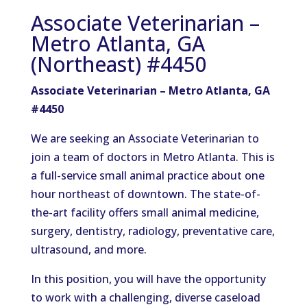
Associate Veterinarian –
Metro Atlanta, GA
(Northeast) #4450
Associate Veterinarian – Metro Atlanta, GA
#4450
We are seeking an Associate Veterinarian to
join a team of doctors in Metro Atlanta. This is
a full-service small animal practice about one
hour northeast of downtown. The state-of-
the-art facility offers small animal medicine,
surgery, dentistry, radiology, preventative care,
ultrasound, and more.
In this position, you will have the opportunity
to work with a challenging, diverse caseload