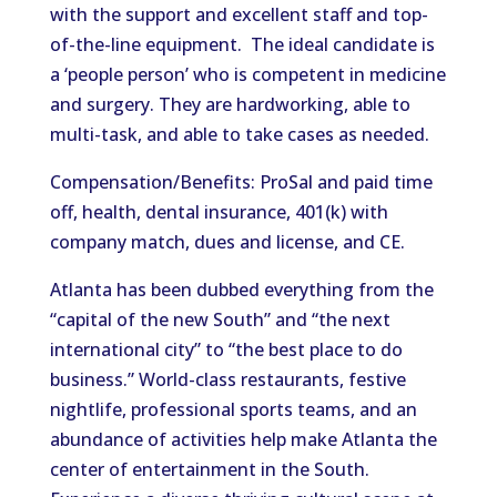
with the support and excellent staff and top-
of-the-line equipment. The ideal candidate is
a ‘people person’ who is competent in medicine
and surgery. They are hardworking, able to
multi-task, and able to take cases as needed.
Compensation/Benefits: ProSal and paid time
off, health, dental insurance, 401(k) with
company match, dues and license, and CE.
Atlanta has been dubbed everything from the
“capital of the new South” and “the next
international city” to “the best place to do
business.” World-class restaurants, festive
nightlife, professional sports teams, and an
abundance of activities help make Atlanta the
center of entertainment in the South.