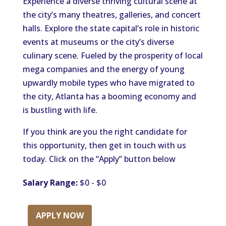
Experience a diverse thriving cultural scene at
the city’s many theatres, galleries, and concert
halls. Explore the state capital’s role in historic
events at museums or the city’s diverse
culinary scene. Fueled by the prosperity of local
mega companies and the energy of young
upwardly mobile types who have migrated to
the city, Atlanta has a booming economy and
is bustling with life.
If you think are you the right candidate for
this opportunity, then get in touch with us
today. Click on the “Apply” button below
Salary Range:
$0 - $0
APPLY NOW