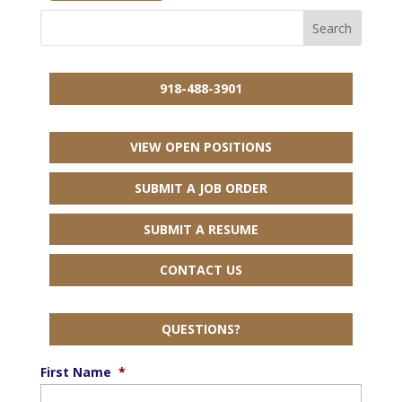
918-488-3901
VIEW OPEN POSITIONS
SUBMIT A JOB ORDER
SUBMIT A RESUME
CONTACT US
QUESTIONS?
First Name
*