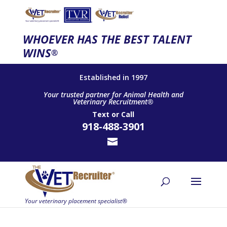
WHOEVER HAS THE BEST TALENT
WINS
®
Established in 1997
Your trusted partner for Animal Health and
Veterinary Recruitment®
Text
or
Call
918-488-3901