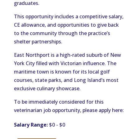
graduates.
This opportunity includes a competitive salary,
CE allowance, and opportunities to give back
to the community through the practice’s
shelter partnerships.
East Northport is a high-rated suburb of New
York City filled with Victorian influence. The
maritime town is known for its local golf
courses, state parks, and Long Island’s most
exclusive culinary showcase.
To be immediately considered for this
veterinarian job opportunity, please apply here:
Salary Range:
$0 - $0