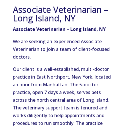
Associate Veterinarian –
Long Island, NY
Associate Veterinarian – Long Island, NY
We are seeking an experienced Associate
Veterinarian to join a team of client-focused
doctors.
Our client is a well-established, multi-doctor
practice in East Northport, New York, located
an hour from Manhattan. The 5-doctor
practice, open 7 days a week, serves pets
across the north central area of Long Island.
The veterinary support team is tenured and
works diligently to help appointments and
procedures to run smoothly! The practice