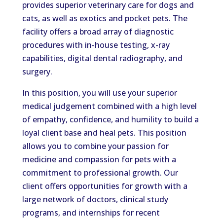
provides superior veterinary care for dogs and
cats, as well as exotics and pocket pets. The
facility offers a broad array of diagnostic
procedures with in-house testing, x-ray
capabilities, digital dental radiography, and
surgery.
In this position, you will use your superior
medical judgement combined with a high level
of empathy, confidence, and humility to build a
loyal client base and heal pets. This position
allows you to combine your passion for
medicine and compassion for pets with a
commitment to professional growth. Our
client offers opportunities for growth with a
large network of doctors, clinical study
programs, and internships for recent