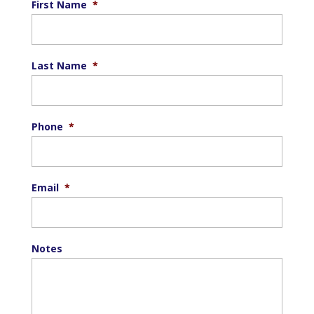
First Name
*
Last Name
*
Phone
*
Email
*
Notes