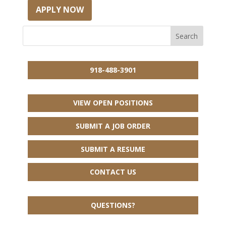
APPLY NOW
918-488-3901
VIEW OPEN POSITIONS
SUBMIT A JOB ORDER
SUBMIT A RESUME
CONTACT US
QUESTIONS?