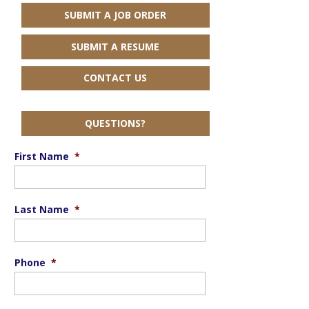
SUBMIT A JOB ORDER
SUBMIT A RESUME
CONTACT US
QUESTIONS?
First Name
*
Last Name
*
Phone
*