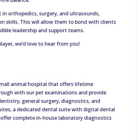
life balance.
 in orthopedics, surgery, and ultrasounds,
skills. This will allow them to bond with clients
redible leadership and support teams.
 player, we’d love to hear from you!
all animal hospital that offers lifetime
orough with our pet examinations and provide
dentistry, general surgery, diagnostics, and
ites, a dedicated dental suite with digital dental
n offer complete in-house laboratory diagnostics