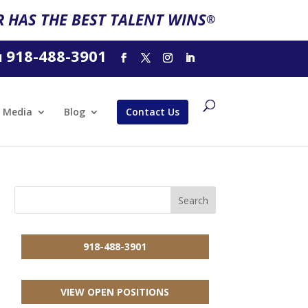
 HAS THE BEST TALENT WINS
®
918-488-3901
l
Media
Blog
Contact Us
918-488-3901
VIEW OPEN POSITIONS