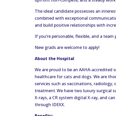
upfront non-compete, and a steady work-
The ideal candidate possesses an interest
combined with exceptional communication 
and build positive relationships with inc
If you’re personable, flexible, and a team
New grads are welcome to apply!
About the Hospital
We are proud to be an AAHA-accredited sm
healthcare for cats and dogs. We are th
services such as vaccinations, radiology, 
treatment. We have two luxury surgical su
X-rays, a CR system digital X-ray, and ca
through IDEXX.
Benefits: