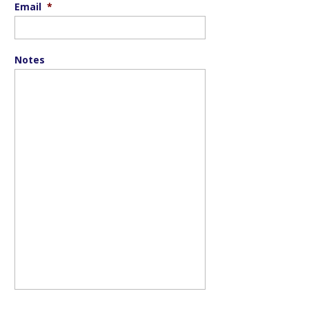
Email
*
Notes