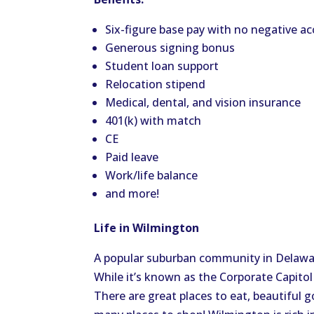
Six-figure base pay with no negative ac
Generous signing bonus
Student loan support
Relocation stipend
Medical, dental, and vision insurance
401(k) with match
CE
Paid leave
Work/life balance
and more!
Life in Wilmington
A popular suburban community in Delaware
While it’s known as the Corporate Capitol
There are great places to eat, beautiful g