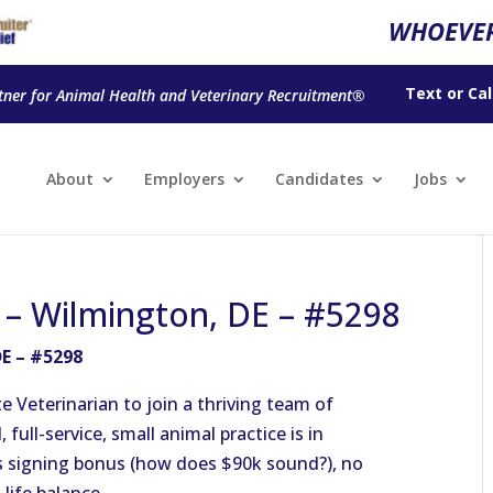
WHOEVER
Text
or
Cal
tner for Animal Health and Veterinary Recruitment®
About
Employers
Candidates
Jobs
n – Wilmington, DE – #5298
DE – #5298
 Veterinarian to join a thriving team of
ull-service, small animal practice is in
s signing bonus (how does $90k sound?), no