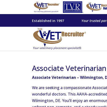
Established in 1997
Your trusted par
Associate Veterinaria
Associate Veterinarian – Wilmington, 
We are seeking a compassionate Associate
wonderful doctors. This AAHA-accredited, f
Wilmington, DE. You’ll enjoy an enormou