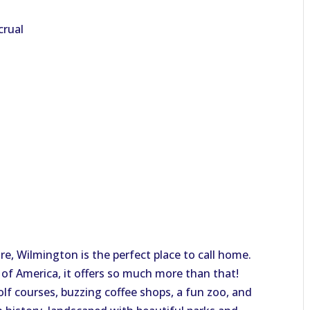
crual
, Wilmington is the perfect place to call home.
 of America, it offers so much more than that!
olf courses, buzzing coffee shops, a fun zoo, and