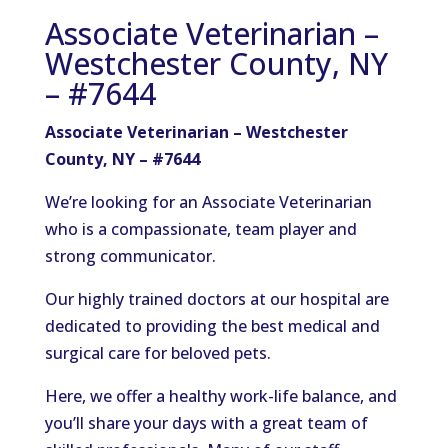
Associate Veterinarian –
Westchester County, NY
– #7644
Associate Veterinarian – Westchester
County, NY – #7644
We’re looking for an Associate Veterinarian
who is a compassionate, team player and
strong communicator.
Our highly trained doctors at our hospital are
dedicated to providing the best medical and
surgical care for beloved pets.
Here, we offer a healthy work-life balance, and
you’ll share your days with a great team of