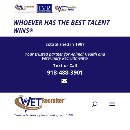
WHOEVER HAS THE BEST TALENT
WINS
®
Established in 1997
Your trusted partner for Animal Health and
Veterinary Recruitment®
Text
or
Call
918-488-3901