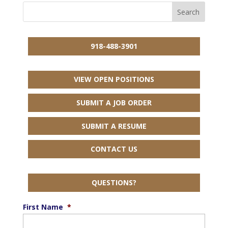
918-488-3901
VIEW OPEN POSITIONS
SUBMIT A JOB ORDER
SUBMIT A RESUME
CONTACT US
QUESTIONS?
First Name
*