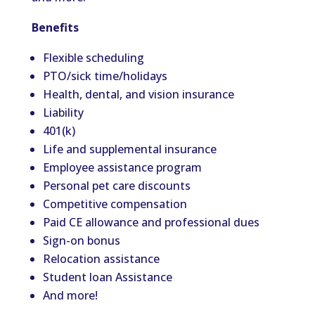
Benefits
Flexible scheduling
PTO/sick time/holidays
Health, dental, and vision insurance
Liability
401(k)
Life and supplemental insurance
Employee assistance program
Personal pet care discounts
Competitive compensation
Paid CE allowance and professional dues
Sign-on bonus
Relocation assistance
Student loan Assistance
And more!