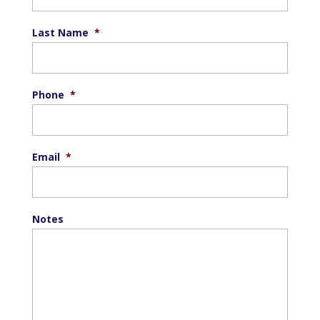
Last Name
*
Phone
*
Email
*
Notes