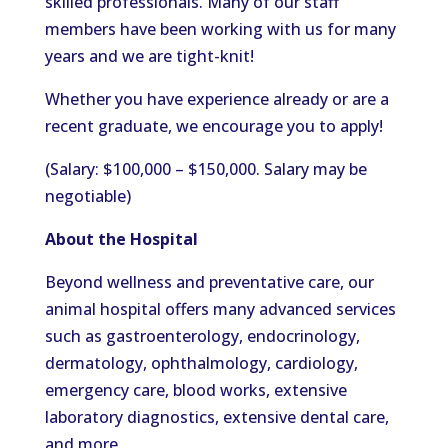
skilled professionals. Many of our staff
members have been working with us for many
years and we are tight-knit!
Whether you have experience already or are a
recent graduate, we encourage you to apply!
(Salary: $100,000 – $150,000. Salary may be
negotiable)
About the Hospital
Beyond wellness and preventative care, our
animal hospital offers many advanced services
such as gastroenterology, endocrinology,
dermatology, ophthalmology, cardiology,
emergency care, blood works, extensive
laboratory diagnostics, extensive dental care,
and more.