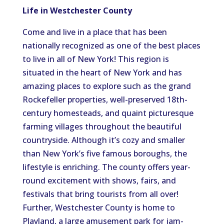
Life in Westchester County
Come and live in a place that has been
nationally recognized as one of the best places
to live in all of New York! This region is
situated in the heart of New York and has
amazing places to explore such as the grand
Rockefeller properties, well-preserved 18th-
century homesteads, and quaint picturesque
farming villages throughout the beautiful
countryside. Although it’s cozy and smaller
than New York’s five famous boroughs, the
lifestyle is enriching. The county offers year-
round excitement with shows, fairs, and
festivals that bring tourists from all over!
Further, Westchester County is home to
Playland, a large amusement park for jam-