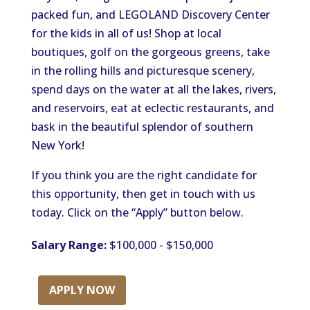
packed fun, and LEGOLAND Discovery Center
for the kids in all of us! Shop at local
boutiques, golf on the gorgeous greens, take
in the rolling hills and picturesque scenery,
spend days on the water at all the lakes, rivers,
and reservoirs, eat at eclectic restaurants, and
bask in the beautiful splendor of southern
New York!
If you think you are the right candidate for
this opportunity, then get in touch with us
today. Click on the “Apply” button below.
Salary Range:
$100,000 - $150,000
APPLY NOW