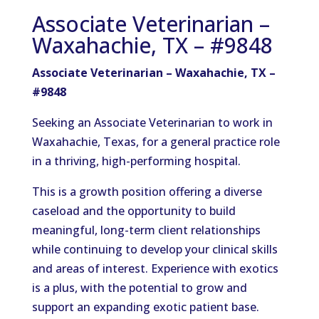
Associate Veterinarian –
Waxahachie, TX – #9848
Associate Veterinarian – Waxahachie, TX –
#9848
Seeking an Associate Veterinarian to work in
Waxahachie, Texas, for a general practice role
in a thriving, high-performing hospital.
This is a growth position offering a diverse
caseload and the opportunity to build
meaningful, long-term client relationships
while continuing to develop your clinical skills
and areas of interest. Experience with exotics
is a plus, with the potential to grow and
support an expanding exotic patient base.