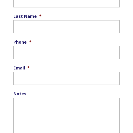
Last Name
*
Phone
*
Email
*
Notes