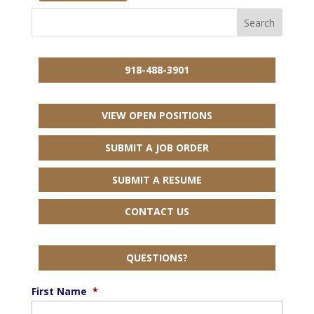
918-488-3901
VIEW OPEN POSITIONS
SUBMIT A JOB ORDER
SUBMIT A RESUME
CONTACT US
QUESTIONS?
First Name
*