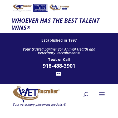
WHOEVER HAS THE BEST TALENT
WINS
®
Established in 1997
Your trusted partner for Animal Health and
Veterinary Recruitment®
Text
or
Call
918-488-3901