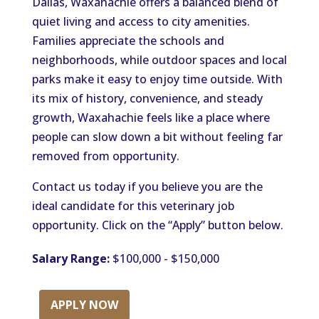
Dallas, Waxahachie offers a balanced blend of
quiet living and access to city amenities.
Families appreciate the schools and
neighborhoods, while outdoor spaces and local
parks make it easy to enjoy time outside. With
its mix of history, convenience, and steady
growth, Waxahachie feels like a place where
people can slow down a bit without feeling far
removed from opportunity.
Contact us today if you believe you are the
ideal candidate for this veterinary job
opportunity. Click on the “Apply” button below.
Salary Range:
$100,000 - $150,000
APPLY NOW