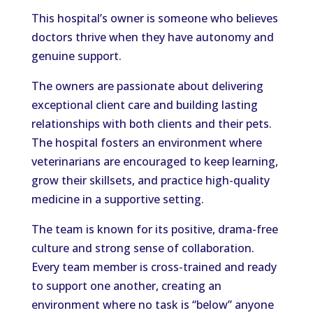
This hospital’s owner is someone who believes
doctors thrive when they have autonomy and
genuine support.
The owners are passionate about delivering
exceptional client care and building lasting
relationships with both clients and their pets.
The hospital fosters an environment where
veterinarians are encouraged to keep learning,
grow their skillsets, and practice high-quality
medicine in a supportive setting.
The team is known for its positive, drama-free
culture and strong sense of collaboration.
Every team member is cross-trained and ready
to support one another, creating an
environment where no task is “below” anyone