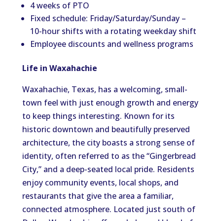
4 weeks of PTO
Fixed schedule: Friday/Saturday/Sunday –
10-hour shifts with a rotating weekday shift
Employee discounts and wellness programs
Life in Waxahachie
Waxahachie, Texas, has a welcoming, small-
town feel with just enough growth and energy
to keep things interesting. Known for its
historic downtown and beautifully preserved
architecture, the city boasts a strong sense of
identity, often referred to as the “Gingerbread
City,” and a deep-seated local pride. Residents
enjoy community events, local shops, and
restaurants that give the area a familiar,
connected atmosphere. Located just south of