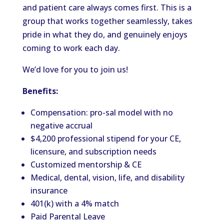
and patient care always comes first. This is a
group that works together seamlessly, takes
pride in what they do, and genuinely enjoys
coming to work each day.
We’d love for you to join us!
Benefits:
Compensation: pro-sal model with no
negative accrual
$4,200 professional stipend for your CE,
licensure, and subscription needs
Customized mentorship & CE
Medical, dental, vision, life, and disability
insurance
401(k) with a 4% match
Paid Parental Leave