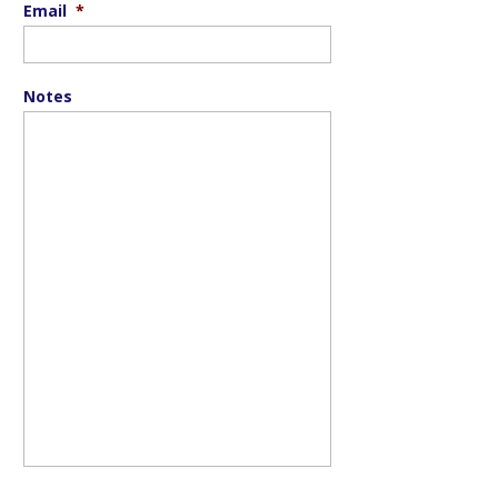
Email
*
Notes