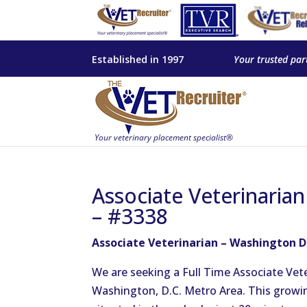
Established in 1997
Your trusted par
Associate Veterinaria
– #3338
Associate Veterinarian – Washington D
We are seeking a Full Time Associate Vete
Washington, D.C. Metro Area. This growing