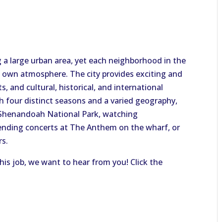
 a large urban area, yet each neighborhood in the
ts own atmosphere. The city provides exciting and
s, and cultural, historical, and international
th four distinct seasons and a varied geography,
 Shenandoah National Park, watching
ending concerts at The Anthem on the wharf, or
rs.
this job, we want to hear from you! Click the