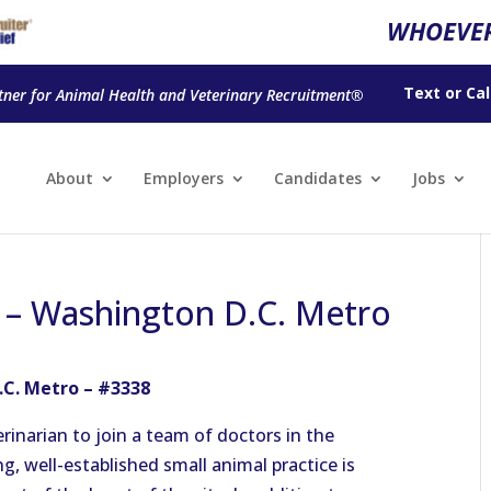
WHOEVER
Text
or
Cal
tner for Animal Health and Veterinary Recruitment®
About
Employers
Candidates
Jobs
n – Washington D.C. Metro
.C. Metro – #3338
rinarian to join a team of doctors in the
, well-established small animal practice is