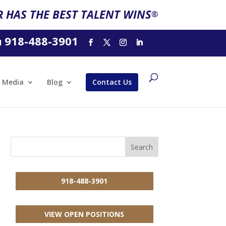
 HAS THE BEST TALENT WINS
®
918-488-3901
l
Media
Blog
Contact Us
918-488-3901
VIEW OPEN POSITIONS