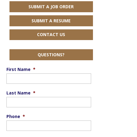
SUBMIT A JOB ORDER
SUBMIT A RESUME
CONTACT US
QUESTIONS?
First Name
*
Last Name
*
Phone
*