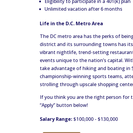
Eligibility to participate in a 401(k) plan
Unlimited vacation after 6 months
Life in the D.C. Metro Area
The DC metro area has the perks of being
district and its surrounding towns has i
vibrant nightlife, trend-setting restaurant
events unique to the nation’s capital. Wi
take advantage of hiking and boating in
championship-winning sports teams, att
strolling through upscale shopping cente
If you think you are the right person for 
“Apply” button below!
Salary Range:
$100,000 - $130,000