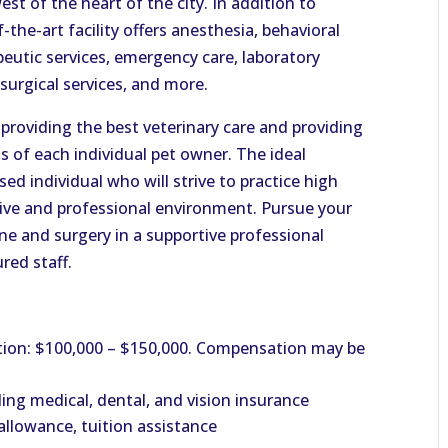
st of the heart of the city. In addition to
-the-art facility offers anesthesia, behavioral
peutic services, emergency care, laboratory
surgical services, and more.
 providing the best veterinary care and providing
s of each individual pet owner. The ideal
sed individual who will strive to practice high
tive and professional environment. Pursue your
ine and surgery in a supportive professional
red staff.
ion: $100,000 – $150,000. Compensation may be
ng medical, dental, and vision insurance
llowance, tuition assistance