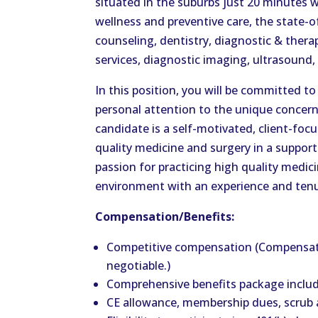
situated in the suburbs just 20 minutes we
wellness and preventive care, the state-of
counseling, dentistry, diagnostic & thera
services, diagnostic imaging, ultrasound, 
In this position, you will be committed to
personal attention to the unique concern
candidate is a self-motivated, client-focu
quality medicine and surgery in a suppor
passion for practicing high quality medic
environment with an experience and tenu
Compensation/Benefits:
Competitive compensation (Compensat
negotiable.)
Comprehensive benefits package includi
CE allowance, membership dues, scrub a