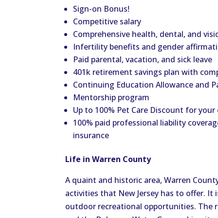
Sign-on Bonus!
Competitive salary
Comprehensive health, dental, and visi
Infertility benefits and gender affirmat
Paid parental, vacation, and sick leave
401k retirement savings plan with co
Continuing Education Allowance and P
Mentorship program
Up to 100% Pet Care Discount for your
100% paid professional liability coverag
insurance
Life in Warren County
A quaint and historic area, Warren Count
activities that New Jersey has to offer. I
outdoor recreational opportunities. The re