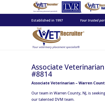
Established in 1997
Your trusted par
Associate Veterinarian
#8814
Associate Veterinarian – Warren Count
Our team in Warren County, NJ, is seekin
our talented DVM team.