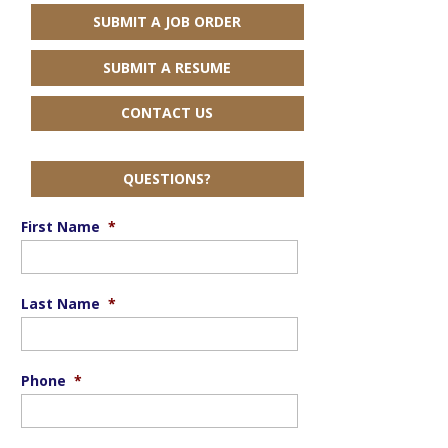
SUBMIT A JOB ORDER
SUBMIT A RESUME
CONTACT US
QUESTIONS?
First Name
*
Last Name
*
Phone
*