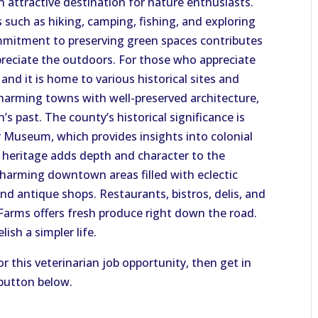
 attractive destination for nature enthusiasts.
s such as hiking, camping, fishing, and exploring
ommitment to preserving green spaces contributes
ppreciate the outdoors. For those who appreciate
 and it is home to various historical sites and
charming towns with well-preserved architecture,
s past. The county’s historical significance is
r Museum, which provides insights into colonial
al heritage adds depth and character to the
charming downtown areas filled with eclectic
and antique shops. Restaurants, bistros, delis, and
 Farms offers fresh produce right down the road.
ish a simpler life.
or this veterinarian job opportunity, then get in
 button below.