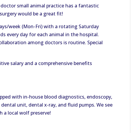
doctor small animal practice has a fantastic
urgery would be a great fit!
days/week (Mon-Fri) with a rotating Saturday
s every day for each animal in the hospital.
ollaboration among doctors is routine. Special
itive salary and a comprehensive benefits
quipped with in-house blood diagnostics, endoscopy,
 dental unit, dental x-ray, and fluid pumps. We see
 a local wolf preserve!