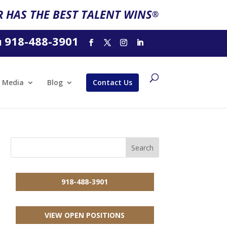
 HAS THE BEST TALENT WINS
®
918-488-3901
l
Media
Blog
Contact Us
918-488-3901
VIEW OPEN POSITIONS