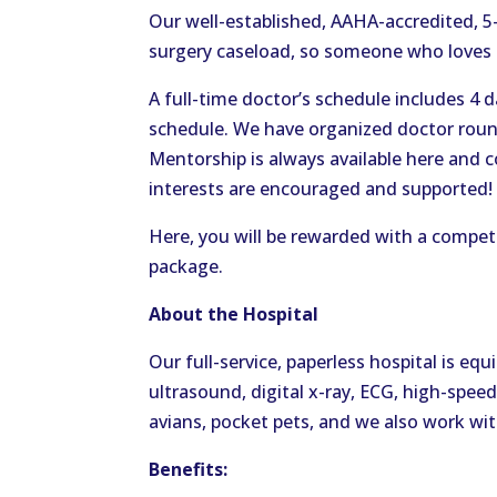
Our well-established, AAHA-accredited, 5-
surgery caseload, so someone who loves s
A full-time doctor’s schedule includes 4 
schedule. We have organized doctor round
Mentorship is always available here and c
interests are encouraged and supported!
Here, you will be rewarded with a compet
package.
About the Hospital
Our full-service, paperless hospital is e
ultrasound, digital x-ray, ECG, high-speed
avians, pocket pets, and we also work with
Benefits: