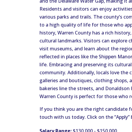
and the Delaware Water Gap, making it an
Residents and visitors can enjoy activitie
various parks and trails. The county’s c
to a high quality of life for those who a
history, Warren County has a rich history,
cultural landmarks. Visitors can explore 
visit museums, and learn about the region’
reflected in places like the Shippen Mano
life. Embracing and preserving its cultur
community. Additionally, locals love the 
galleries and boutiques, clothing shops, 
bakeries line the streets, and Donaldson
Warren County is perfect for those who rel
If you think you are the right candidate f
touch with us today. Click on the “Apply”
Salary Range:
$130,000 - $150,000