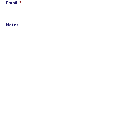
Email
*
Notes