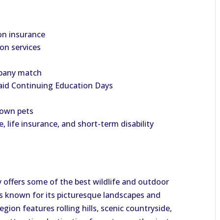
on insurance
ion services
mpany match
aid Continuing Education Days
 own pets
e, life insurance, and short-term disability
y offers some of the best wildlife and outdoor
t is known for its picturesque landscapes and
gion features rolling hills, scenic countryside,