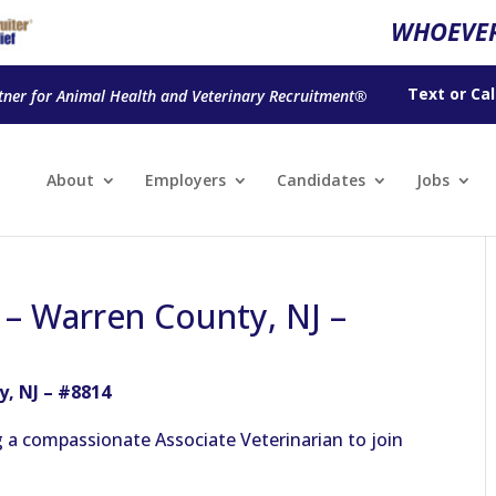
WHOEVER
Text
or
Cal
tner for Animal Health and Veterinary Recruitment®
About
Employers
Candidates
Jobs
 – Warren County, NJ –
y, NJ – #8814
g a compassionate Associate Veterinarian to join