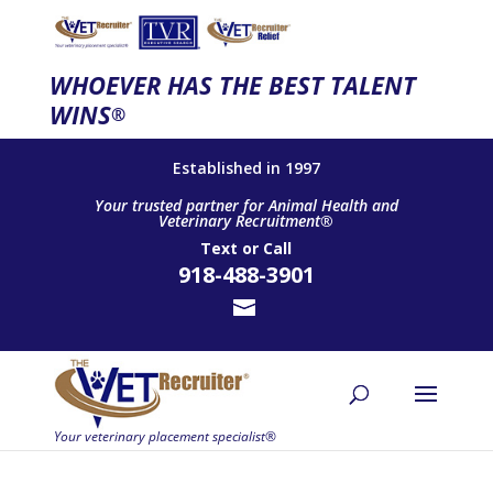
WHOEVER HAS THE BEST TALENT
WINS
®
Established in 1997
Your trusted partner for Animal Health and
Veterinary Recruitment®
Text
or
Call
918-488-3901