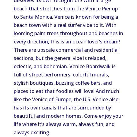
deserves its own recognition! With a large
beach that stretches from the Venice Pier up
to Santa Monica, Venice is known for being a
beach town with a real surfer vibe to it. With
looming palm trees throughout and beaches in
every direction, this is an ocean lover’s dream!
There are upscale commercial and residential
sections, but the general vibe is relaxed,
eclectic, and bohemian. Venice Boardwalk is
full of street performers, colorful murals,
stylish boutiques, buzzing coffee bars, and
places to eat that foodies will love! And much
like the Venice of Europe, the U.S. Venice also
has its own canals that are surrounded by
beautiful and modern homes. Come enjoy your
life where it’s always warm, always fun, and
always exciting.