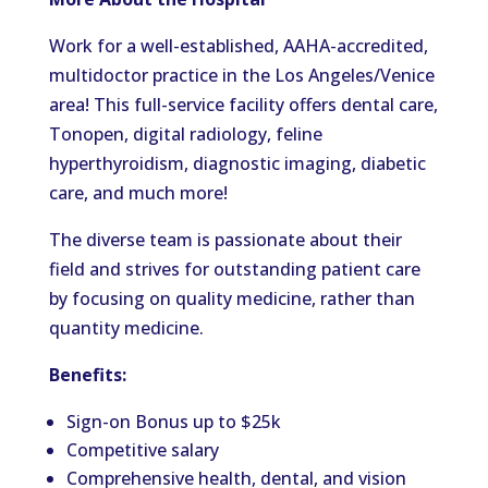
Work for a well-established, AAHA-accredited,
multidoctor practice in the Los Angeles/Venice
area! This full-service facility offers dental care,
Tonopen, digital radiology, feline
hyperthyroidism, diagnostic imaging, diabetic
care, and much more!
The diverse team is passionate about their
field and strives for outstanding patient care
by focusing on quality medicine, rather than
quantity medicine.
Benefits:
Sign-on Bonus up to $25k
Competitive salary
Comprehensive health, dental, and vision