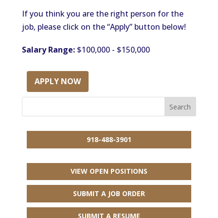
If you think you are the right person for the
job, please click on the “Apply” button below!
Salary Range:
$100,000 - $150,000
APPLY NOW
918-488-3901
VIEW OPEN POSITIONS
SUBMIT A JOB ORDER
SUBMIT A RESUME