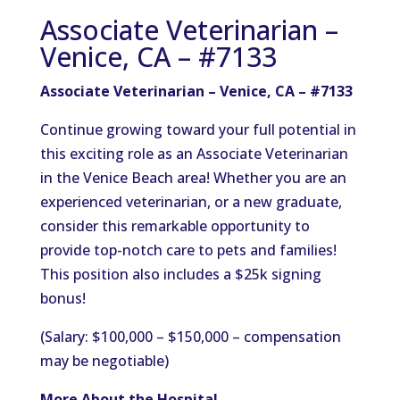
Associate Veterinarian –
Venice, CA – #7133
Associate Veterinarian – Venice, CA – #7133
Continue growing toward your full potential in
this exciting role as an Associate Veterinarian
in the Venice Beach area! Whether you are an
experienced veterinarian, or a new graduate,
consider this remarkable opportunity to
provide top-notch care to pets and families!
This position also includes a $25k signing
bonus!
(Salary: $100,000 – $150,000 – compensation
may be negotiable)
More About the Hospital