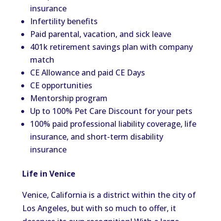
insurance
Infertility benefits
Paid parental, vacation, and sick leave
401k retirement savings plan with company
match
CE Allowance and paid CE Days
CE opportunities
Mentorship program
Up to 100% Pet Care Discount for your pets
100% paid professional liability coverage, life
insurance, and short-term disability
insurance
Life in Venice
Venice, California is a district within the city of
Los Angeles, but with so much to offer, it