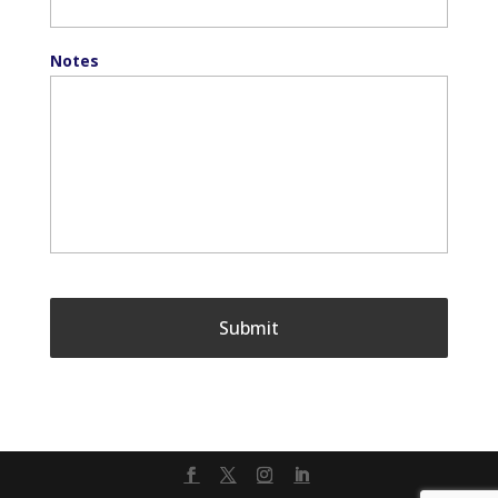
Notes