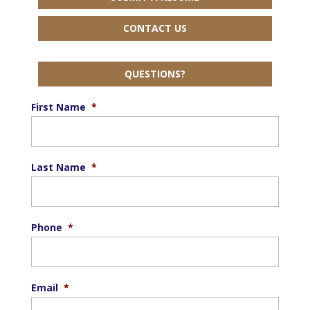
CONTACT US
QUESTIONS?
First Name
*
Last Name
*
Phone
*
Email
*