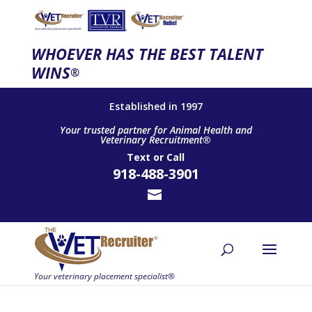
WHOEVER HAS THE BEST TALENT
WINS
®
Established in 1997
Your trusted partner for Animal Health and
Veterinary Recruitment®
Text
or
Call
918-488-3901