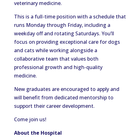
veterinary medicine.
This is a full-time position with a schedule that
runs Monday through Friday, including a
weekday off and rotating Saturdays. You’ll
focus on providing exceptional care for dogs
and cats while working alongside a
collaborative team that values both
professional growth and high-quality
medicine.
New graduates are encouraged to apply and
will benefit from dedicated mentorship to
support their career development.
Come join us!
About the Hospital