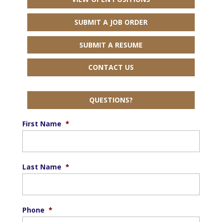
SUBMIT A JOB ORDER
SUBMIT A RESUME
CONTACT US
QUESTIONS?
First Name
*
Last Name
*
Phone
*