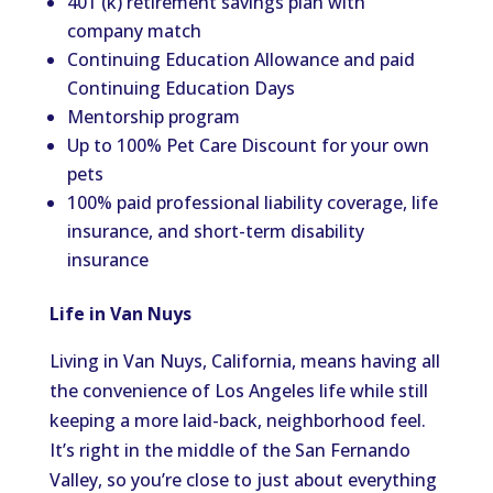
401 (k) retirement savings plan with
company match
Continuing Education Allowance and paid
Continuing Education Days
Mentorship program
Up to 100% Pet Care Discount for your own
pets
100% paid professional liability coverage, life
insurance, and short-term disability
insurance
Life in Van Nuys
Living in Van Nuys, California, means having all
the convenience of Los Angeles life while still
keeping a more laid-back, neighborhood feel.
It’s right in the middle of the San Fernando
Valley, so you’re close to just about everything