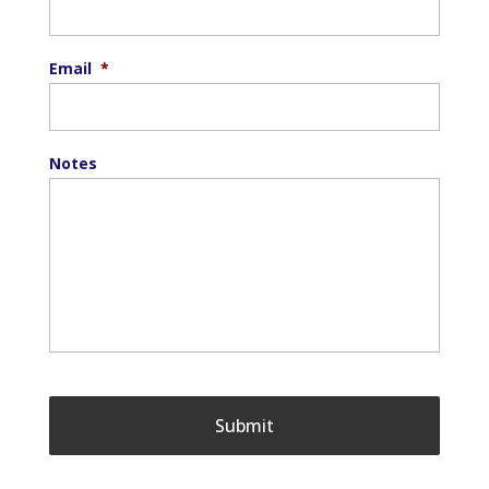
Email
*
Notes