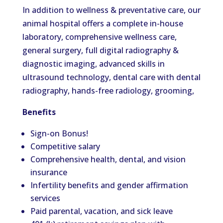
In addition to wellness & preventative care, our
animal hospital offers a complete in-house
laboratory, comprehensive wellness care,
general surgery, full digital radiography &
diagnostic imaging, advanced skills in
ultrasound technology, dental care with dental
radiography, hands-free radiology, grooming,
Benefits
Sign-on Bonus!
Competitive salary
Comprehensive health, dental, and vision
insurance
Infertility benefits and gender affirmation
services
Paid parental, vacation, and sick leave