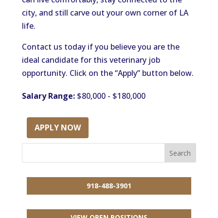
city, and still carve out your own corner of LA
life.
Contact us today if you believe you are the
ideal candidate for this veterinary job
opportunity. Click on the “Apply” button below.
Salary Range:
$80,000 - $180,000
APPLY NOW
918-488-3901
VIEW OPEN POSITIONS