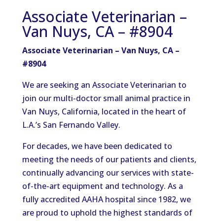
Associate Veterinarian –
Van Nuys, CA – #8904
Associate Veterinarian – Van Nuys, CA –
#8904
We are seeking an Associate Veterinarian to
join our multi-doctor small animal practice in
Van Nuys, California, located in the heart of
L.A.’s San Fernando Valley.
For decades, we have been dedicated to
meeting the needs of our patients and clients,
continually advancing our services with state-
of-the-art equipment and technology. As a
fully accredited AAHA hospital since 1982, we
are proud to uphold the highest standards of