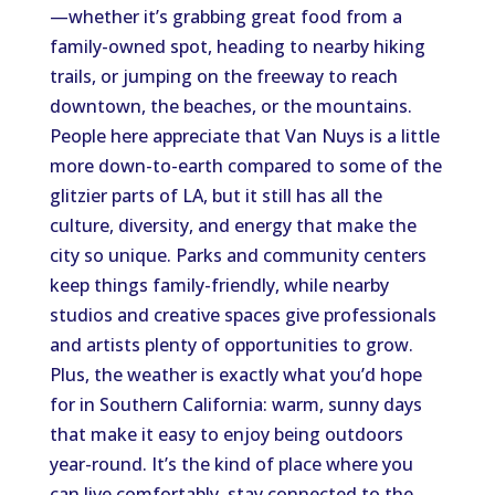
—whether it’s grabbing great food from a
family-owned spot, heading to nearby hiking
trails, or jumping on the freeway to reach
downtown, the beaches, or the mountains.
People here appreciate that Van Nuys is a little
more down-to-earth compared to some of the
glitzier parts of LA, but it still has all the
culture, diversity, and energy that make the
city so unique. Parks and community centers
keep things family-friendly, while nearby
studios and creative spaces give professionals
and artists plenty of opportunities to grow.
Plus, the weather is exactly what you’d hope
for in Southern California: warm, sunny days
that make it easy to enjoy being outdoors
year-round. It’s the kind of place where you
can live comfortably, stay connected to the