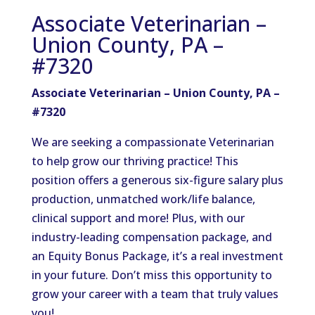
Associate Veterinarian –
Union County, PA –
#7320
Associate Veterinarian – Union County, PA –
#7320
We are seeking a compassionate Veterinarian
to help grow our thriving practice! This
position offers a generous six-figure salary plus
production, unmatched work/life balance,
clinical support and more! Plus, with our
industry-leading compensation package, and
an Equity Bonus Package, it’s a real investment
in your future. Don’t miss this opportunity to
grow your career with a team that truly values
you!