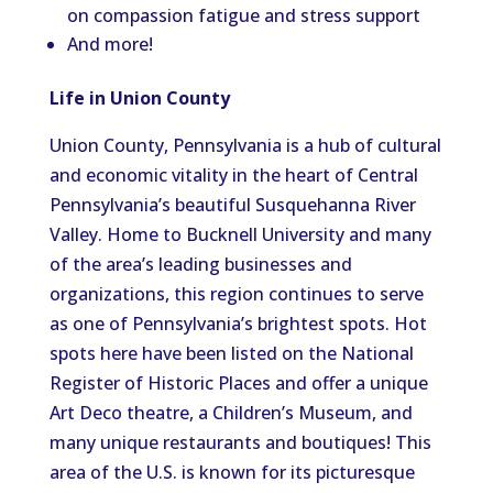
on compassion fatigue and stress support
And more!
Life in Union County
Union County, Pennsylvania is a hub of cultural
and economic vitality in the heart of Central
Pennsylvania’s beautiful Susquehanna River
Valley. Home to Bucknell University and many
of the area’s leading businesses and
organizations, this region continues to serve
as one of Pennsylvania’s brightest spots. Hot
spots here have been listed on the National
Register of Historic Places and offer a unique
Art Deco theatre, a Children’s Museum, and
many unique restaurants and boutiques! This
area of the U.S. is known for its picturesque