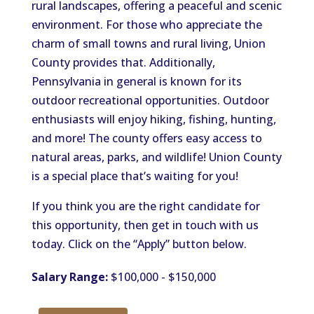
rural landscapes, offering a peaceful and scenic
environment. For those who appreciate the
charm of small towns and rural living, Union
County provides that. Additionally,
Pennsylvania in general is known for its
outdoor recreational opportunities. Outdoor
enthusiasts will enjoy hiking, fishing, hunting,
and more! The county offers easy access to
natural areas, parks, and wildlife! Union County
is a special place that’s waiting for you!
If you think you are the right candidate for
this opportunity, then get in touch with us
today. Click on the “Apply” button below.
Salary Range:
$100,000 - $150,000