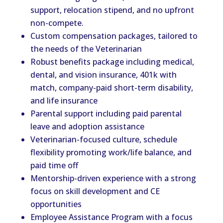
support, relocation stipend, and no upfront
non-compete.
Custom compensation packages, tailored to
the needs of the Veterinarian
Robust benefits package including medical,
dental, and vision insurance, 401k with
match, company-paid short-term disability,
and life insurance
Parental support including paid parental
leave and adoption assistance
Veterinarian-focused culture, schedule
flexibility promoting work/life balance, and
paid time off
Mentorship-driven experience with a strong
focus on skill development and CE
opportunities
Employee Assistance Program with a focus