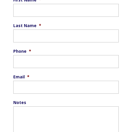
Last Name
*
Phone
*
Email
*
Notes