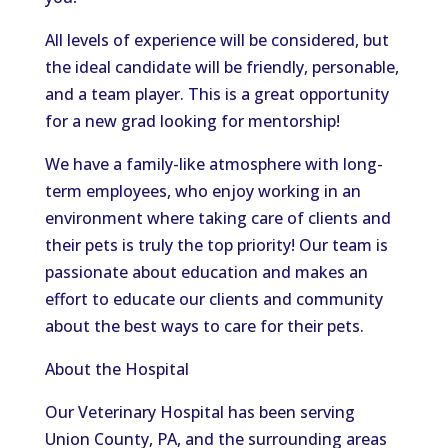
All levels of experience will be considered, but
the ideal candidate will be friendly, personable,
and a team player. This is a great opportunity
for a new grad looking for mentorship!
We have a family-like atmosphere with long-
term employees, who enjoy working in an
environment where taking care of clients and
their pets is truly the top priority! Our team is
passionate about education and makes an
effort to educate our clients and community
about the best ways to care for their pets.
About the Hospital
Our Veterinary Hospital has been serving
Union County, PA, and the surrounding areas