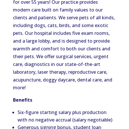
for over 55 years! Our practice provides
modern care built on family values to our
clients and patients. We serve pets of all kinds,
including dogs, cats, birds, and some exotic
pets. Our hospital includes five exam rooms,
and a large lobby, and is designed to provide
warmth and comfort to both our clients and
their pets. We offer surgical services, urgent
care, diagnostics in our state-of-the-art
laboratory, laser therapy, reproductive care,
acupuncture, doggy daycare, dental care, and
more!
Benefits
Six-figure starting salary plus production
with no negative accrual (salary negotiable)
Generous signing bonus, student loan