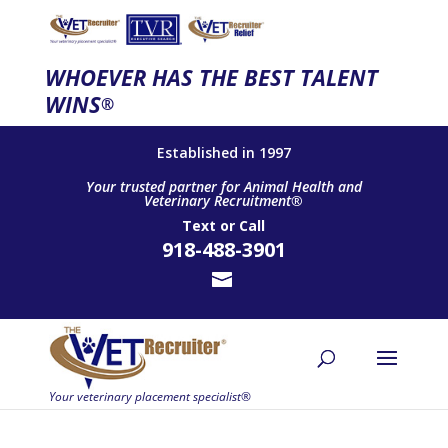
WHOEVER HAS THE BEST TALENT
WINS
®
Established in 1997
Your trusted partner for Animal Health and
Veterinary Recruitment®
Text
or
Call
918-488-3901