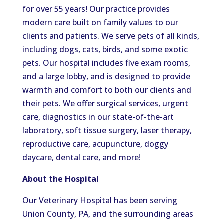
for over 55 years! Our practice provides
modern care built on family values to our
clients and patients. We serve pets of all kinds,
including dogs, cats, birds, and some exotic
pets. Our hospital includes five exam rooms,
and a large lobby, and is designed to provide
warmth and comfort to both our clients and
their pets. We offer surgical services, urgent
care, diagnostics in our state-of-the-art
laboratory, soft tissue surgery, laser therapy,
reproductive care, acupuncture, doggy
daycare, dental care, and more!
About the Hospital
Our Veterinary Hospital has been serving
Union County, PA, and the surrounding areas