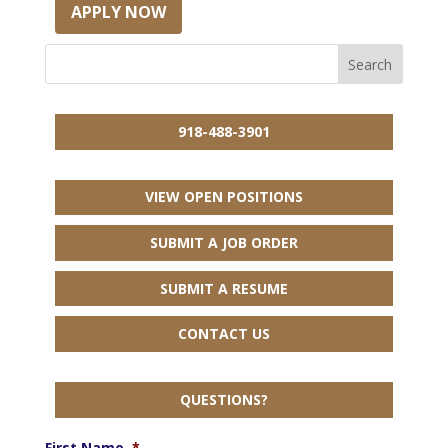
APPLY NOW
918-488-3901
VIEW OPEN POSITIONS
SUBMIT A JOB ORDER
SUBMIT A RESUME
CONTACT US
QUESTIONS?
First Name
*