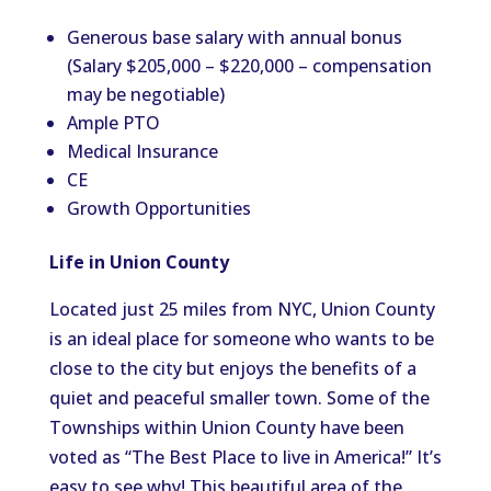
Generous base salary with annual bonus
(Salary $205,000 – $220,000 – compensation
may be negotiable)
Ample PTO
Medical Insurance
CE
Growth Opportunities
Life in Union County
Located just 25 miles from NYC, Union County
is an ideal place for someone who wants to be
close to the city but enjoys the benefits of a
quiet and peaceful smaller town. Some of the
Townships within Union County have been
voted as “The Best Place to live in America!” It’s
easy to see why! This beautiful area of the