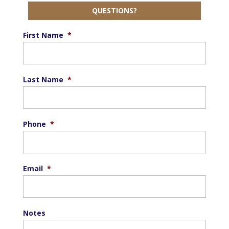
QUESTIONS?
First Name
*
Last Name
*
Phone
*
Email
*
Notes