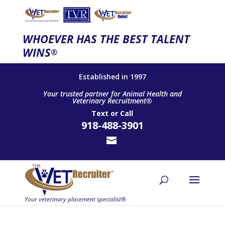
WHOEVER HAS THE BEST TALENT
WINS
®
Established in 1997
Your trusted partner for Animal Health and
Veterinary Recruitment®
Text
or
Call
918-488-3901