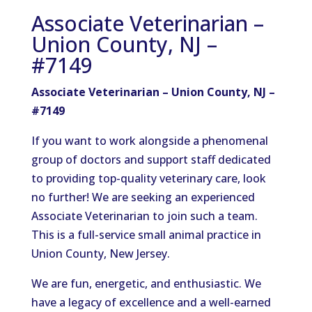
Associate Veterinarian –
Union County, NJ –
#7149
Associate Veterinarian – Union County, NJ –
#7149
If you want to work alongside a phenomenal
group of doctors and support staff dedicated
to providing top-quality veterinary care, look
no further! We are seeking an experienced
Associate Veterinarian to join such a team.
This is a full-service small animal practice in
Union County, New Jersey.
We are fun, energetic, and enthusiastic. We
have a legacy of excellence and a well-earned