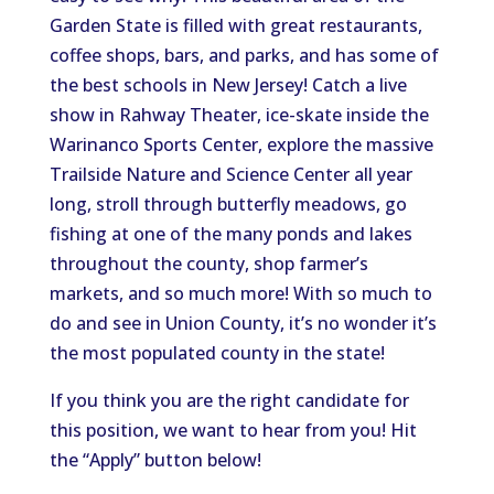
Garden State is filled with great restaurants,
coffee shops, bars, and parks, and has some of
the best schools in New Jersey! Catch a live
show in Rahway Theater, ice-skate inside the
Warinanco Sports Center, explore the massive
Trailside Nature and Science Center all year
long, stroll through butterfly meadows, go
fishing at one of the many ponds and lakes
throughout the county, shop farmer’s
markets, and so much more! With so much to
do and see in Union County, it’s no wonder it’s
the most populated county in the state!
If you think you are the right candidate for
this position, we want to hear from you! Hit
the “Apply” button below!