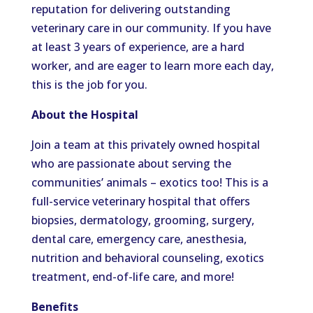
reputation for delivering outstanding
veterinary care in our community. If you have
at least 3 years of experience, are a hard
worker, and are eager to learn more each day,
this is the job for you.
About the Hospital
Join a team at this privately owned hospital
who are passionate about serving the
communities’ animals – exotics too! This is a
full-service veterinary hospital that offers
biopsies, dermatology, grooming, surgery,
dental care, emergency care, anesthesia,
nutrition and behavioral counseling, exotics
treatment, end-of-life care, and more!
Benefits