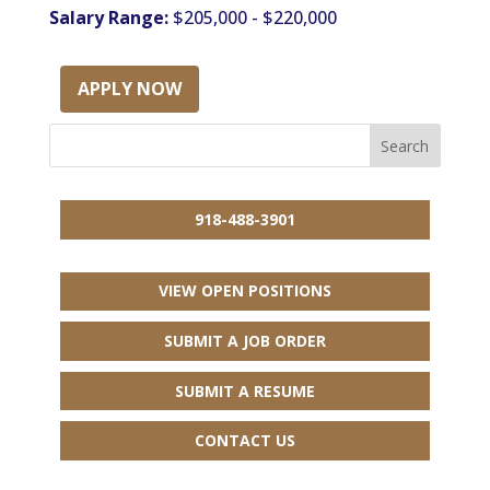
Salary Range:
$205,000 - $220,000
APPLY NOW
918-488-3901
VIEW OPEN POSITIONS
SUBMIT A JOB ORDER
SUBMIT A RESUME
CONTACT US