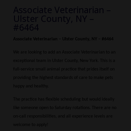
Associate Veterinarian –
Ulster County, NY –
#6464
Associate Veterinarian – Ulster County, NY – #6464
We are looking to add an Associate Veterinarian to an
exceptional team in Ulster County, New York. This is a
full-service small animal practice that prides itself on
providing the highest standards of care to make pets
happy and healthy.
The practice has flexible scheduling but would ideally
like someone open to Saturday rotations. There are no
on-call responsibilities, and all experience levels are
welcome to apply!