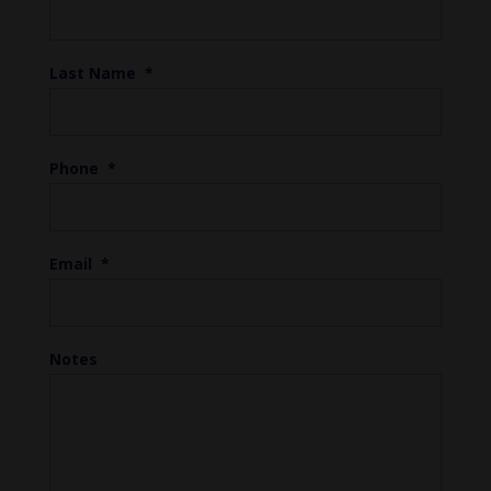
Last Name
*
Phone
*
Email
*
Notes