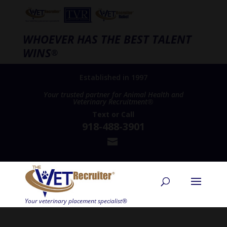
WHOEVER HAS THE BEST TALENT
WINS
®
Established in 1997
Your trusted partner for Animal Health and
Veterinary Recruitment®
Text
or
Call
918-488-3901