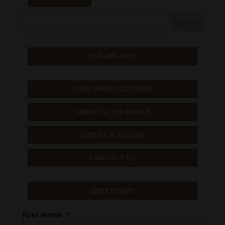
918-488-3901
VIEW OPEN POSITIONS
SUBMIT A JOB ORDER
SUBMIT A RESUME
CONTACT US
QUESTIONS?
First Name
*