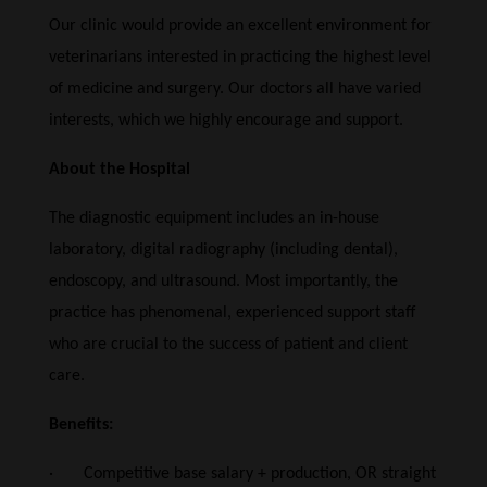
Our clinic would provide an excellent environment for
veterinarians interested in practicing the highest level
of medicine and surgery. Our doctors all have varied
interests, which we highly encourage and support.
About the Hospital
The diagnostic equipment includes an in-house
laboratory, digital radiography (including dental),
endoscopy, and ultrasound. Most importantly, the
practice has phenomenal, experienced support staff
who are crucial to the success of patient and client
care.
Benefits:
· Competitive base salary + production, OR straight