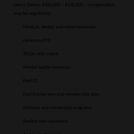
salary (Salary: $100,000 – $150,000 – compensation
may be negotiable)
· Medical, dental, and vision insurance
· Generous PTO
· 401(k) with match
· Mental health resources
· Paid CE
· Paid license fees and membership dues
· Wellness and mentorship programs
· Student loan assistance