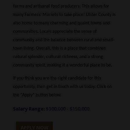
farms and artisanal food producers. This allows for
many Farmers’ Markets to take place! Ulster County is
also home to many charming and quaint towns and
communities. Locals appreciate the sense of
community and the balance between rural and small-
town living. Overall, this is a place that combines
natural splendor, cultural richness, and a strong
community spirit, making it a wonderful place to be.
If you think you are the right candidate for this
opportunity, then get in touch with us today. Click on
the “Apply” button below.
Salary Range:
$100,000 - $150,000
APPLY NOW