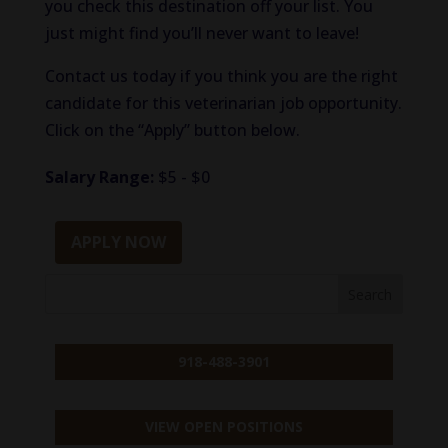
you check
this destination
off
your list.
You
just might find you’ll never want to leave!
Contact us today if you
think
you are the
right
candidate for this
veterinarian
job opportunity.
Click on the “Apply” button below.
Salary Range:
$5 - $0
APPLY NOW
918-488-3901
VIEW OPEN POSITIONS