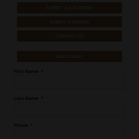
SUBMIT A JOB ORDER
SUBMIT A RESUME
CONTACT US
QUESTIONS?
First Name
*
Last Name
*
Phone
*