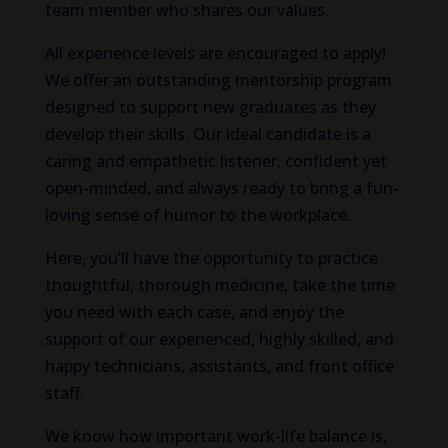
team member who shares our values.
All experience levels are encouraged to apply!
We offer an outstanding mentorship program
designed to support new graduates as they
develop their skills. Our ideal candidate is a
caring and empathetic listener, confident yet
open-minded, and always ready to bring a fun-
loving sense of humor to the workplace.
Here, you’ll have the opportunity to practice
thoughtful, thorough medicine, take the time
you need with each case, and enjoy the
support of our experienced, highly skilled, and
happy technicians, assistants, and front office
staff.
We
know how important
work-life balance
is
,