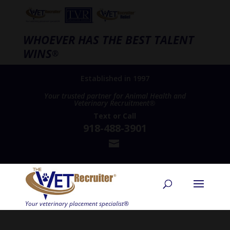
WHOEVER HAS THE BEST TALENT
WINS
®
Established in 1997
Your trusted partner for Animal Health and
Veterinary Recruitment®
Text
or
Call
918-488-3901