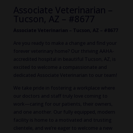
Associate Veterinarian –
Tucson, AZ – #8677
Associate Veterinarian – Tucson, AZ – #8677
Are you ready to make a change and find your
forever veterinary home? Our thriving AAHA-
accredited hospital in beautiful Tucson, AZ, is
excited to welcome a compassionate and
dedicated Associate Veterinarian to our team!
We take pride in fostering a workplace where
our doctors and staff
truly
love coming to
work—caring for our patients, their owners,
and one another. Our fully equipped, modern
facility is home to a motivated and trusting
clientele, and we’re eager to welcome a new