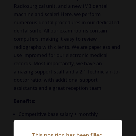
Radiosurgical unit, and a new iM3 dental
machine and scaler! Here, we perform
numerous
dental procedures in our dedicated
dental suite. All our exam rooms
contain
computers, making it easy to review
radiographs with clients.
We are paperless and
use
Impromed for our electronic medical
records.
Most importantly, we have
an
amazing
support staff and a 2:1 technician-to-
doctor ratio, with additional support
assistants and a great reception team.
Benefits:
Competitive base salary + monthly
production bonus (no negative accrual.
Salary: $100,000 – $150,000. May be
This position has been filled.