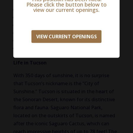
negotiable.)
Please click the button below to
view our current openings.
Signing bonus potential
Paid maternity leave
Medical, dental, and vision coverage
401(k) with employer match
VIEW CURRENT OPENINGS
Generous PTO and CE allowance
Paid license fees & wellness programs
Life in Tucson
With 350 days of sunshine, it is no surprise
that Tucson’s nickname is the “City of
Sunshine.” Tucson
is situated
in the heart of
the Sonoran Desert, known for its distinctive
flora and fauna. Saguaro National Park,
located on the outskirts of Tucson, is named
after the iconic Saguaro Cactus, which can
reach impressive heights of up to 78 feet! The