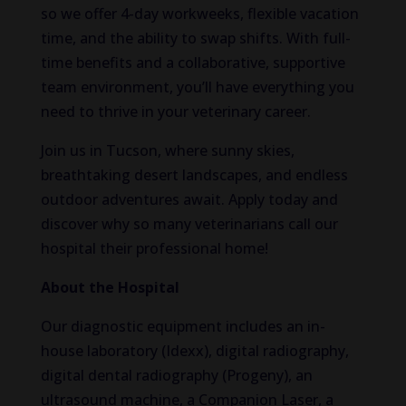
so we offer 4-day workweeks, flexible vacation
time, and the
ability
to swap shifts.
With full-
time benefits and a collaborative, supportive
team environment, you’ll have everything you
need to thrive in your veterinary career.
Join us in Tucson, where sunny skies,
breathtaking desert landscapes, and endless
outdoor adventures await. Apply today and
discover why so many veterinarians call our
hospital their professional home!
About the Hospital
Our diagnostic equipment includes an in-
house laboratory (Idexx), digital radiography,
digital dental radiography (Progeny), an
ultrasound machine, a
Companion Laser, a