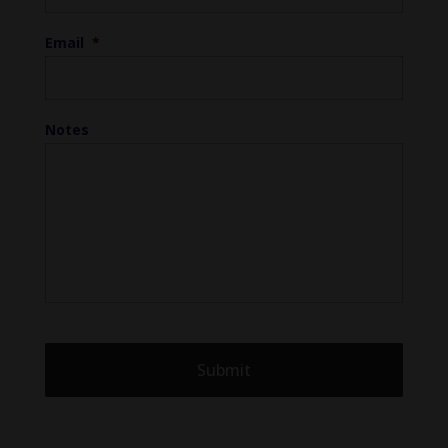
Email
*
Notes