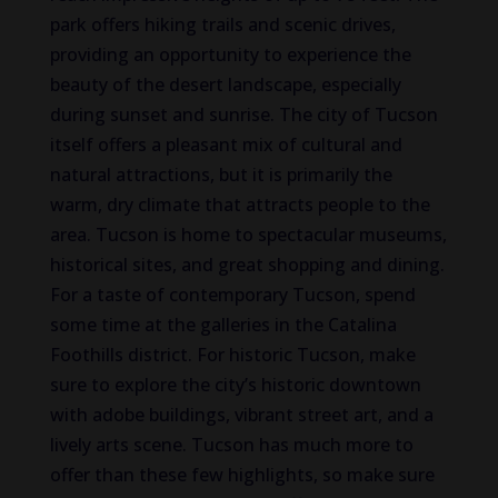
park offers hiking trails and scenic drives,
providing an opportunity to experience the
beauty of the desert landscape, especially
during sunset and sunrise. The city of Tucson
itself offers a pleasant mix of cultural and
natural attractions, but it is primarily the
warm, dry climate that attracts people to the
area.
Tucson is home to spectacular museums,
historical sites, and
great
shopping and dining.
For a taste of contemporary Tucson, spend
some time at the galleries in the Catalina
Foothills district.
For historic Tucson,
make
sure to explore the
city’s historic
downtown
with
adobe buildings, vibrant street art, and a
lively arts scene.
Tucson has much more to
offer than these few highlights, so
make
sure