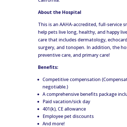
California.
About the Hospital
This is an AAHA-accredited, full-service 
help pets live long, healthy, and happy liv
care that includes dermatology, echocard
surgery, and tonopen. In addition, the ho
preventive care, and primary care!
Benefits:
Competitive compensation (Compensat
negotiable.)
A comprehensive benefits package inclu
Paid vacation/sick day
401(k), CE allowance
Employee pet discounts
And more!