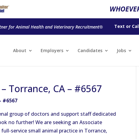
WHOEVER
Text
or
Cal
tner for Animal Health and Veterinary Recruitment®
About
Employers
Candidates
Jobs
n – Torrance, CA – #6567
– #6567
nal group of doctors and support staff dedicated
 look no further! We are seeking an Associate
 full-service small animal practice in Torrance,