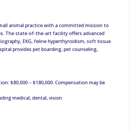
small animal practice with a committed mission to
es. The state-of-the-art facility offers advanced
iography, EKG, feline hyperthyroidism, soft tissue
spital provides pet boarding, pet counseling,
ion: $80,000 – $180,000. Compensation may be
ding medical, dental, vision