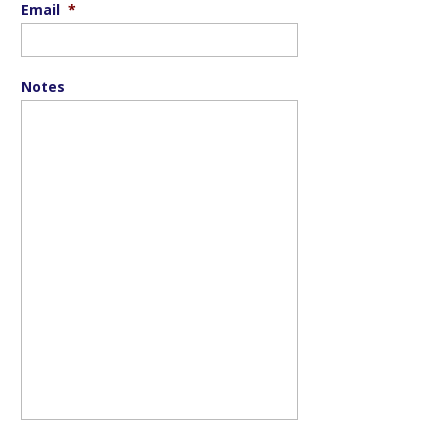
Email
*
Notes