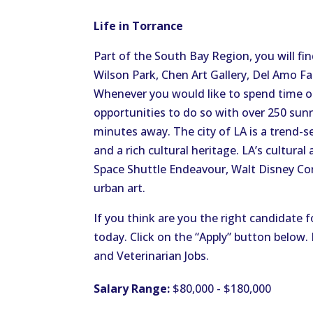
Life in Torrance
Part of the South Bay Region, you will fin
Wilson Park, Chen Art Gallery, Del Amo Fa
Whenever you would like to spend time on
opportunities to do so with over 250 sunn
minutes away. The city of LA is a trend-s
and a rich cultural heritage. LA’s cultura
Space Shuttle Endeavour, Walt Disney Conc
urban art.
If you think are you the right candidate f
today. Click on the “Apply” button below
and Veterinarian Jobs.
Salary Range:
$80,000 - $180,000