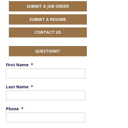
SUBMIT A JOB ORDER
SUBMIT A RESUME
CONTACT US
QUESTIONS?
First Name
*
Last Name
*
Phone
*