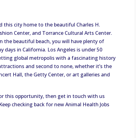
d this city home to the beautiful Charles H.
shion Center, and Torrance Cultural Arts Center.
 the beautiful beach, you will have plenty of
y days in California. Los Angeles is under 50
etting global metropolis with a fascinating history
l attractions and second to none, whether it’s the
ert Hall, the Getty Center, or art galleries and
or this opportunity, then get in touch with us
. Keep checking back for new Animal Health Jobs