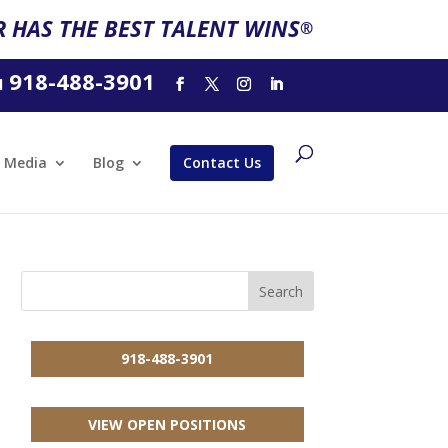
 HAS THE BEST TALENT WINS
®
918-488-3901
l
Media
Blog
Contact Us
918-488-3901
VIEW OPEN POSITIONS