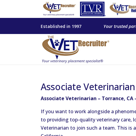
Established in 1997
Your trusted par
Associate Veterinaria
Associate Veterinarian – Torrance, CA 
If you want to work alongside a phenome
to providing top-quality veterinary care,
Veterinarian to join such a team. This is a