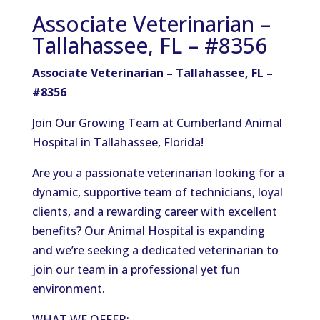
Associate Veterinarian –
Tallahassee, FL – #8356
Associate Veterinarian – Tallahassee, FL –
#8356
Join Our Growing Team at Cumberland Animal
Hospital in Tallahassee, Florida!
Are you a passionate veterinarian looking for a
dynamic, supportive team of technicians, loyal
clients, and a rewarding career with excellent
benefits? Our Animal Hospital is expanding
and we’re seeking a dedicated veterinarian to
join our team in a professional yet fun
environment.
WHAT WE OFFER: