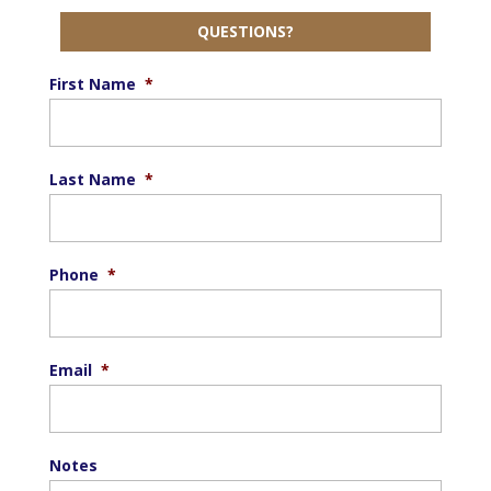
QUESTIONS?
First Name
*
Last Name
*
Phone
*
Email
*
Notes