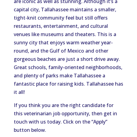
are iconic as well as stunning. Although it’s a
capital city, Tallahassee maintains a smaller,
tight-knit community feel but still offers
restaurants, entertainment, and cultural
venues like museums and theaters. This is a
sunny city that enjoys warm weather year-
round, and the Gulf of Mexico and other
gorgeous beaches are just a short drive away.
Great schools, family-oriented neighborhoods,
and plenty of parks make Tallahassee a
fantastic place for raising kids. Tallahassee has
it all!
If you think you are the right candidate for
this veterinarian job opportunity, then get in
touch with us today. Click on the “Apply”
button below.