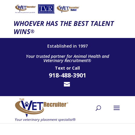
WHOEVER HAS THE BEST TALENT
WINS
®
Established in 1997
Your trusted partner for Animal Health and
Veterinary Recruitment®
Text
or
Call
918-488-3901