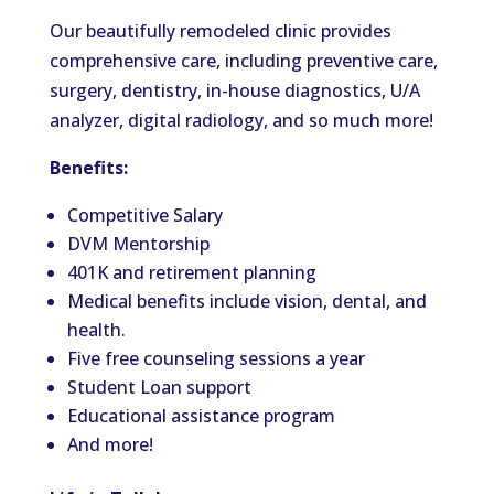
Our beautifully remodeled clinic provides
comprehensive care, including preventive care,
surgery, dentistry, in-house diagnostics, U/A
analyzer, digital radiology, and so much more!
Benefits:
Competitive Salary
DVM Mentorship
401K and retirement planning
Medical benefits include vision, dental, and
health.
Five free counseling sessions a year
Student Loan support
Educational assistance program
And more!