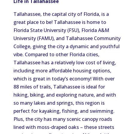
Life in Tallahassee
Tallahassee, the capital city of Florida, is a
great place to be! Tallahassee is home to
Florida State University (FSU), Florida A&M
University (FAMU), and Tallahassee Community
College, giving the city a dynamic and youthful
vibe. Compared to other Florida cities,
Tallahassee has a relatively low cost of living,
including more affordable housing options,
which is great in today’s economy! With over
88 miles of trails, Tallahassee is ideal for
hiking, biking, and exploring nature, and with
so many lakes and springs, this region is
perfect for kayaking, fishing, and swimming.
Plus, the city has many scenic canopy roads
lined with moss-draped oaks – these streets