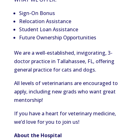
Sign-On Bonus
Relocation Assistance
Student Loan Assistance
Future Ownership Opportunities
We are a well-established, invigorating, 3-
doctor practice in Tallahassee, FL, offering
general practice for cats and dogs.
All levels of veterinarians are encouraged to
apply, including new grads who want great
mentorship!
If you have a heart for veterinary medicine,
we’d love for you to join us!
About the Hospital