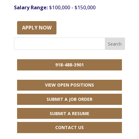
Salary Range:
$100,000 - $150,000
APPLY NOW
918-488-3901
VIEW OPEN POSITIONS
SUBMIT A JOB ORDER
SUBMIT A RESUME
CONTACT US