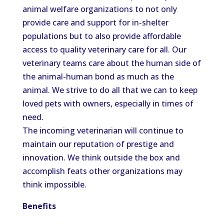
animal welfare organizations to not only
provide care and support for in-shelter
populations but to also provide affordable
access to quality veterinary care for all. Our
veterinary teams care about the human side of
the animal-human bond as much as the
animal. We strive to do all that we can to keep
loved pets with owners, especially in times of
need.
The incoming veterinarian will continue to
maintain our reputation of prestige and
innovation. We think outside the box and
accomplish feats other organizations may
think impossible.
Benefits