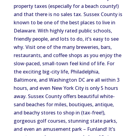
property taxes (especially for a beach county!)
and that there is no sales tax. Sussex County is
known to be one of the best places to live in
Delaware. With highly rated public schools,
friendly people, and lots to do, it’s easy to see
why. Visit one of the many breweries, bars,
restaurants, and coffee shops as you enjoy the
slow-paced, small-town feel kind of life. For
the exciting big-city life, Philadelphia,
Baltimore, and Washington DC are all within 3
hours, and even New York City is only 5 hours
away. Sussex County offers beautiful white-
sand beaches for miles, boutiques, antique,
and beachy stores to shop in (tax-free!),
gorgeous golf courses, stunning state parks,
and even an amusement park – Funland! It’s