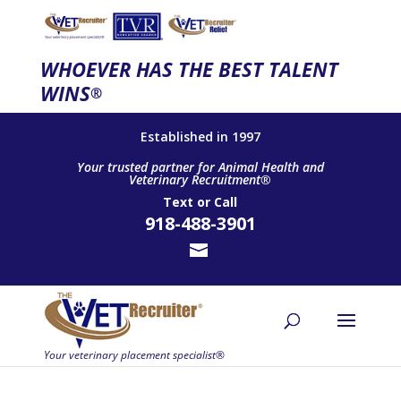
WHOEVER HAS THE BEST TALENT
WINS
®
Established in 1997
Your trusted partner for Animal Health and
Veterinary Recruitment®
Text
or
Call
918-488-3901