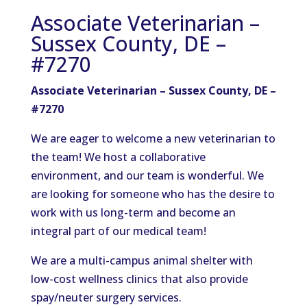
Associate Veterinarian –
Sussex County, DE –
#7270
Associate Veterinarian – Sussex County, DE –
#7270
We are eager to welcome a new veterinarian to
the team! We host a collaborative
environment, and our team is wonderful. We
are looking for someone who has the desire to
work with us long-term and become an
integral part of our medical team!
We are a multi-campus animal shelter with
low-cost wellness clinics that also provide
spay/neuter surgery services.