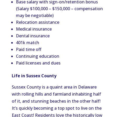
Base salary with sign-on/retention bonus
(Salary $100,000 – $150,000 – compensation
may be negotiable)
Relocation assistance
Medical insurance
Dental insurance
401k match
Paid time off
Continuing education
Paid licenses and dues
Life in Sussex County
Sussex County is a quaint area in Delaware
with rolling hills and farmland inhabiting half
of it, and stunning beaches in the other half!
It’s quickly becoming a top spot to live on the
East Coast! Residents love the historically low