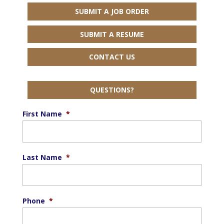
SUBMIT A JOB ORDER
SUBMIT A RESUME
CONTACT US
QUESTIONS?
First Name
*
Last Name
*
Phone
*