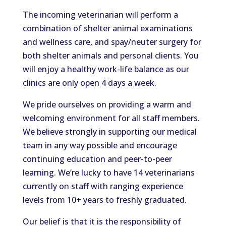
The incoming veterinarian will perform a
combination of shelter animal examinations
and wellness care, and spay/neuter surgery for
both shelter animals and personal clients. You
will enjoy a healthy work-life balance as our
clinics are only open 4 days a week.
We pride ourselves on providing a warm and
welcoming environment for all staff members.
We believe strongly in supporting our medical
team in any way possible and encourage
continuing education and peer-to-peer
learning. We’re lucky to have 14 veterinarians
currently on staff with ranging experience
levels from 10+ years to freshly graduated.
Our belief is that it is the responsibility of