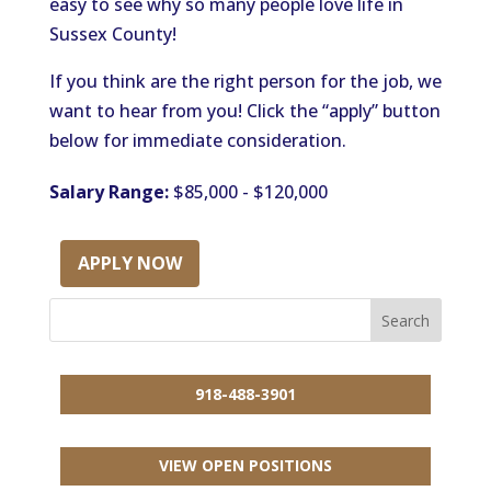
easy to see why so many people love life in
Sussex County!
If you think are the right person for the job, we
want to hear from you! Click the “apply” button
below for immediate consideration.
Salary Range:
$85,000 - $120,000
APPLY NOW
918-488-3901
VIEW OPEN POSITIONS