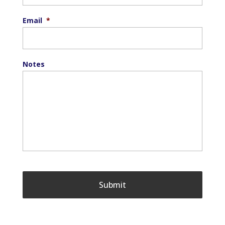
Email
*
Notes