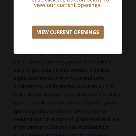
and friendly neighbors are just part of the
view our current openings.
routine. People love how close they are to
everything here—great shopping at Sawgrass
Mills, concerts and hockey games at the FLA
VIEW CURRENT OPENINGS
Live Arena, and beaches that are just a short
drive away. The neighborhoods are peaceful
and well-kept, with plenty of parks, walking
paths, and community spaces that make it
easy to get outside and connect. Families
appreciate the strong schools and safe
environment, while professionals enjoy the
quick access to Fort Lauderdale and Miami for
work or weekend adventures. Whether you’re
spending a lazy afternoon by the pool or
heading out for a night of great food and live
entertainment, Sunrise has that laid-back
South Florida lifestyle that’s hard to beat.