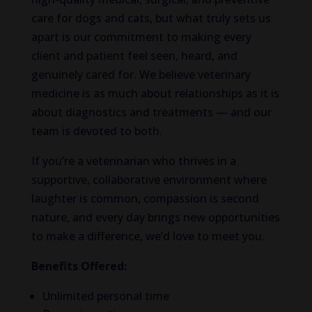
care for dogs and cats, but what truly sets us
apart is our commitment to making every
client and patient feel seen, heard, and
genuinely cared for. We believe veterinary
medicine is as much about relationships as it is
about diagnostics and treatments — and our
team is devoted to both.
If you’re a veterinarian who thrives in a
supportive, collaborative environment where
laughter is common, compassion is second
nature, and every day brings new opportunities
to make a difference, we’d love to meet you.
Benefits Offered:
Unlimited personal time