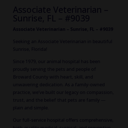
Associate Veterinarian –
Sunrise, FL – #9039
Associate Veterinarian – Sunrise, FL – #9039
Seeking an Associate Veterinarian in beautiful
Sunrise, Florida!
Since 1979, our animal hospital has been
proudly serving the pets and people of
Broward County with heart, skill, and
unwavering dedication. As a family-owned
practice, we’ve built our legacy on compassion,
trust, and the belief that pets are family —
plain and simple.
Our full-service hospital offers comprehensive,
high-quality medical, surgical, and preventive