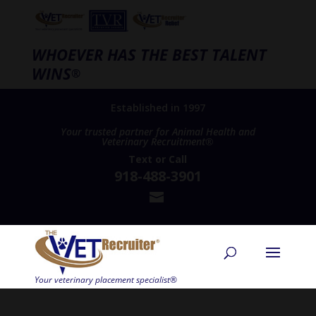
WHOEVER HAS THE BEST TALENT
WINS
®
Established in 1997
Your trusted partner for Animal Health and
Veterinary Recruitment®
Text
or
Call
918-488-3901