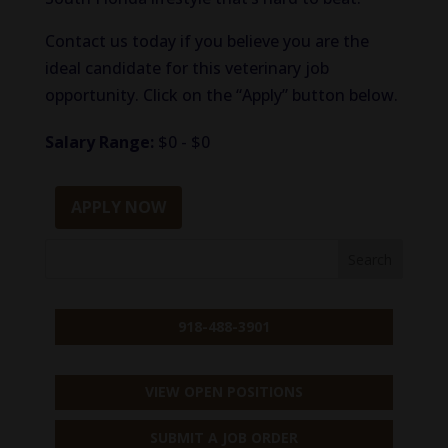
Contact us today if you believe you are the
ideal candidate for this veterinary job
opportunity. Click on the “Apply” button below.
Salary Range:
$0 - $0
APPLY NOW
918-488-3901
VIEW OPEN POSITIONS
SUBMIT A JOB ORDER