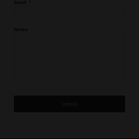
Email
*
Notes