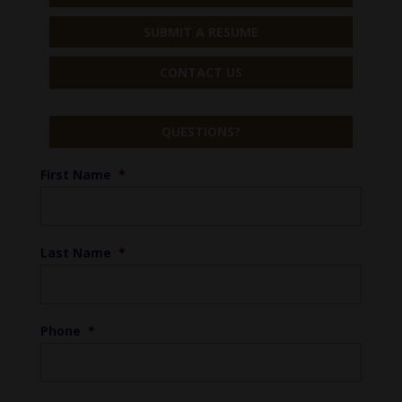
SUBMIT A RESUME
CONTACT US
QUESTIONS?
First Name
*
Last Name
*
Phone
*