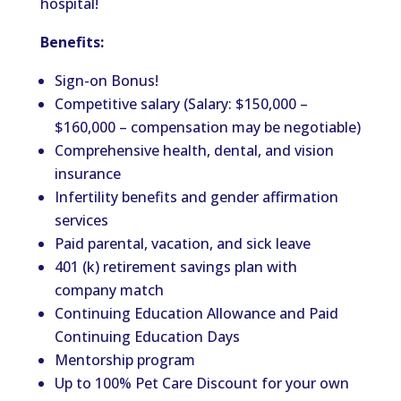
hospital!
Benefits:
Sign-on Bonus!
Competitive salary (Salary: $150,000 –
$160,000 – compensation may be negotiable)
Comprehensive health, dental, and vision
insurance
Infertility benefits and gender affirmation
services
Paid parental, vacation, and sick leave
401 (k) retirement savings plan with
company match
Continuing Education Allowance and Paid
Continuing Education Days
Mentorship program
Up to 100% Pet Care Discount for your own