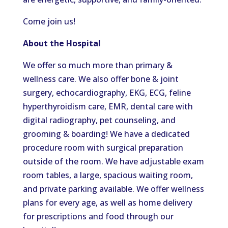
Come
join us!
About the Hospital
We offer so much more than primary &
wellness care. We also
offer
bone & joint
surgery, echocardiography, EKG, ECG, feline
hyperthyroidism care, EMR, dental care with
digital radiography, pet counseling, and
grooming & boarding! We have a dedicated
procedure room with surgical preparation
outside of the room. We have adjustable exam
room tables, a large, spacious waiting room,
and private parking available. We offer wellness
plans for every age, as well as home delivery
for prescriptions and food through our