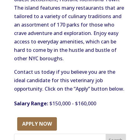
The island features many restaurants that
are
tailored
to a variety of culinary traditions
and
an assortment of
170 parks for those who
crave adventure and exploration.
Enjoy easy
access to everyday amenities
,
which
can be
hard to
come by
in the hustle and bustle of
other NYC boroughs.
Contact us today if you believe you are the
ideal candidate for this veterinary job
opportunity. Click on the “Apply” button below.
Salary Range:
$150,000 - $160,000
APPLY NOW