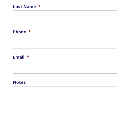
Last Name
*
Phone
*
Email
*
Notes