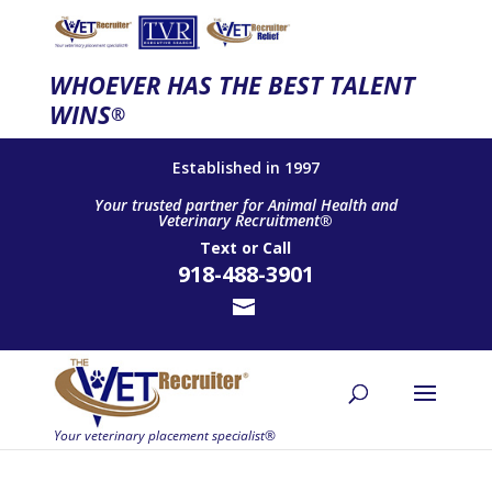
WHOEVER HAS THE BEST TALENT
WINS
®
Established in 1997
Your trusted partner for Animal Health and
Veterinary Recruitment®
Text
or
Call
918-488-3901