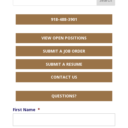
918-488-3901
VIEW OPEN POSITIONS
SUBMIT A JOB ORDER
SUBMIT A RESUME
CONTACT US
QUESTIONS?
First Name
*