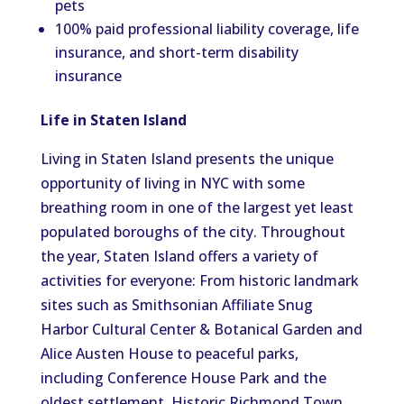
pets
100% paid professional liability coverage, life
insurance, and short-term disability
insurance
Life in Staten Island
Living in Staten Island
presents
the unique
opportunity
of living
in NYC with some
breathing room in one of the
largest
yet least
populated
boroughs
of the city
.
Throughout
the year, Staten Island offers a variety of
activities for everyone: From historic landmark
sites such as Smithsonian Affiliate Snug
Harbor Cultural Center & Botanical Garden and
Alice Austen House to peaceful parks,
including Conference House Park and the
oldest settlement, Historic Richmond Town.