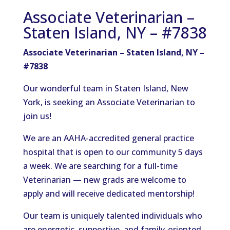
Associate Veterinarian –
Staten Island, NY – #7838
Associate Veterinarian – Staten Island, NY –
#7838
Our wonderful team in Staten Island, New
York, is seeking an Associate Veterinarian to
join us!
We are an AAHA-accredited general practice
hospital that is open to our community 5 days
a week.
We are
searching for
a full-time
Veterinarian
—
new grads are welcome to
apply and will receive dedicated mentorship!
Our team is
uniquely
talented individuals who
are energetic, supportive, and family-oriented.