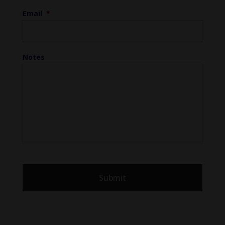
Email
*
Notes