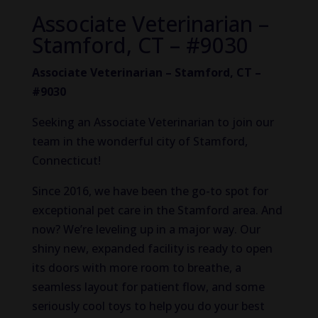
Associate Veterinarian –
Stamford, CT – #9030
Associate Veterinarian – Stamford, CT –
#9030
Seeking an Associate Veterinarian to join our
team in the wonderful city of Stamford,
Connecticut!
Since 2016, we have been the go-to spot for
exceptional pet care in the Stamford area. And
now? We’re leveling up in a major way. Our
shiny new, expanded facility is ready to open
its doors with more room to breathe, a
seamless layout for patient flow, and some
seriously cool toys to help you do your best