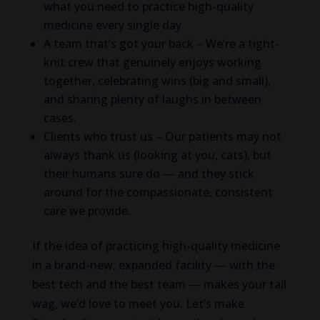
what you need to practice high-quality
medicine every single day.
A team that’s got your back – We’re a tight-
knit crew that genuinely enjoys working
together, celebrating wins (big and small),
and sharing plenty of laughs in between
cases.
Clients who trust us – Our patients may not
always thank us (looking at you, cats), but
their humans sure do — and they stick
around for the compassionate, consistent
care we provide.
If the idea of practicing high-quality medicine
in a brand-new, expanded facility — with the
best tech and the best team — makes your tail
wag, we’d love to meet you. Let’s make