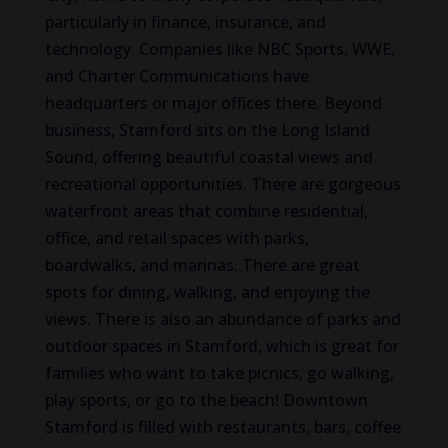
particularly in finance, insurance, and
technology. Companies like NBC Sports, WWE,
and Charter Communications have
headquarters or major offices there. Beyond
business, Stamford sits on the Long Island
Sound, offering beautiful coastal views and
recreational opportunities. There are gorgeous
waterfront areas that combine residential,
office, and retail spaces with parks,
boardwalks, and marinas. There are great
spots for dining, walking, and enjoying the
views. There is also an abundance of parks and
outdoor spaces in Stamford, which is great for
families who want to take picnics, go walking,
play sports, or go to the beach! Downtown
Stamford is filled with restaurants, bars, coffee