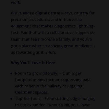
work.
We’ve added digital dental X-rays, cautery for
precision procedures, and in-house lab
equipment that makes diagnostics lightning-
fast. Pair that with a collaborative, supportive
team that feels more like family, and you’ve
got a place where practicing great medicine is
as rewarding as it is fun.
Why You’ll Love It Here
Room to grow (literally) – Our larger
footprint means no more squeezing past
each other in the hallway or juggling
treatment spaces.
Top-tier tools – From cutting-edge imaging
to our expanded in-house lab, you’ll have