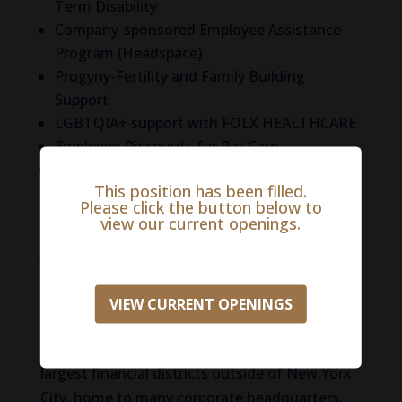
Term Disability
Company-sponsored Employee Assistance
Program (Headspace)
Progyny-Fertility and Family Building
Support
LGBTQIA+ support with FOLX HEALTHCARE
Employee Discounts for Pet Care
And More!
This position has been filled.
Please click the button below to
Life in Stamford
view our current openings.
Just 40 miles from Manhattan, this is a popular
city for commuters who want access to the big
city but don’t want to live in the hustle and
VIEW CURRENT OPENINGS
bustle. You can get to NYC in 50 minutes by
train! However, Stamford itself is one of the
largest financial districts outside of New York
City, home to many corporate headquarters,