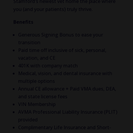
Stamford’s newest vet home the place where
you (and your patients) truly thrive.
Benefits
Generous Signing Bonus to ease your
transition
Paid time off inclusive of sick, personal,
vacation, and CE
401K with company match
Medical, vision, and dental insurance with
multiple options
Annual CE allowance + Paid VMA dues, DEA,
and state license fees
VIN Membership
AVMA Professional Liability Insurance (PLIT)
provided
Complimentary Life Insurance and Short-