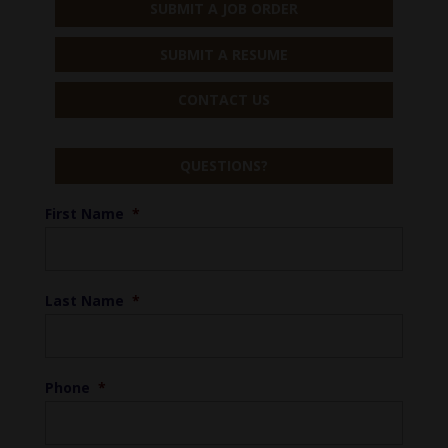
SUBMIT A JOB ORDER
SUBMIT A RESUME
CONTACT US
QUESTIONS?
First Name
*
Last Name
*
Phone
*