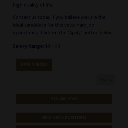
high quality of life.
Contact us today if you believe you are the
ideal candidate for this veterinary job
opportunity. Click on the “Apply” button below.
Salary Range:
$0 - $0
APPLY NOW
918-488-3901
VIEW OPEN POSITIONS