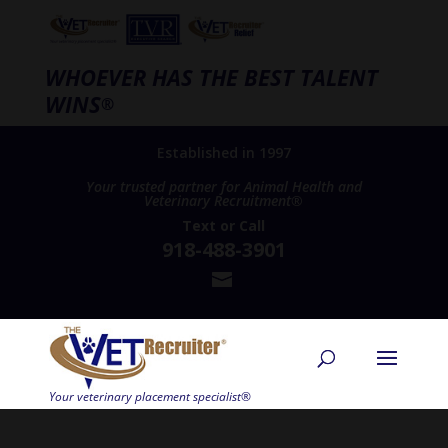
WHOEVER HAS THE BEST TALENT
WINS
®
Established in 1997
Your trusted partner for Animal Health and
Veterinary Recruitment®
Text
or
Call
918-488-3901