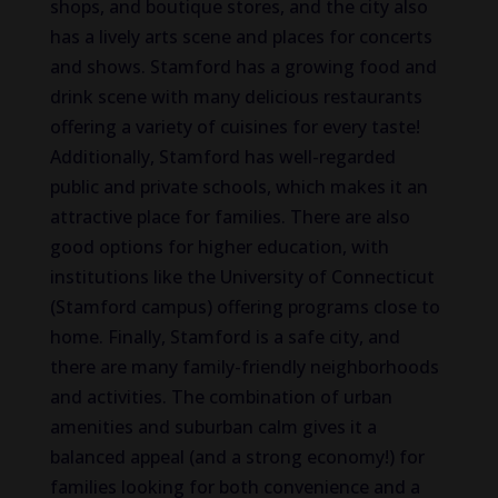
shops, and boutique stores, and the city also
has a lively arts scene and places for concerts
and shows. Stamford has a growing food and
drink scene with many delicious restaurants
offering a variety of cuisines for every taste!
Additionally, Stamford has well-regarded
public and private schools, which makes it an
attractive place for families. There are also
good options for higher education, with
institutions like the University of Connecticut
(Stamford campus) offering programs close to
home. Finally, Stamford is a safe city, and
there are many family-friendly neighborhoods
and activities. The combination of urban
amenities and suburban calm gives it a
balanced appeal (and a strong economy!) for
families looking for both convenience and a