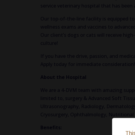
service veterinary hospital that has been
Our top-of-the-line facility is equipped t
wellness exams and vaccines to advanced
Our client’s dogs or cats will receive hig
culture!
If you have the drive, passion, and medica
Apply today for immediate consideration
About the Hospital
We are a 4-DVM team with amazing support
limited to, surgery & Advanced Soft Tissu
Ultrasonography, Radiology, Dermatology
Cryosurgery, Ophthalmology, Nutritiona
Benefits:
Thi