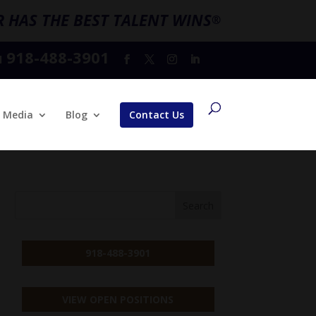
 HAS THE BEST TALENT WINS
®
918-488-3901
l
Media
Blog
Contact Us
918-488-3901
VIEW OPEN POSITIONS