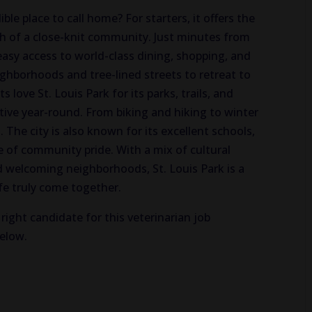
le place to call home? For starters, it offers the
th of a close-knit community. Just minutes from
sy access to world-class dining, shopping, and
ighborhoods and tree-lined streets to retreat to
love St. Louis Park for its parks, trails, and
tive year-round. From biking and hiking to winter
. The city is also known for its excellent schools,
e of community pride. With a mix of cultural
d welcoming neighborhoods, St. Louis Park is a
fe truly come together.
right candidate for this veterinarian job
below.