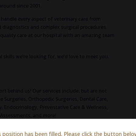
 around since 2001.
o handle every aspect of veterinary care from
 diagnostics and complex surgical procedures.
h-quality care at our hospital with an amazing team
l skills we’re looking for, we’d love to meet you.
!
 behind us! Our services include, but are not
e Surgeries, Orthopedic Surgeries, Dental Care,
, Endocrinology, Preventative Care & Wellness,
l Assessments, and more!
s position has been filled. Please click the button belo