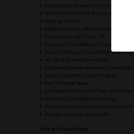
Competitive Annual Base Salary!
Monthly Production Bonus with NO Neg
Signing Bonus!
Medical, Dental, and Vision Insurance
Competitive Paid Time Off
Company Paid Wellness Programs and 
Paid Continuing Education & Dedicated
401 (k) with employer match
Continued comprehensive Leadership 
Structured Mentorship Program
Paid Parental leave
Company Paid License Fees and Profes
Voluntary Life/AD&D Insurance
Power of the Network to use in the Cli
Flexible Schedule- Let’s talk!
Life in St Louis Park