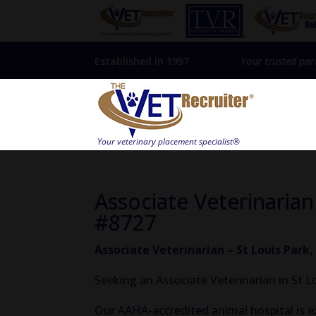
Established in 1997
Your trusted par
Associate Veterinarian
#8727
Associate Veterinarian – St Louis Park
Seeking an Associate Veterinarian in St L
Our AAHA-accredited animal hospital is e