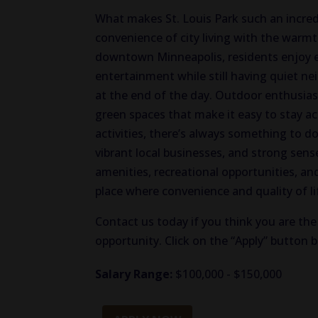
What makes St. Louis Park such an incredib
convenience of city living with the warm
downtown Minneapolis, residents enjoy ea
entertainment while still having quiet ne
at the end of the day. Outdoor enthusiasts 
green spaces that make it easy to stay ac
activities, there’s always something to do
vibrant local businesses, and strong sens
amenities, recreational opportunities, an
place where convenience and quality of li
Contact us today if you think you are the 
opportunity. Click on the “Apply” button 
Salary Range:
$100,000 - $150,000