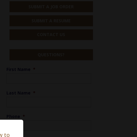
SUBMIT A JOB ORDER
SUBMIT A RESUME
CONTACT US
QUESTIONS?
First Name
*
Last Name
*
Phone
*
w to