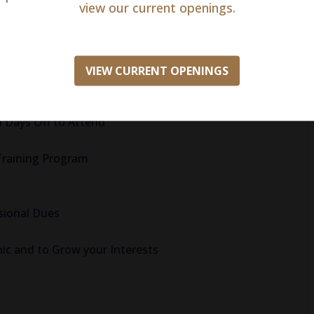
view our current openings.
ative Accrual!
VIEW CURRENT OPENINGS
Support
 Days Off to Attend
Training Program
sional Dues
nic and to Grow your Interests