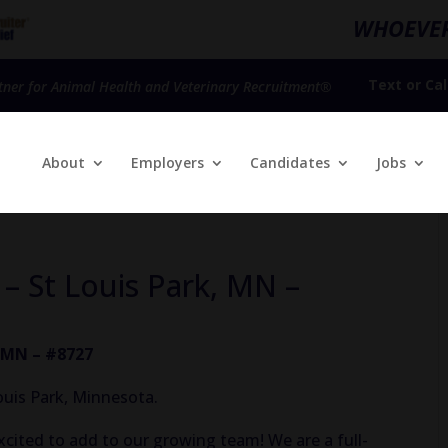
WHOEVER
Text
or
Cal
tner for Animal Health and Veterinary Recruitment®
About
Employers
Candidates
Jobs
 – St Louis Park, MN –
, MN – #8727
ouis Park, Minnesota.
xcited to add to our growing team! We are a full-