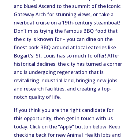
and blues! Ascend to the summit of the iconic
Gateway Arch for stunning views, or take a
riverboat cruise on a 19th-century steamboat!
Don’t miss trying the famous BBQ food that
the city is known for – you can dine on the
finest pork BBQ around at local eateries like
Bogart’s! St. Louis has so much to offer! After
historical declines, the city has turned a corner
and is undergoing regeneration that is
revitalizing industrial land, bringing new jobs
and research facilities, and creating a top-
notch quality of life.
If you think you are the right candidate for
this opportunity, then get in touch with us
today. Click on the “Apply” button below. Keep
checking back for new Animal Health Jobs and