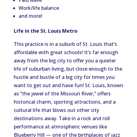
Paid leave
Work/life balance
and more!
Life in the St. Louis Metro
This practice is in a suburb of St. Louis that’s
affordable with great schools! It’s far enough
away from the big city to offer you a quieter
life of suburban living, but close enough to the
hustle and bustle of a big city for times you
want to get out and have fun! St. Louis, known
as “the jewel of the Missouri River,” offers
historical charm, sporting attractions, and a
cultural life that blows out other city
destinations away. Take in a rock and roll
performance at atmospheric venues like
Blueberry Hill — one of the birthplaces of jazz