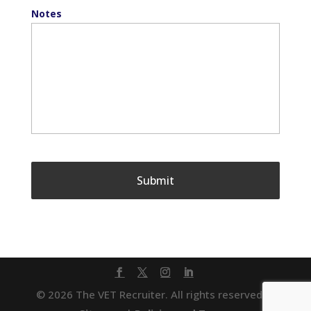
Notes
© 2026 The VET Recruiter. All rights reserved. |