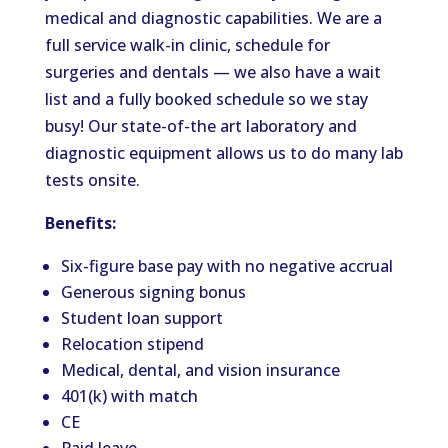
medical and diagnostic capabilities. We are a
full service walk-in clinic, schedule for
surgeries and dentals — we also have a wait
list and a fully booked schedule so we stay
busy! Our state-of-the art laboratory and
diagnostic equipment allows us to do many lab
tests onsite.
Benefits:
Six-figure base pay with no negative accrual
Generous signing bonus
Student loan support
Relocation stipend
Medical, dental, and vision insurance
401(k) with match
CE