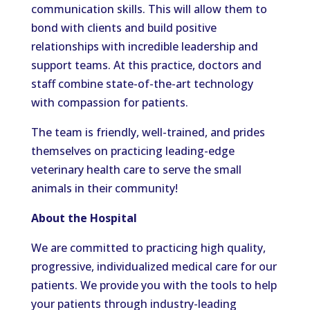
communication skills. This will allow them to
bond with clients and build positive
relationships with incredible leadership and
support teams.
At this practice, doctors and
staff combine state-of-the-art technology
with compassion for patients.
The team is friendly, well-trained, and
prides
themselves on practicing leading-edge
veterinary health care to serve the small
animals in their community!
About the Hospital
We are committed to practicing high quality,
progressive, individualized medical care for our
patients. We provide you with the tools to help
your patients through industry-leading