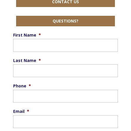
CONTACT US
QUESTIONS?
First Name
*
Last Name
*
Phone
*
Email
*