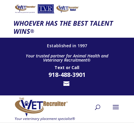
WHOEVER HAS THE BEST TALENT
WINS
®
Established in 1997
Your trusted partner for Animal Health and
Veterinary Recruitment®
Text
or
Call
918-488-3901