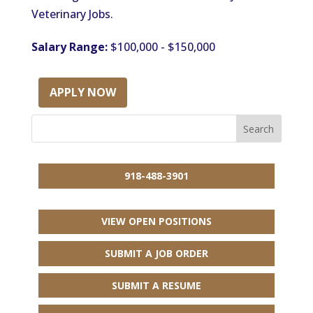
Veterinary Jobs.
Salary Range:
$100,000 - $150,000
APPLY NOW
918-488-3901
VIEW OPEN POSITIONS
SUBMIT A JOB ORDER
SUBMIT A RESUME