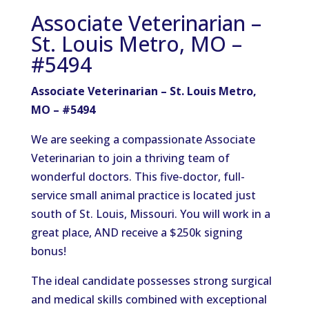
Associate Veterinarian –
St. Louis Metro, MO –
#5494
Associate Veterinarian – St. Louis Metro,
MO – #5494
We are seeking a compassionate Associate
Veterinarian to join a thriving team of
wonderful doctors. This five-doctor, full-
service small animal practice is located just
south of St. Louis, Missouri. You will work in a
great place, AND receive a $250k signing
bonus!
The ideal candidate possesses strong surgical
and medical skills combined with exceptional