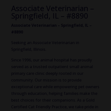
Associate Veterinarian –
Springfield, IL – #8890
Associate Veterinarian – Springfield, IL –
#8890
Seeking an Associate Veterinarian in
Springfield, Illinois.
Since 1996, our animal hospital has proudly
served as a trusted outpatient small animal
primary care clinic deeply rooted in our
community. Our mission is to provide
exceptional care while empowering pet owners
through education, helping families make the
best choices for their companions. As a Gold
Certified Cat Friendly Practice, we take pride in