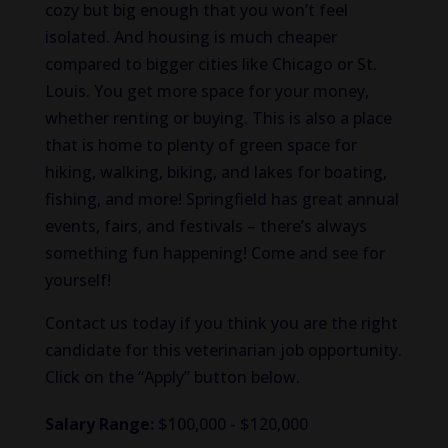
cozy but big enough that you won’t feel
isolated. And housing is much cheaper
compared to bigger cities like Chicago or St.
Louis. You get more space for your money,
whether renting or buying. This is also a place
that is home to plenty of green space for
hiking, walking, biking, and lakes for boating,
fishing, and more! Springfield has great annual
events, fairs, and festivals – there’s always
something fun happening! Come and see for
yourself!
Contact us today if you think you are the right
candidate for this veterinarian job opportunity.
Click on the “Apply” button below.
Salary Range:
$100,000 - $120,000