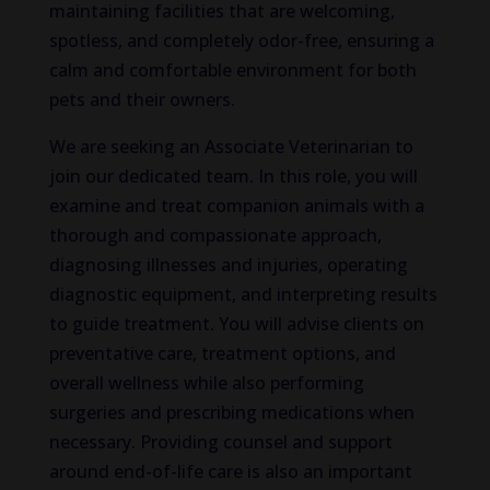
maintaining facilities that are welcoming,
spotless, and completely odor-free, ensuring a
calm and comfortable environment for both
pets and their owners.
We are seeking an Associate Veterinarian to
join our dedicated team. In this role, you will
examine and treat companion animals with a
thorough and compassionate approach,
diagnosing illnesses and injuries, operating
diagnostic equipment, and interpreting results
to guide treatment. You will advise clients on
preventative care, treatment options, and
overall wellness while also performing
surgeries and prescribing medications when
necessary. Providing counsel and support
around end-of-life care is also an important