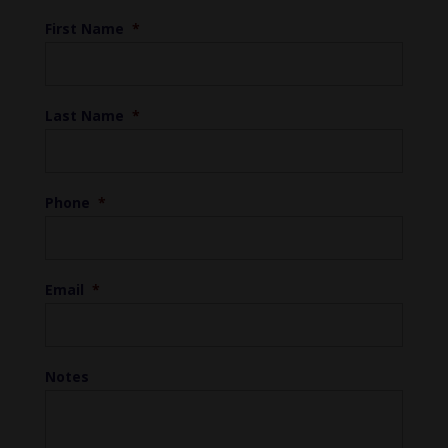
First Name
*
Last Name
*
Phone
*
Email
*
Notes