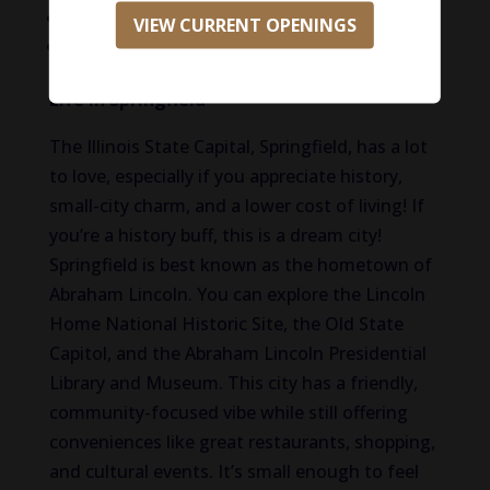
Mental Health Resources
VIEW CURRENT OPENINGS
Relocation assistance available
Life in Springfield
The Illinois State Capital, Springfield, has a lot
to love, especially if you appreciate history,
small-city charm, and a lower cost of living! If
you’re a history buff, this is a dream city!
Springfield is best known as the hometown of
Abraham Lincoln. You can explore the Lincoln
Home National Historic Site, the Old State
Capitol, and the Abraham Lincoln Presidential
Library and Museum. This city has a friendly,
community-focused vibe while still offering
conveniences like great restaurants, shopping,
and cultural events. It’s small enough to feel