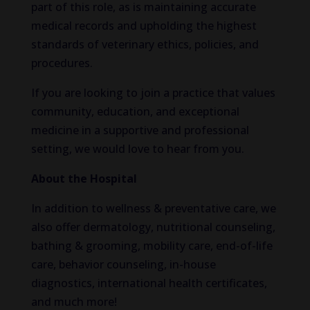
part of this role, as is maintaining accurate
medical records and upholding the highest
standards of veterinary ethics, policies, and
procedures.
If you are looking to join a practice that values
community, education, and exceptional
medicine in a supportive and professional
setting, we would love to hear from you.
About the Hospital
In addition to wellness & preventative care, we
also offer dermatology, nutritional counseling,
bathing & grooming, mobility care, end-of-life
care, behavior counseling, in-house
diagnostics, international health certificates,
and much more!