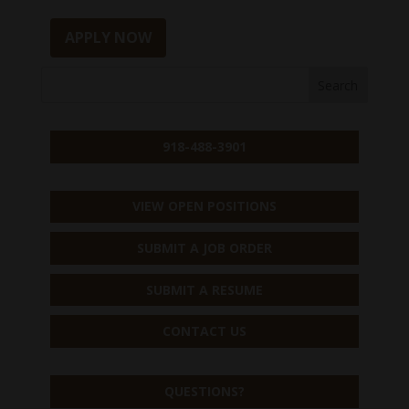
APPLY NOW
918-488-3901
VIEW OPEN POSITIONS
SUBMIT A JOB ORDER
SUBMIT A RESUME
CONTACT US
QUESTIONS?