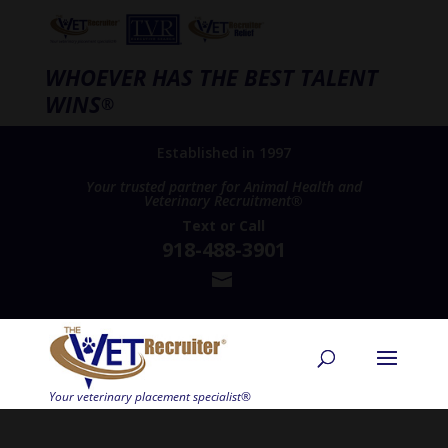
WHOEVER HAS THE BEST TALENT
WINS
®
Established in 1997
Your trusted partner for Animal Health and
Veterinary Recruitment®
Text
or
Call
918-488-3901