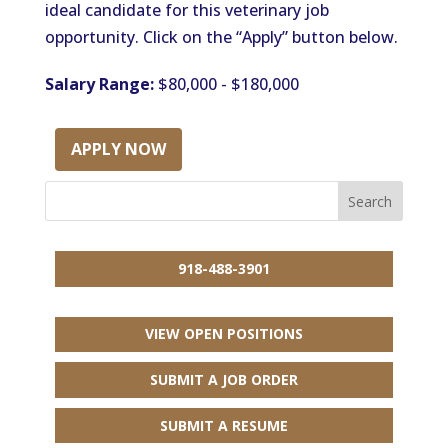
ideal candidate for this veterinary job
opportunity. Click on the “Apply” button below.
Salary Range:
$80,000 - $180,000
APPLY NOW
918-488-3901
VIEW OPEN POSITIONS
SUBMIT A JOB ORDER
SUBMIT A RESUME