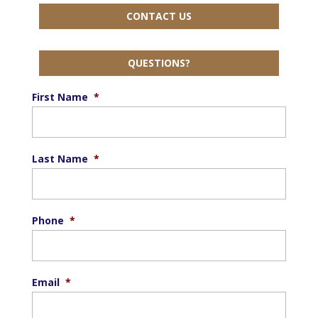
CONTACT US
QUESTIONS?
First Name
*
Last Name
*
Phone
*
Email
*