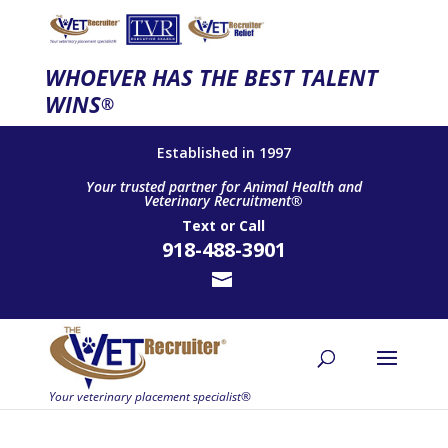
WHOEVER HAS THE BEST TALENT
WINS
®
Established in 1997
Your trusted partner for Animal Health and
Veterinary Recruitment®
Text
or
Call
918-488-3901