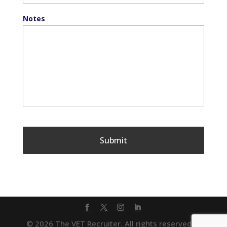
Notes
© 2026 The VET Recruiter. All rights reserved. |