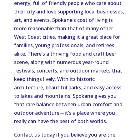
energy, full of friendly people who care about
their city and love supporting local businesses,
art, and events. Spokane’s cost of living is
more reasonable than that of many other
West Coast cities, making it a great place for
families, young professionals, and retirees
alike. There’s a thriving food and craft beer
scene, along with numerous year-round
festivals, concerts, and outdoor markets that
keep things lively. With its historic
architecture, beautiful parks, and easy access
to lakes and mountains, Spokane gives you
that rare balance between urban comfort and
outdoor adventure—it’s a place where you
really can have the best of both worlds.
Contact us today if you believe you are the