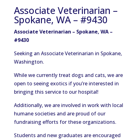
Associate Veterinarian –
Spokane, WA – #9430
Associate Veterinarian – Spokane, WA –
#9430
Seeking an Associate Veterinarian in Spokane,
Washington.
While we currently treat dogs and cats, we are
open to seeing exotics if you’re interested in
bringing this service to our hospital!
Additionally, we are involved in work with local
humane societies and are proud of our
fundraising efforts for these organizations.
Students and new graduates are encouraged