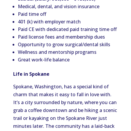
Medical, dental, and vision insurance
Paid time off
401 (k) with employer match
Paid CE with dedicated paid training time off
Paid license fees and membership dues
Opportunity to grow surgical/dental skills
Wellness and mentorship programs
Great work-life balance
Life in Spokane
Spokane, Washington, has a special kind of
charm that makes it easy to fall in love with.
It’s a city surrounded by nature, where you can
grab a coffee downtown and be hiking a scenic
trail or kayaking on the Spokane River just
minutes later. The community has a laid-back