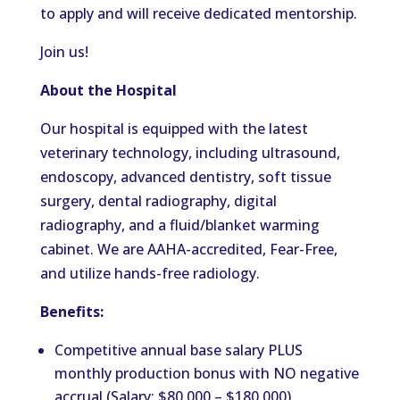
to apply and will receive dedicated mentorship.
Join us!
About the Hospital
Our hospital is equipped with the latest
veterinary technology, including ultrasound,
endoscopy, advanced dentistry, soft tissue
surgery, dental radiography, digital
radiography, and a fluid/blanket warming
cabinet. We are AAHA-accredited, Fear-Free,
and utilize hands-free radiology.
Benefits:
Competitive annual base salary PLUS
monthly production bonus with NO negative
accrual (Salary: $80,000 – $180,000)