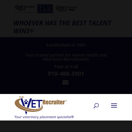
WHOEVER HAS THE BEST TALENT
WINS
®
Established in 1997
Your trusted partner for Animal Health and
Veterinary Recruitment®
Text
or
Call
918-488-3901