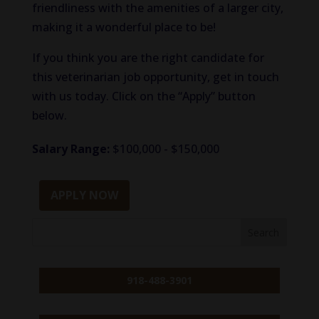
friendliness with the amenities of a larger city,
making it a wonderful place to be!
If you think you are the right candidate for
this veterinarian job opportunity, get in touch
with us today. Click on the “Apply” button
below.
Salary Range:
$100,000 - $150,000
APPLY NOW
918-488-3901