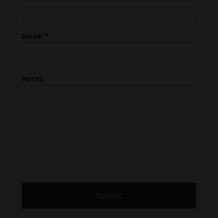
Email
*
Notes