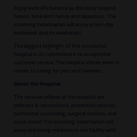
Enjoy work-life balance as this busy hospital
honors time with family and relaxation. The
incoming Veterinarian will enjoy a four-day
workweek and no weekends!
The biggest highlight of this successful
hospital is its commitment to exceptional
customer service. The hospital shines when it
comes to caring for pets and families.
About the Hospital
The services offered at the hospital are
wellness & vaccinations, preventive services,
nutritional counseling, surgical services, and
much more! The incoming Veterinarian will
enjoy practicing medicine in our facility with