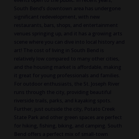
events open to the public. In recent years,
South Bend’s downtown area has undergone
significant redevelopment, with new
restaurants, bars, shops, and entertainment
venues springing up, and it has a growing arts
scene where you can dive into local history and
art! The cost of living in South Bend is
relatively low compared to many other cities,
and the housing market is affordable, making
it great for young professionals and families.
For outdoor enthusiasts, the St. Joseph River
runs through the city, providing beautiful
riverside trails, parks, and kayaking spots.
Further, just outside the city, Potato Creek
State Park and other green spaces are perfect
for hiking, fishing, biking, and camping. South
Bend offers a perfect mix of small-town