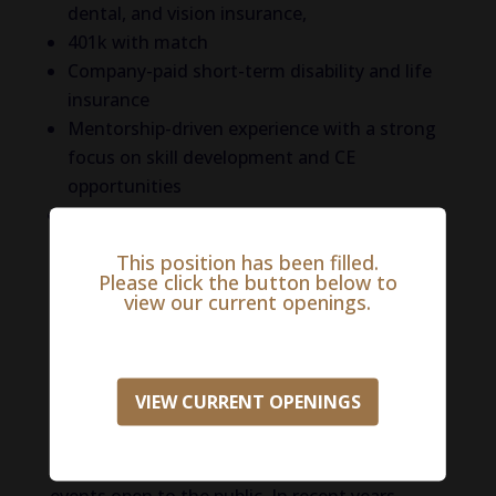
dental, and vision insurance,
401k with match
Company-paid short-term disability and life
insurance
Mentorship-driven experience with a strong
focus on skill development and CE
opportunities
And more!
This position has been filled.
Life in South Bend
Please click the button below to
view our current openings.
South Bend, Indiana, is a city with a lot to
offer! Home to the prestigious University of
Notre Dame, South Bend is known for its
VIEW CURRENT OPENINGS
iconic Golden Dome, stunning architecture,
and Fighting Irish sports. The campus itself is
beautiful, and the university hosts many