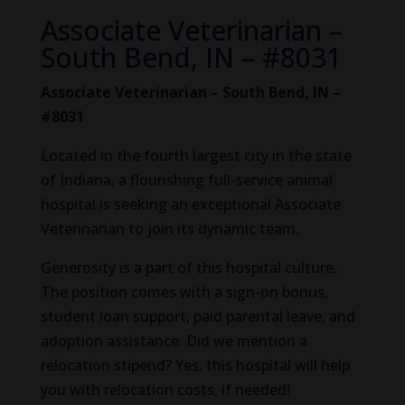
Associate Veterinarian –
South Bend, IN – #8031
Associate Veterinarian – South Bend, IN –
#8031
Located in the fourth largest city in the state
of Indiana, a flourishing full-service animal
hospital is seeking an exceptional Associate
Veterinarian to join its dynamic team.
Generosity is a part of this hospital culture.
The position comes with a sign-on bonus,
student loan support, paid parental leave, and
adoption assistance. Did we mention a
relocation stipend? Yes, this hospital will help
you with relocation costs, if needed!