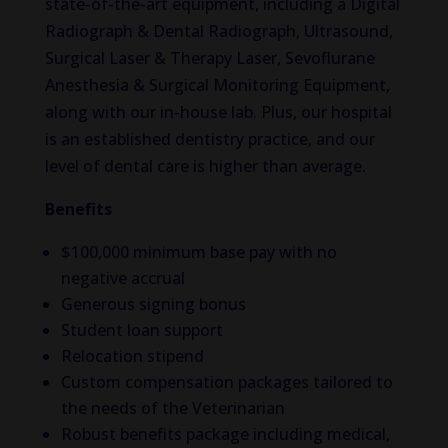
state-of-the-art equipment, including a Digital
Radiograph & Dental Radiograph, Ultrasound,
Surgical Laser & Therapy Laser, Sevoflurane
Anesthesia & Surgical Monitoring Equipment,
along with our in-house lab. Plus, our hospital
is an established dentistry practice, and our
level of dental care is higher than average.
Benefits
$100,000 minimum base pay with no
negative accrual
Generous signing bonus
Student loan support
Relocation stipend
Custom compensation packages tailored to
the needs of the Veterinarian
Robust benefits package including medical,