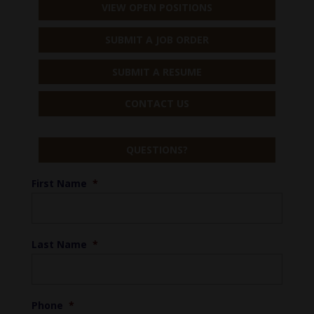
VIEW OPEN POSITIONS
SUBMIT A JOB ORDER
SUBMIT A RESUME
CONTACT US
QUESTIONS?
First Name
*
Last Name
*
Phone
*