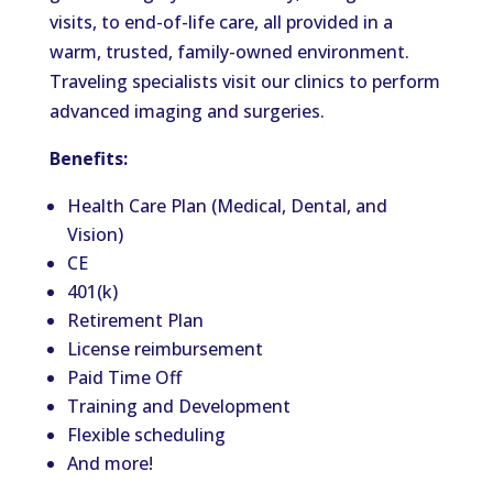
visits, to end-of-life care, all provided in a
warm, trusted, family-owned environment.
Traveling specialists visit our clinics to perform
advanced imaging and surgeries.
Benefits:
Health Care Plan (Medical, Dental, and
Vision)
CE
401(k)
Retirement Plan
License reimbursement
Paid Time Off
Training and Development
Flexible scheduling
And more!