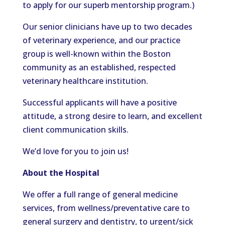
to apply for our superb mentorship program.)
Our senior clinicians have up to two decades
of veterinary experience, and our practice
group is well-known within the Boston
community as an established, respected
veterinary healthcare institution.
Successful applicants will have a positive
attitude, a strong desire to learn, and excellent
client communication skills.
We’d love for you to join us!
About the Hospital
We offer a full range of general medicine
services, from wellness/preventative care to
general surgery and dentistry, to urgent/sick