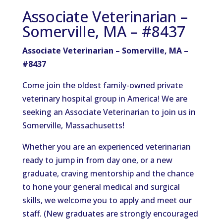
Associate Veterinarian –
Somerville, MA – #8437
Associate Veterinarian – Somerville, MA –
#8437
Come join the oldest family-owned private
veterinary hospital group in America! We are
seeking an Associate Veterinarian to join us in
Somerville, Massachusetts!
Whether you are an experienced veterinarian
ready to jump in from day one, or a new
graduate, craving mentorship and the chance
to hone your general medical and surgical
skills, we welcome you to apply and meet our
staff. (New graduates are strongly encouraged