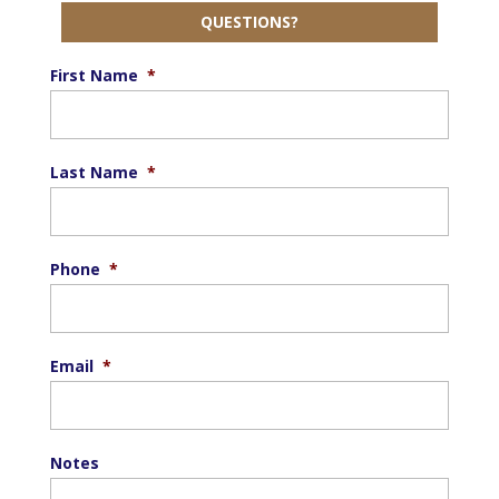
QUESTIONS?
First Name
*
Last Name
*
Phone
*
Email
*
Notes