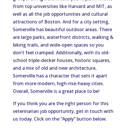
from top universities like Harvard and MIT, as
well as all the job opportunities and cultural
attractions of Boston. And for a city setting,
Somerville has beautiful outdoor areas. There
are large parks, waterfront districts, walking &
biking trails, and wide-open spaces so you
don’t feel cramped. Additionally, with its old-
school triple-decker houses, historic squares,
and a mix of old and new architecture,
Somerville has a character that sets it apart
from more modern, high-rise-heavy cities.
Overall, Somerville is a great place to be!
If you think you are the right person for this
veterinarian job opportunity, get in touch with
us today. Click on the “Apply” button below.