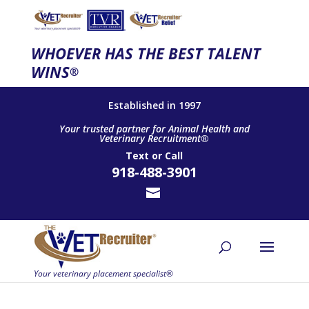
WHOEVER HAS THE BEST TALENT
WINS
®
Established in 1997
Your trusted partner for Animal Health and
Veterinary Recruitment®
Text
or
Call
918-488-3901