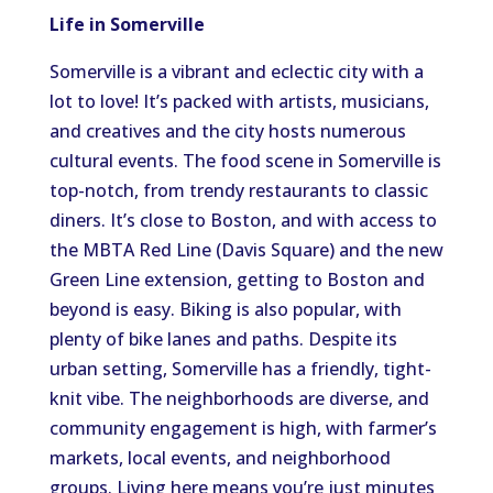
Life in Somerville
Somerville is a vibrant and eclectic city with a
lot to love! It’s packed with artists, musicians,
and creatives and the city hosts numerous
cultural events. The food scene in Somerville is
top-notch, from trendy restaurants to classic
diners. It’s close to Boston, and with access to
the MBTA Red Line (Davis Square) and the new
Green Line extension, getting to Boston and
beyond is easy. Biking is also popular, with
plenty of bike lanes and paths. Despite its
urban setting, Somerville has a friendly, tight-
knit vibe. The neighborhoods are diverse, and
community engagement is high, with farmer’s
markets, local events, and neighborhood
groups. Living here means you’re just minutes