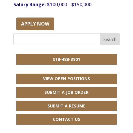
Salary Range:
$100,000 - $150,000
APPLY NOW
918-488-3901
VIEW OPEN POSITIONS
SUBMIT A JOB ORDER
SUBMIT A RESUME
CONTACT US