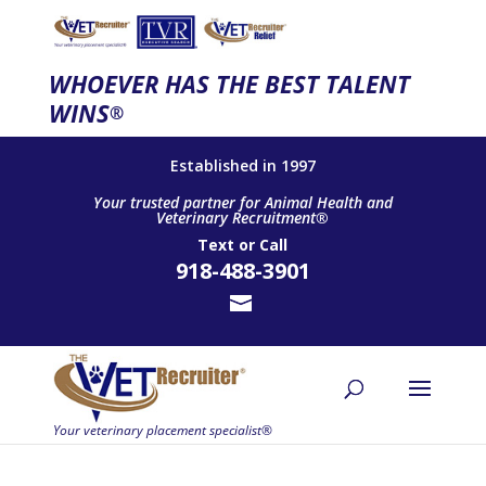
WHOEVER HAS THE BEST TALENT
WINS
®
Established in 1997
Your trusted partner for Animal Health and
Veterinary Recruitment®
Text
or
Call
918-488-3901