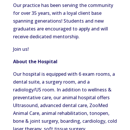
Our practice has been serving the community
for over 35 years, with a loyal client base
spanning generations! Students and new
graduates are encouraged to apply and will
receive dedicated mentorship.
Join us!
About the Hospital
Our hospital is equipped with 6 exam rooms, a
dental suite, a surgery room, and a
radiology/US room. In addition to wellness &
preventative care, our animal hospital offers
Ultrasound, advanced dental care, ZooMed
Animal Care, animal rehabilitation, tonopen,
bone & joint surgery, boarding, cardiology, cold
laser therapy, soft tissue surgery,