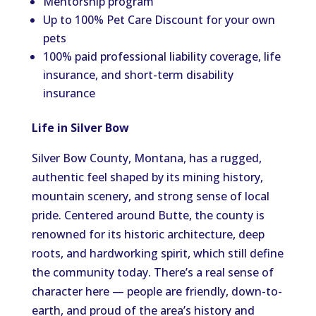
Mentorship program
Up to 100% Pet Care Discount for your own
pets
100% paid professional liability coverage, life
insurance, and short-term disability
insurance
Life in Silver Bow
Silver Bow County, Montana, has a rugged,
authentic feel shaped by its mining history,
mountain scenery, and strong sense of local
pride. Centered around Butte, the county is
renowned for its historic architecture, deep
roots, and hardworking spirit, which still define
the community today. There’s a real sense of
character here — people are friendly, down-to-
earth, and proud of the area’s history and