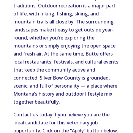
traditions. Outdoor recreation is a major part
of life, with hiking, fishing, skiing, and
mountain trails all close by. The surrounding
landscapes make it easy to get outside year-
round, whether you’re exploring the
mountains or simply enjoying the open space
and fresh air. At the same time, Butte offers
local restaurants, festivals, and cultural events
that keep the community active and
connected. Silver Bow County is grounded,
scenic, and full of personality — a place where
Montana’s history and outdoor lifestyle mix
together beautifully.
Contact us today if you believe you are the
ideal candidate for this veterinary job
opportunity. Click on the “Apply” button below.