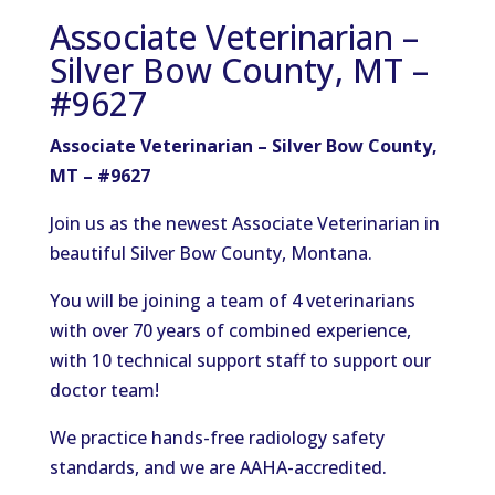
Associate Veterinarian –
Silver Bow County, MT –
#9627
Associate Veterinarian – Silver Bow County,
MT – #9627
Join us as the newest Associate Veterinarian in
beautiful Silver Bow County, Montana.
You will be joining a team of 4 veterinarians
with over 70 years of combined experience,
with 10 technical support staff to support our
doctor team!
We practice hands-free radiology safety
standards, and we are AAHA-accredited.