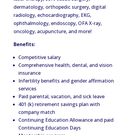
dermatology, orthopedic surgery, digital
radiology, echocardiography, EKG,
ophthalmology, endoscopy, OFA X-ray,
oncology, acupuncture, and more!
Benefits:
Competitive salary
Comprehensive health, dental, and vision
insurance
Infertility benefits and gender affirmation
services
Paid parental, vacation, and sick leave
401 (k) retirement savings plan with
company match
Continuing Education Allowance and paid
Continuing Education Days