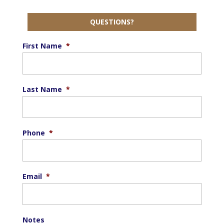
QUESTIONS?
First Name
*
Last Name
*
Phone
*
Email
*
Notes