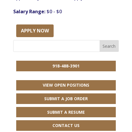
Salary Range:
$0 - $0
APPLY NOW
918-488-3901
VIEW OPEN POSITIONS
SUBMIT A JOB ORDER
SUBMIT A RESUME
CONTACT US