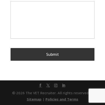
© 2026 The VET Recruiter. All rights reserved. |
Sitemap
|
Policies and Terms