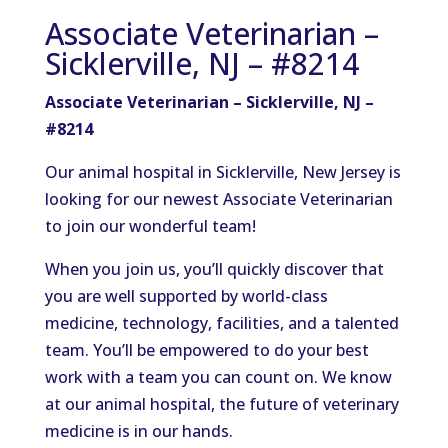
Associate Veterinarian –
Sicklerville, NJ – #8214
Associate Veterinarian – Sicklerville, NJ –
#8214
Our animal hospital in Sicklerville, New
Jersey
is
looking for our newest Associate Veterinarian
to join our
wonderful
team!
When you join us,
you’ll
quickly discover that
you are
well supported by world-class
medicine, technology, facilities, and a talented
team.
You’ll
be empowered
to do your best
work with a team you can count on.
We know
at our animal hospital
, the future of veterinary
medicine
is in our hands.