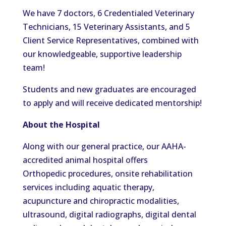
We have
7
doctors, 6 Credentialed Veterinary
Technicians, 15 Veterinary Assistants, and 5
Client Service
Representatives,
combined with
our knowledgeable, supportive leadership
team!
Students and new graduates are encouraged
to apply and will receive dedicated mentorship!
About the Hospital
Along with our general practice, our AAHA-
accredited animal hospital offers
Orthopedic procedures, onsite rehabilitation
services including aquatic therapy,
acupuncture and chiropractic modalities,
ultrasound, digital radiographs, digital dental