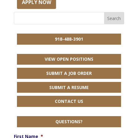
APPLY NOW
918-488-3901
VIEW OPEN POSITIONS
SUBMIT A JOB ORDER
SUBMIT A RESUME
CONTACT US
QUESTIONS?
First Name
*