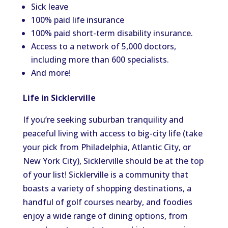
Sick leave
100% paid life insurance
100% paid short-term disability insurance.
Access to a network of 5,000 doctors,
including more than 600 specialists.
And more!
Life in Sicklerville
If
you’re
seeking suburban tranquility and
peaceful living with access to big-city life (take
your pick from Philadelphia, Atlantic City, or
New York City), Sicklerville should be at the top
of your list! Sicklerville is a community that
boasts a variety of shopping
destinations,
a
handful of golf courses nearby, and foodies
enjoy a wide range of dining options, from