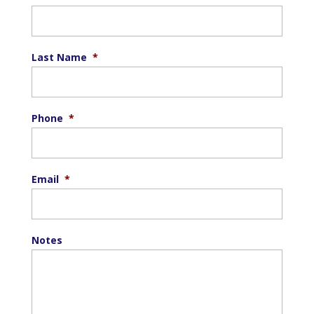
Last Name
*
Phone
*
Email
*
Notes