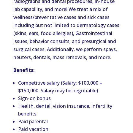
radiographs and dental procedures, in-house
lab capability, and more! We treat a mix of
wellness/preventative cases and sick cases
including
but not limited to dermatology cases
(skins, ears, food allergies), Gastrointestinal
issues, behavior consults, and
presurgical and
surgical cases. Additionally, we perform spays,
neuters, dentals, mass removals, and more.
Benefits:
Competitive salary (Salary: $100,000 –
$150,000. Salary may be negotiable)
Sign-on bonus
Health, dental, vision insurance, infertility
benefits
Paid parental
Paid vacation