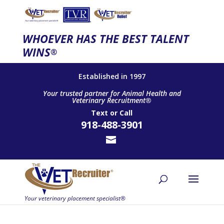
WHOEVER HAS THE BEST TALENT
WINS
®
Established in 1997
Your trusted partner for Animal Health and
Veterinary Recruitment®
Text
or
Call
918-488-3901