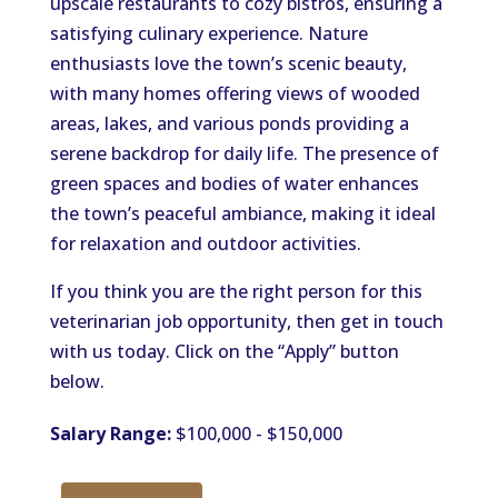
upscale restaurants to cozy bistros, ensuring a
satisfying culinary experience. Nature
enthusiasts love the
town’s
scenic beauty,
with many homes offering views of wooded
areas, lakes, and various ponds
providing
a
serene backdrop for daily life.
The presence of
green spaces and bodies of water
enhances
the
town’s
peaceful ambiance, making it ideal
for relaxation and outdoor activities.
If you think you are the right person for this
veterinarian job opportunity,
then get in touch
with
us today.
Click on the
“
Apply
”
button
below.
Salary Range:
$100,000 - $150,000