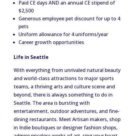
Paid CE days AND an annual CE stipend of
$2,500
Generous employee pet discount for up to 4
pets
Uniform allowance for 4 uniforms/year
Career growth opportunities
Life in Seattle
With everything from unrivaled natural beauty
and world-class attractions to major sports
teams, a thriving arts and culture scene and
beyond, there is always something to do in
Seattle. The area is bursting with
entertainment, outdoor adventures, and fine-
dining restaurants. Meet Artisan makers, shop
in Indie boutiques or designer fashion shops,
admire priceless works of art, sing your heart