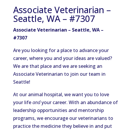
Associate Veterinarian –
Seattle, WA – #7307
Associate Veterinarian – Seattle, WA –
#7307
Are you looking for a place to advance your
career, where you and your ideas are valued?
We are that place and we are seeking an
Associate Veterinarian to join our team in
Seattle!
At our animal hospital, we want you to love
your life
and
your career. With an abundance of
leadership opportunities and mentorship
programs, we encourage our veterinarians to
practice the medicine they believe in and put