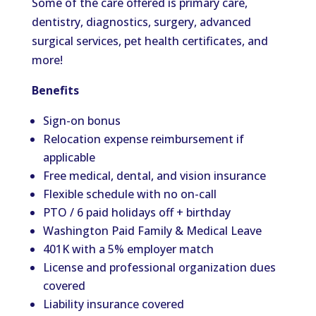
Some of the care offered is primary care,
dentistry, diagnostics, surgery, advanced
surgical services, pet health certificates, and
more!
Benefits
Sign-on bonus
Relocation expense reimbursement if
applicable
Free medical, dental, and vision insurance
Flexible schedule with no on-call
PTO / 6 paid holidays off + birthday
Washington Paid Family & Medical Leave
401K with a 5% employer match
License and professional organization dues
covered
Liability insurance covered