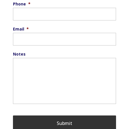
Phone
*
Email
*
Notes