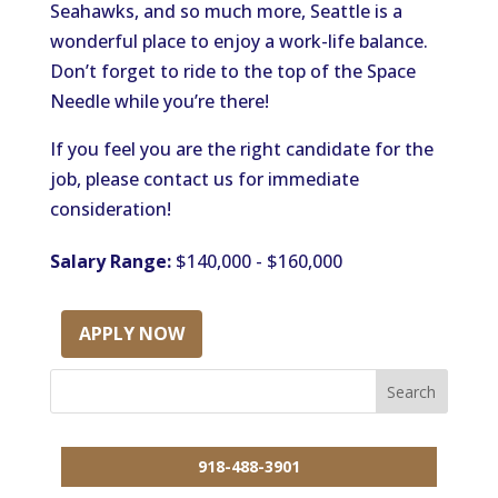
Seahawks, and so much more, Seattle is a
wonderful place to enjoy a work-life balance.
Don’t forget to ride to the top of the Space
Needle while you’re there!
If you feel you are the right candidate for the
job, please contact us for immediate
consideration!
Salary Range:
$140,000 - $160,000
APPLY NOW
918-488-3901