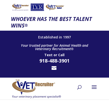
WHOEVER HAS THE BEST TALENT
WINS
®
Established in 1997
Your trusted partner for Animal Health and
Veterinary Recruitment®
Text
or
Call
918-488-3901