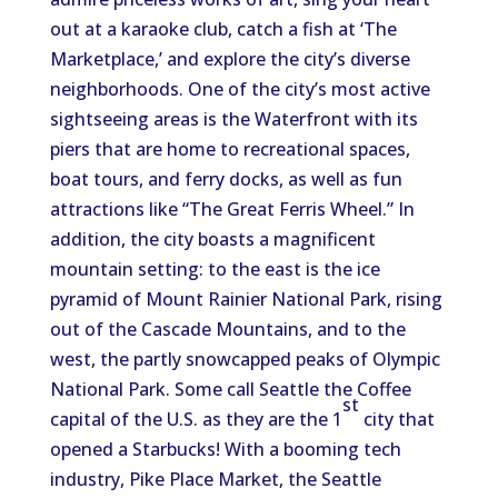
out at a karaoke club, catch a fish at ‘The
Marketplace,’ and explore the city’s diverse
neighborhoods. One of the city’s most active
sightseeing areas is the Waterfront with its
piers that are home to recreational spaces,
boat tours, and ferry docks, as well as fun
attractions like “The Great Ferris Wheel.” In
addition, the city boasts a magnificent
mountain setting: to the east is the ice
pyramid of Mount Rainier National Park, rising
out of the Cascade Mountains, and to the
west, the partly snowcapped peaks of Olympic
National Park. Some call Seattle the Coffee
st
capital of the U.S. as they are the 1
city that
opened a Starbucks! With a booming tech
industry, Pike Place Market, the Seattle