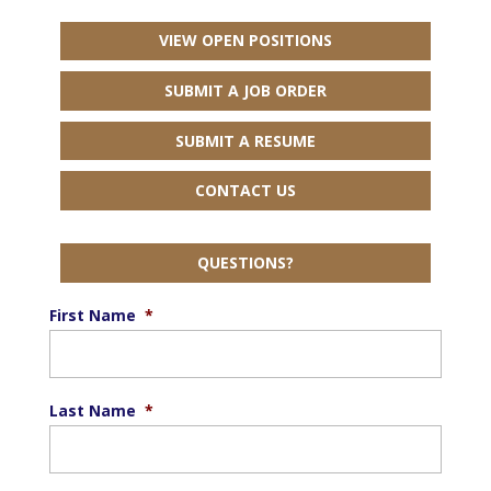
VIEW OPEN POSITIONS
SUBMIT A JOB ORDER
SUBMIT A RESUME
CONTACT US
QUESTIONS?
First Name
*
Last Name
*