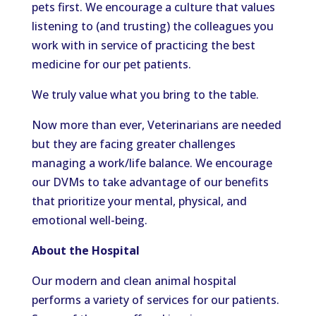
pets first. We encourage a culture that values
listening to (and trusting) the colleagues you
work with in service of practicing the best
medicine for our pet patients.
We truly value what you bring to the table.
Now more than ever, Veterinarians are needed
but they are facing greater challenges
managing a work/life balance. We encourage
our DVMs to take advantage of our benefits
that prioritize your mental, physical, and
emotional well-being.
About the Hospital
Our modern and clean animal hospital
performs a variety of services for our patients.