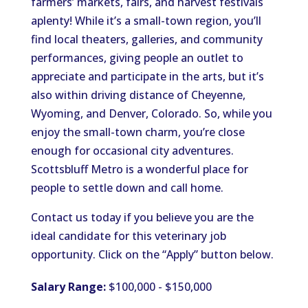
farmers’
markets, fairs, and harvest festivals
aplenty
!
While
it’s
a small-town region,
you’ll
find local theaters, galleries, and community
performances, giving people an outlet to
appreciate and participate in the arts
, but
it’s
also within driving distance of Cheyenne,
Wyoming, and Denver, Colorado. So, while you
enjoy the small-town charm,
you’re
close
enough for occasional city adventures.
Scottsbluff Metro is a wonderful place for
people to settle down and call home.
Contact us today if you believe you are the
ideal candidate for this veterinary job
opportunity. Click on the
“
Apply
”
button below.
Salary Range:
$100,000 - $150,000