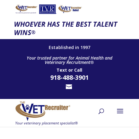
WHOEVER HAS THE BEST TALENT
WINS
®
Established in 1997
Your trusted partner for Animal Health and
Veterinary Recruitment®
Text
or
Call
918-488-3901