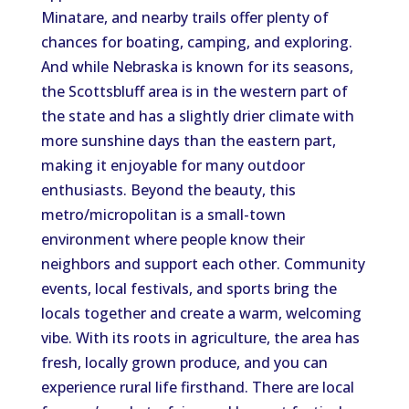
Minatare, and nearby trails offer plenty of
chances for boating, camping, and exploring.
And while Nebraska is known for its seasons,
the Scottsbluff area
is
in the western part of
the state
and
has
a slightly drier climate with
more sunshine days than the eastern part,
making it enjoyable for many outdoor
enthusiasts.
Beyond the beauty, this
metro/micropolitan is a small-town
environment where people know their
neighbors and support each other. Community
events, local festivals, and sports bring the
locals together and create a warm, welcoming
vibe.
With its
roots in agriculture
, the area
has
fresh, locally grown produce, and you can
experience rural life firsthand.
There are local