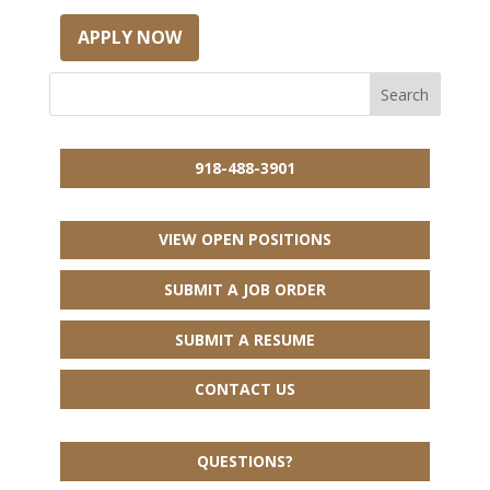
APPLY NOW
918-488-3901
VIEW OPEN POSITIONS
SUBMIT A JOB ORDER
SUBMIT A RESUME
CONTACT US
QUESTIONS?