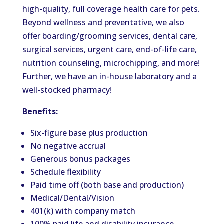
high-quality,
full
coverage
health care for pets.
Beyond wellness and preventative, we also
offer
boarding/grooming services, dental care,
surgical services, urgent care, end-of-life care,
nutrition counseling, microchipping, and more!
Further, we have an in-house laboratory and a
well-stocked pharmacy!
Benefits:
Six-figure base plus production
No negative accrual
Generous bonus packages
Schedule flexibility
Paid time off (both base and production)
Medical/Dental/Vision
401(k) with company match