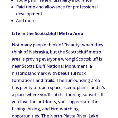
100% paid life and disability insurance
Paid time and allowance for professional
development
And more!
Life in the Scottsbluff Metro Area
Not many people think of
“
beauty
”
when they
think of Nebraska, but the Scottsbluff metro
area is proving everyone wrong! Scottsbluff is
near Scotts Bluff National Monument, a
historic landmark with beautiful rock
formations and trails. The surrounding area
has plenty of open space, scenic plains, and
it’s
a place where
you’ll
catch stunning sunsets. If
you love the outdoors,
you’ll
appreciate the
fishing, hiking, and bird-watching
opportunities. The North Platte River, Lake