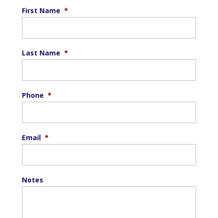
First Name
*
Last Name
*
Phone
*
Email
*
Notes