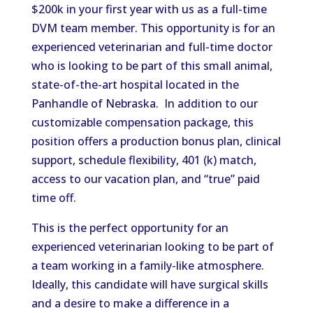
$200k in your first year
with us
as a full-time
DVM team member.
This opportunity is for an
experienced veterinarian and full-time doctor
who is looking to be part of this
small animal
,
state-of-the-art hospital located in the
Panhandle of Nebraska.
In addition to our
customizable compensation package, this
position offers a production bonus plan, clinical
support, schedule flexibility, 401 (k) match,
access to our vacation plan, and
“
true
”
paid
time off.
This
is the perfect opportunity for an
experienced veterinarian looking to be part of
a team working in a family-like atmosphere.
Ideally, this candidate will have surgical skills
and a desire to make a difference in a