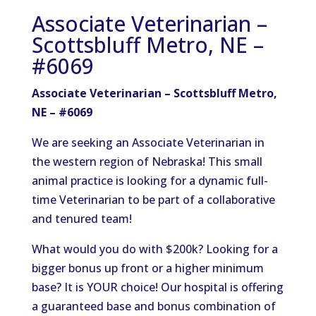
Associate Veterinarian –
Scottsbluff Metro, NE –
#6069
Associate Veterinarian – Scottsbluff Metro,
NE – #6069
We are seeking an Associate Veterinarian in
the
western
region of
Nebraska!
This
small
animal
practice is
looking for
a dynamic full-
time Veterinarian to be part of a collaborative
and
tenured team!
What would you do with $200k? Looking for a
bigger bonus up front or a higher minimum
base? It is YOUR choice!
Our hospital is offering
a guaranteed base and bonus
combination
of