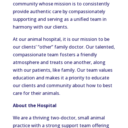
community whose mission is to consistently
provide authentic care by compassionately
supporting and serving as a unified team in
harmony with our clients.
At our animal hospital, it is our mission to be
our
clients’
“
other
”
family doctor.
Our talented,
compassionate team fosters a friendly
atmosphere and treats one another
, along
with
our patients
,
like family.
Our team values
education and
makes it a priority to educate
our clients and community
about
how to best
care for their animals.
About the Hospital
We are a thriving two-doctor
,
small animal
practice with a strong support team offering