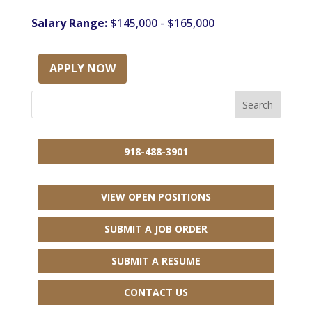
Salary Range:
$145,000 - $165,000
APPLY NOW
918-488-3901
VIEW OPEN POSITIONS
SUBMIT A JOB ORDER
SUBMIT A RESUME
CONTACT US