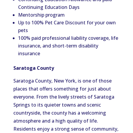
Continuing Education Days
Mentorship program
Up to 100% Pet Care Discount for your own
pets
100% paid professional liability coverage, life
insurance, and short-term disability
insurance
Saratoga County
Saratoga County, New York, is one of those
places that offers something for just about
everyone. From the lively streets of Saratoga
Springs to its quieter towns and scenic
countryside, the county has a welcoming
atmosphere and a high quality of life.
Residents enjoy a strong sense of community,