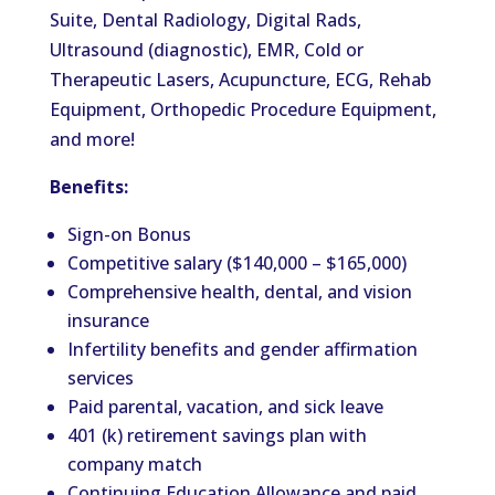
Suite, Dental Radiology, Digital Rads,
Ultrasound (diagnostic), EMR, Cold or
Therapeutic Lasers, Acupuncture, ECG, Rehab
Equipment, Orthopedic Procedure Equipment,
and more!
Benefits:
Sign-on Bonus
Competitive salary ($140,000 – $165,000)
Comprehensive health, dental, and vision
insurance
Infertility benefits and gender affirmation
services
Paid parental, vacation, and sick leave
401 (k) retirement savings plan with
company match
Continuing Education Allowance and paid