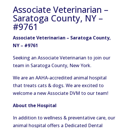
Associate Veterinarian –
Saratoga County, NY –
#9761
Associate Veterinarian – Saratoga County,
NY – #9761
Seeking an Associate Veterinarian to join our
team in Saratoga County, New York.
We are an AAHA-accredited animal hospital
that treats cats & dogs. We are excited to
welcome a new Associate DVM to our team!
About the Hospital
In addition to wellness & preventative care, our
animal hospital offers a Dedicated Dental