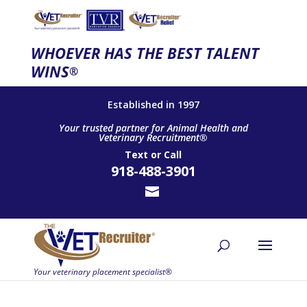
WHOEVER HAS THE BEST TALENT
WINS
®
Established in 1997
Your trusted partner for Animal Health and
Veterinary Recruitment®
Text
or
Call
918-488-3901