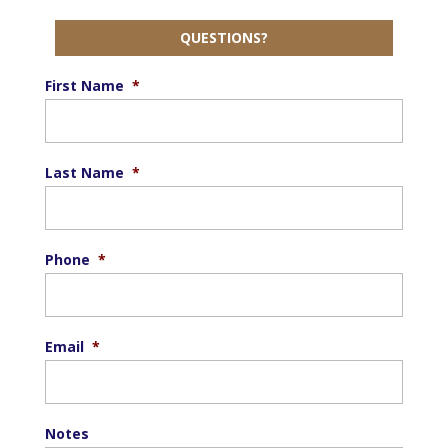
QUESTIONS?
First Name
*
Last Name
*
Phone
*
Email
*
Notes