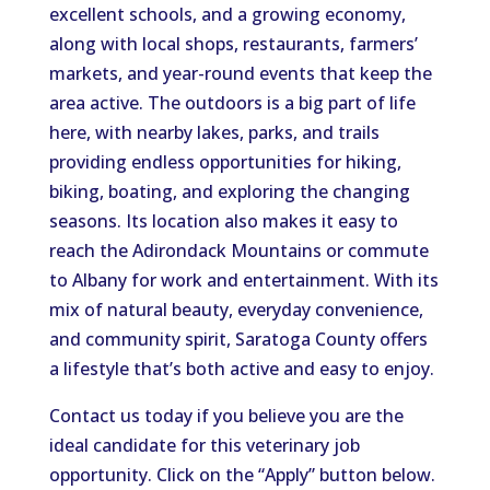
excellent schools, and a growing economy,
along with local shops, restaurants, farmers’
markets, and year-round events that keep the
area active. The outdoors is a big part of life
here, with nearby lakes, parks, and trails
providing endless opportunities for hiking,
biking, boating, and exploring the changing
seasons. Its location also makes it easy to
reach the Adirondack Mountains or commute
to Albany for work and entertainment. With its
mix of natural beauty, everyday convenience,
and community spirit, Saratoga County offers
a lifestyle that’s both active and easy to enjoy.
Contact us today if you believe you are the
ideal candidate for this veterinary job
opportunity. Click on the “Apply” button below.