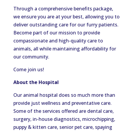
Through a comprehensive benefits package,
we ensure you are at your best, allowing you to
deliver outstanding care for our furry patients.
Become part of our mission to provide
compassionate and high-quality care to
animals, all while maintaining affordability for
our community.
Come join us!
About the Hospital
Our animal hospital does so much more than
provide just wellness and preventative care.
Some of the services offered are dental care,
surgery, in-house diagnostics, microchipping,
puppy & kitten care, senior pet care, spaying