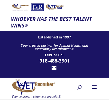
WHOEVER HAS THE BEST TALENT
WINS
®
Established in 1997
Your trusted partner for Animal Health and
Veterinary Recruitment®
Text
or
Call
918-488-3901