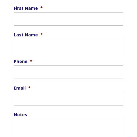
First Name
*
Last Name
*
Phone
*
Email
*
Notes