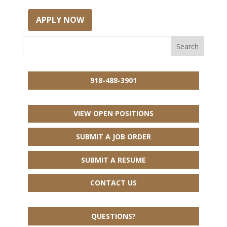
APPLY NOW
918-488-3901
VIEW OPEN POSITIONS
SUBMIT A JOB ORDER
SUBMIT A RESUME
CONTACT US
QUESTIONS?