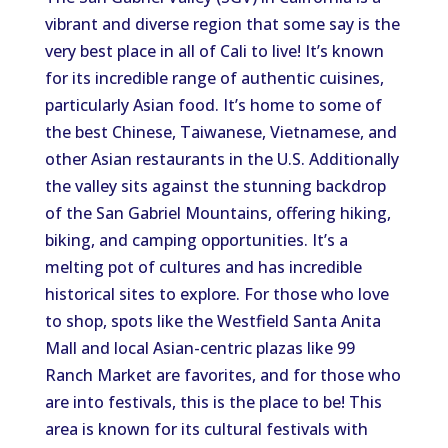
vibrant and diverse region that some say is the
very best place in all of Cali to live! It’s known
for its incredible range of authentic cuisines,
particularly Asian food. It’s home to some of
the best Chinese, Taiwanese, Vietnamese, and
other Asian restaurants in the U.S. Additionally
the valley sits against the stunning backdrop
of the San Gabriel Mountains, offering hiking,
biking, and camping opportunities. It’s a
melting pot of cultures and has incredible
historical sites to explore. For those who love
to shop, spots like the Westfield Santa Anita
Mall and local Asian-centric plazas like 99
Ranch Market are favorites, and for those who
are into festivals, this is the place to be! This
area is known for its cultural festivals with