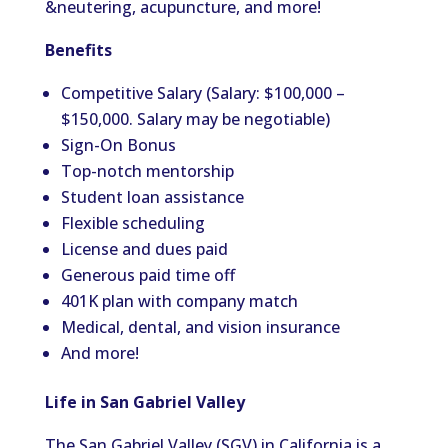
&neutering, acupuncture, and more!
Benefits
Competitive Salary (Salary: $100,000 –
$150,000. Salary may be negotiable)
Sign-On Bonus
Top-notch mentorship
Student loan assistance
Flexible scheduling
License and dues paid
Generous paid time off
401K plan with company match
Medical, dental, and vision insurance
And more!
Life in San Gabriel Valley
The San Gabriel Valley (SGV) in California is a