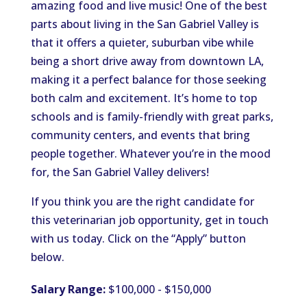
amazing food and live music! One of the best
parts about living in the San Gabriel Valley is
that it offers a quieter, suburban vibe while
being a short drive away from downtown LA,
making it a perfect balance for those seeking
both calm and excitement. It’s home to top
schools and is family-friendly with great parks,
community centers, and events that bring
people together. Whatever you’re in the mood
for, the San Gabriel Valley delivers!
If you think you are the right candidate for
this veterinarian job opportunity, get in touch
with us today. Click on the “Apply” button
below.
Salary Range:
$100,000 - $150,000