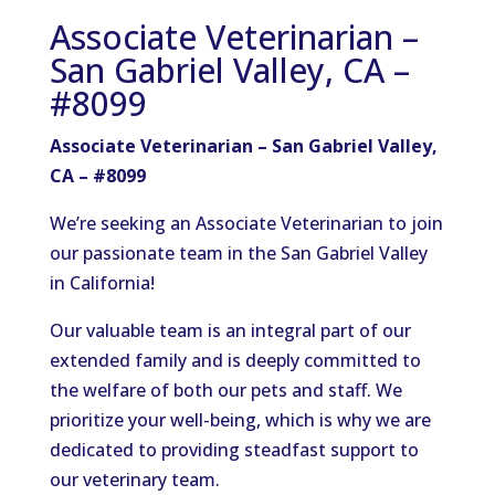
Associate Veterinarian –
San Gabriel Valley, CA –
#8099
Associate Veterinarian – San Gabriel Valley,
CA – #8099
We’re seeking an Associate Veterinarian to join
our passionate team in the San Gabriel Valley
in California!
Our valuable team is an integral part of our
extended family and is deeply committed to
the welfare of both our pets and staff. We
prioritize your well-being, which is why we are
dedicated to providing steadfast support to
our veterinary team.