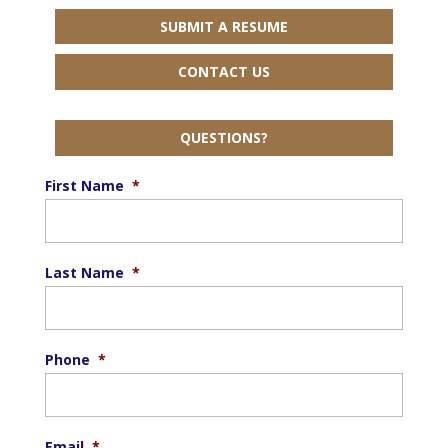
SUBMIT A RESUME
CONTACT US
QUESTIONS?
First Name
*
Last Name
*
Phone
*
Email
*