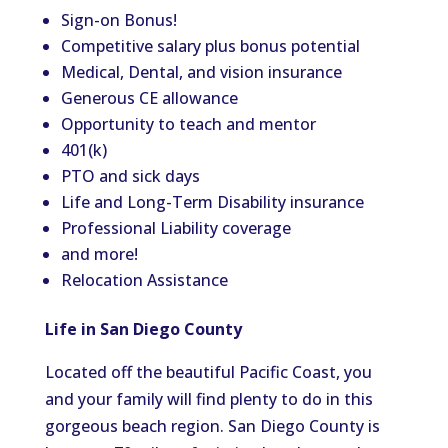
Sign-on Bonus!
Competitive salary plus bonus potential
Medical, Dental, and vision insurance
Generous CE allowance
Opportunity to teach and mentor
401(k)
PTO and sick days
Life and Long-Term Disability insurance
Professional Liability coverage
and more!
Relocation Assistance
Life in San Diego County
Located off the beautiful Pacific Coast, you
and your family will find plenty to do in this
gorgeous beach region. San Diego County is