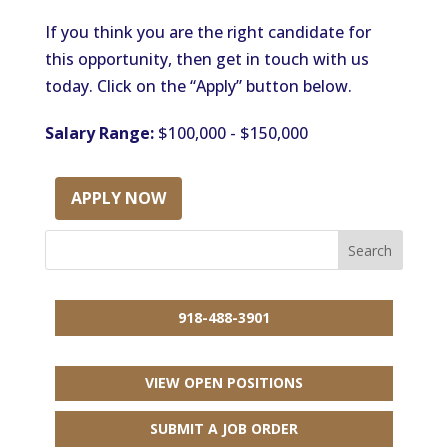
If you think you are the right candidate for
this opportunity, then get in touch with us
today. Click on the “Apply” button below.
Salary Range:
$100,000 - $150,000
APPLY NOW
918-488-3901
VIEW OPEN POSITIONS
SUBMIT A JOB ORDER