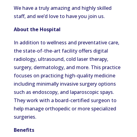
We have a truly amazing and highly skilled
staff, and we’d love to have you join us.
About the Hospital
In addition to wellness and preventative care,
the state-of-the-art facility offers digital
radiology, ultrasound, cold laser therapy,
surgery, dermatology, and more. This practice
focuses on practicing high-quality medicine
including minimally invasive surgery options
such as endoscopy, and laparoscopic spays.
They work with a board-certified surgeon to
help manage orthopedic or more specialized
surgeries.
Benefits