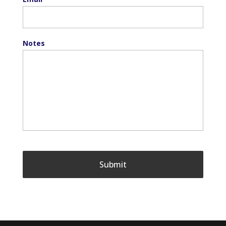
Notes