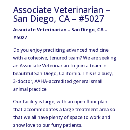
Associate Veterinarian –
San Diego, CA – #5027
Associate Veterinarian – San Diego, CA –
#5027
Do you enjoy practicing advanced medicine
with a cohesive, tenured team? We are seeking
an Associate Veterinarian to join a team in
beautiful San Diego, California. This is a busy,
3-doctor, AAHA-accredited general small
animal practice.
Our facility is large, with an open floor plan
that accommodates a large treatment area so
that we all have plenty of space to work and
show love to our furry patients.