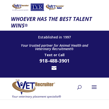
WHOEVER HAS THE BEST TALENT
WINS
®
Established in 1997
Your trusted partner for Animal Health and
Veterinary Recruitment®
Text
or
Call
918-488-3901