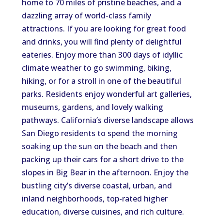
home to 70 miles of pristine beaches, and a
dazzling array of world-class family
attractions. If you are looking for great food
and drinks, you will find plenty of delightful
eateries. Enjoy more than 300 days of idyllic
climate weather to go swimming, biking,
hiking, or for a stroll in one of the beautiful
parks. Residents enjoy wonderful art galleries,
museums, gardens, and lovely walking
pathways. California’s diverse landscape allows
San Diego residents to spend the morning
soaking up the sun on the beach and then
packing up their cars for a short drive to the
slopes in Big Bear in the afternoon. Enjoy the
bustling city’s diverse coastal, urban, and
inland neighborhoods, top-rated higher
education, diverse cuisines, and rich culture.